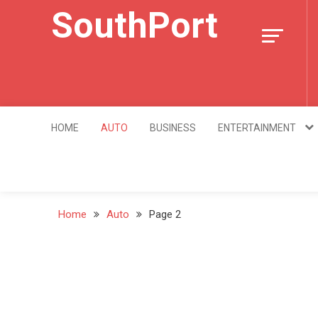
Skip
SouthPort
to
content
HOME
AUTO
BUSINESS
ENTERTAINMENT
Home
Auto
Page 2