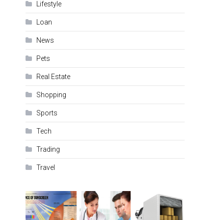
Lifestyle
Loan
News
Pets
Real Estate
Shopping
Sports
Tech
Trading
Travel