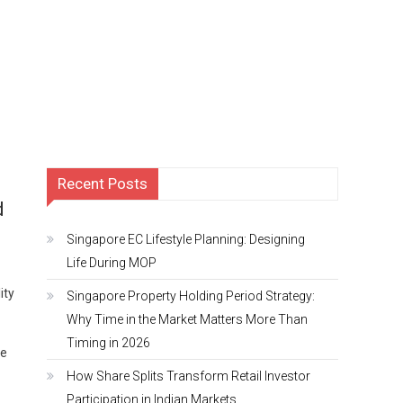
Recent Posts
d
Singapore EC Lifestyle Planning: Designing
Life During MOP
ity
Singapore Property Holding Period Strategy:
Why Time in the Market Matters More Than
Timing in 2026
he
How Share Splits Transform Retail Investor
Participation in Indian Markets