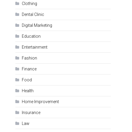
Clothing
Dental Clinic
Digital Marketing
Education
Entertainment
Fashion
Finance
Food
Health
Home Improvement
Insurance
Law