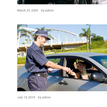
March 25, 2020
by
admin
July 14, 2019
by
admin