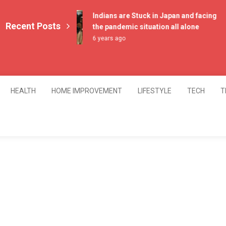
Indians are Stuck in Japan and facing
Recent Posts
the pandemic situation all alone
6 years ago
HEALTH
HOME IMPROVEMENT
LIFESTYLE
TECH
T