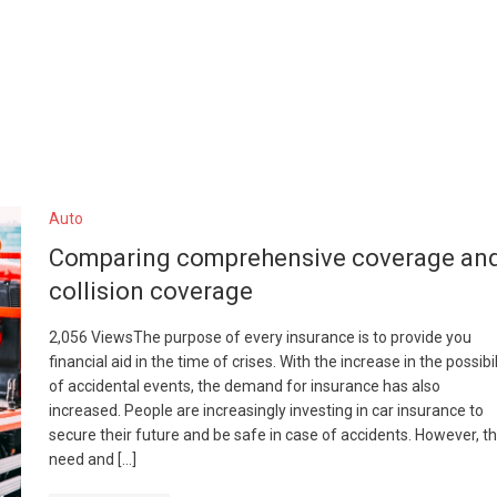
Auto
Comparing comprehensive coverage an
collision coverage
2,056 ViewsThe purpose of every insurance is to provide you
financial aid in the time of crises. With the increase in the possibil
of accidental events, the demand for insurance has also
increased. People are increasingly investing in car insurance to
secure their future and be safe in case of accidents. However, t
need and […]