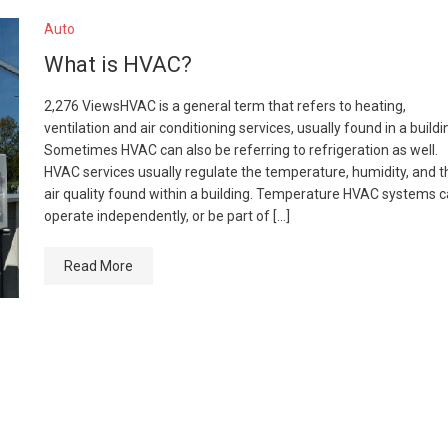
Auto
What is HVAC?
2,276 ViewsHVAC is a general term that refers to heating,
ventilation and air conditioning services, usually found in a buildi
Sometimes HVAC can also be referring to refrigeration as well.
HVAC services usually regulate the temperature, humidity, and t
air quality found within a building. Temperature HVAC systems 
operate independently, or be part of […]
Read More