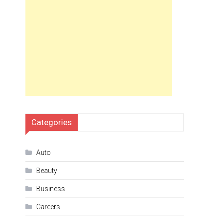
Categories
Auto
Beauty
Business
Careers