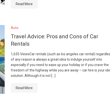
Read More
Auto
Travel Advice: Pros and Cons of Car
Rentals
1,635 ViewsCar rentals (such as los angeles car rental) regardle
of any reason is always a great idea to indulge yourself into
especially if you need to ease up your holiday or if you crave the
freedom of the highway while you are away – car hire is your ide
solution. Although it is not […]
Read More