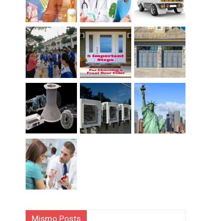
Mismo Posts