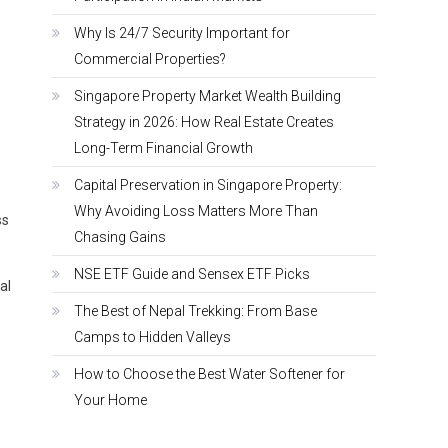
Why Is 24/7 Security Important for
Commercial Properties?
Singapore Property Market Wealth Building
Strategy in 2026: How Real Estate Creates
Long-Term Financial Growth
Capital Preservation in Singapore Property:
Why Avoiding Loss Matters More Than
ss
Chasing Gains
NSE ETF Guide and Sensex ETF Picks
al
The Best of Nepal Trekking: From Base
Camps to Hidden Valleys
How to Choose the Best Water Softener for
Your Home