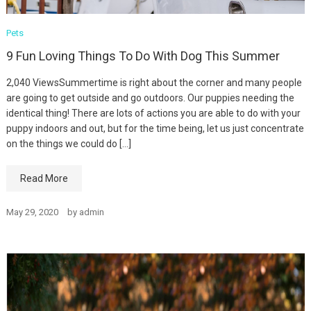
Pets
9 Fun Loving Things To Do With Dog This Summer
2,040 ViewsSummertime is right about the corner and many people
are going to get outside and go outdoors. Our puppies needing the
identical thing! There are lots of actions you are able to do with your
puppy indoors and out, but for the time being, let us just concentrate
on the things we could do […]
Read More
May 29, 2020
by
admin