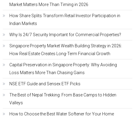
Market Matters More Than Timing in 2026
How Share Splits Transform Retail Investor Participation in
Indian Markets
Why Is 24/7 Security Important for Commercial Properties?
Singapore Property Market Wealth Building Strategy in 2026:
How Real Estate Creates Long-Term Financial Growth
Capital Preservation in Singapore Property: Why Avoiding
Loss Matters More Than Chasing Gains
NSE ETF Guide and Sensex ETF Picks
The Best of Nepal Trekking: From Base Camps to Hidden
Valleys
How to Choose the Best Water Softener for Your Home