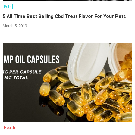
Pets
5 All Time Best Selling Cbd Treat Flavor For Your Pets
March 5, 2019
Health