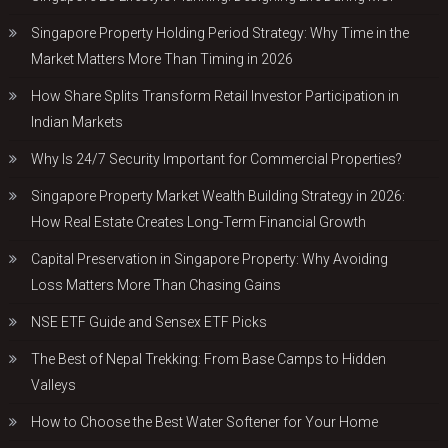
Singapore Property Holding Period Strategy: Why Time in the
Market Matters More Than Timing in 2026
How Share Splits Transform Retail Investor Participation in
Indian Markets
Why Is 24/7 Security Important for Commercial Properties?
Singapore Property Market Wealth Building Strategy in 2026:
How Real Estate Creates Long-Term Financial Growth
Capital Preservation in Singapore Property: Why Avoiding
Loss Matters More Than Chasing Gains
NSE ETF Guide and Sensex ETF Picks
The Best of Nepal Trekking: From Base Camps to Hidden
Valleys
How to Choose the Best Water Softener for Your Home