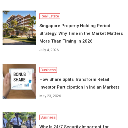
Real Estate
Singapore Property Holding Period
Strategy: Why Time in the Market Matters
More Than Timing in 2026
July 4, 2026
Business
How Share Splits Transform Retail
Investor Participation in Indian Markets
May 23, 2026
Business
Why Is 24/7 Security Important for