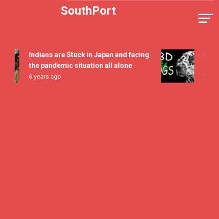
Skip
SouthPort
to
content
Indians are Stuck in Japan and facing
5 All Ti
the pandemic situation all alone
Flavor F
6 years ago
7 years a