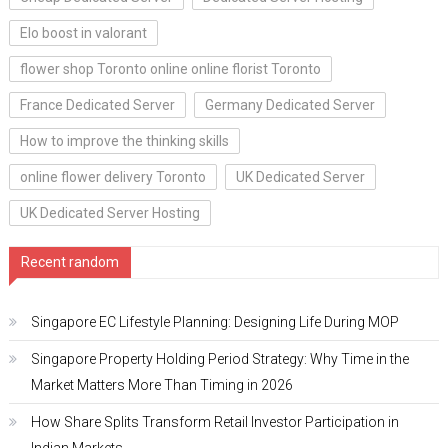
Elo boost in valorant
flower shop Toronto online online florist Toronto
France Dedicated Server
Germany Dedicated Server
How to improve the thinking skills
online flower delivery Toronto
UK Dedicated Server
UK Dedicated Server Hosting
Recent random
Singapore EC Lifestyle Planning: Designing Life During MOP
Singapore Property Holding Period Strategy: Why Time in the
Market Matters More Than Timing in 2026
How Share Splits Transform Retail Investor Participation in