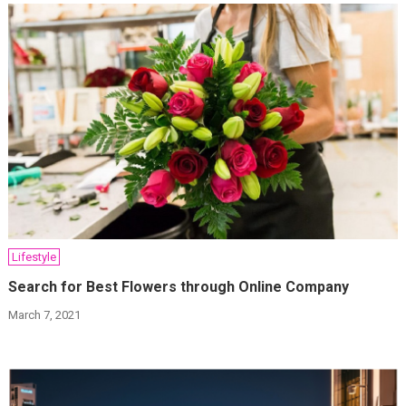
Lifestyle
Search for Best Flowers through Online Company
March 7, 2021