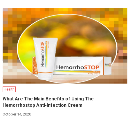
Health
What Are The Main Benefits of Using The
Hemorrhostop Anti-Infection Cream
October 14, 2020