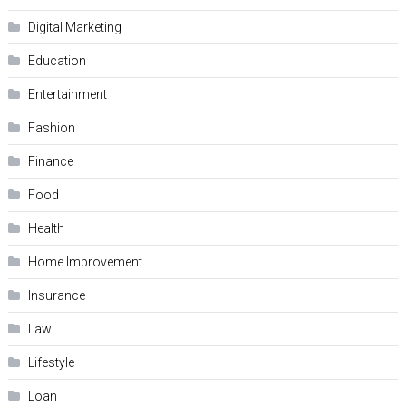
Digital Marketing
Education
Entertainment
Fashion
Finance
Food
Health
Home Improvement
Insurance
Law
Lifestyle
Loan