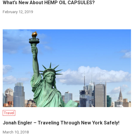
What’s New About HEMP OIL CAPSULES?
February 12, 2019
Travel
Jonah Engler – Traveling Through New York Safely!
March 10, 2018