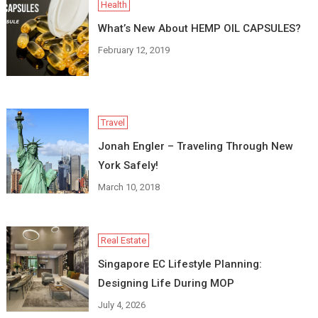
Health
What’s New About HEMP OIL CAPSULES?
February 12, 2019
Travel
Jonah Engler – Traveling Through New
York Safely!
March 10, 2018
Real Estate
Singapore EC Lifestyle Planning:
Designing Life During MOP
July 4, 2026