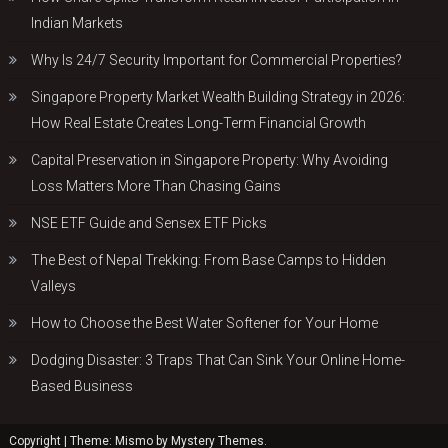
Indian Markets
Why Is 24/7 Security Important for Commercial Properties?
Singapore Property Market Wealth Building Strategy in 2026:
How Real Estate Creates Long-Term Financial Growth
Capital Preservation in Singapore Property: Why Avoiding
Loss Matters More Than Chasing Gains
NSE ETF Guide and Sensex ETF Picks
The Best of Nepal Trekking: From Base Camps to Hidden
Valleys
How to Choose the Best Water Softener for Your Home
Dodging Disaster: 3 Traps That Can Sink Your Online Home-
Based Business
Copyright
|
Theme: Mismo by
Mystery Themes
.