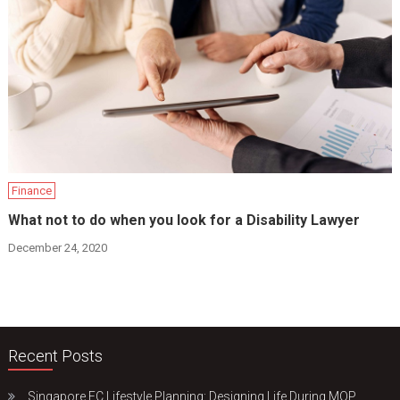
Finance
What not to do when you look for a Disability Lawyer
December 24, 2020
Recent Posts
Singapore EC Lifestyle Planning: Designing Life During MOP