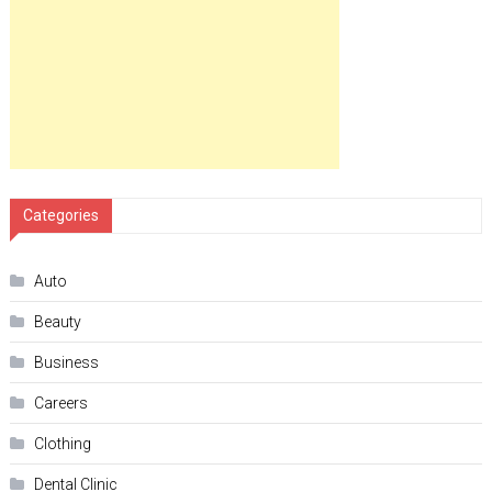
Categories
Auto
Beauty
Business
Careers
Clothing
Dental Clinic