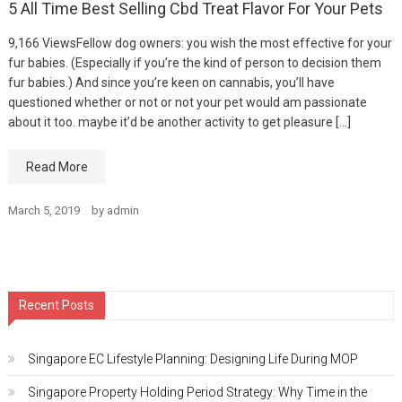
5 All Time Best Selling Cbd Treat Flavor For Your Pets
9,166 ViewsFellow dog owners: you wish the most effective for your
fur babies. (Especially if you’re the kind of person to decision them
fur babies.) And since you’re keen on cannabis, you’ll have
questioned whether or not or not your pet would am passionate
about it too. maybe it’d be another activity to get pleasure […]
Read More
March 5, 2019
by
admin
Recent Posts
Singapore EC Lifestyle Planning: Designing Life During MOP
Singapore Property Holding Period Strategy: Why Time in the