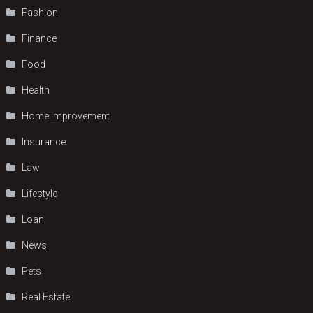
Fashion
Finance
Food
Health
Home Improvement
Insurance
Law
Lifestyle
Loan
News
Pets
Real Estate