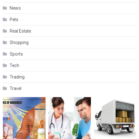
News
Pets
Real Estate
Shopping
Sports
Tech
Trading
Travel