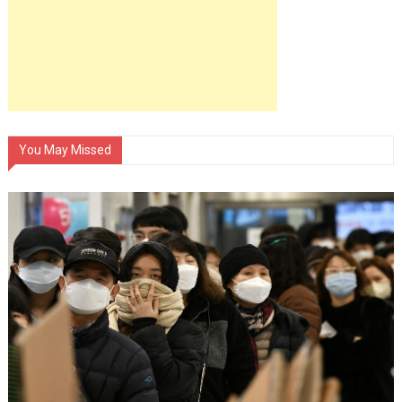
You May Missed