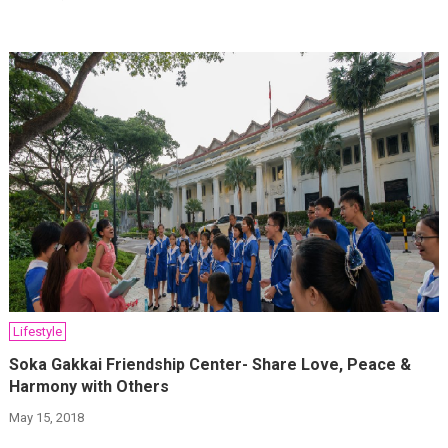
Lifestyle
Soka Gakkai Friendship Center- Share Love, Peace &
Harmony with Others
May 15, 2018