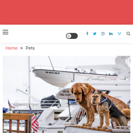
Home
Pets