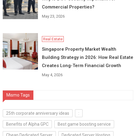
Commercial Properties?
May 23, 2026
Real Estate
Singapore Property Market Wealth
Building Strategy in 2026: How Real Estate
Creates Long-Term Financial Growth
May 4, 2026
Mismo Tags
25th corporate anniversary ideas
:
Benefits of Alpha GPC
Best game boosting service
Cheap Dedicated Server
Dedicated Server Hosting