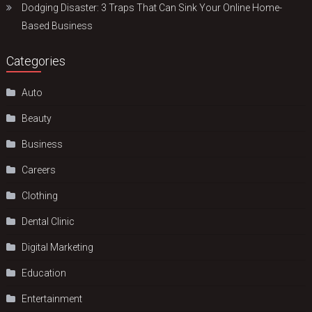
Dodging Disaster: 3 Traps That Can Sink Your Online Home-
Based Business
Categories
Auto
Beauty
Business
Careers
Clothing
Dental Clinic
Digital Marketing
Education
Entertainment