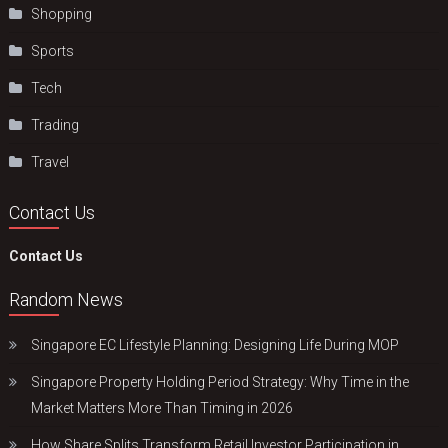
Shopping
Sports
Tech
Trading
Travel
Contact Us
Contact Us
Random News
Singapore EC Lifestyle Planning: Designing Life During MOP
Singapore Property Holding Period Strategy: Why Time in the
Market Matters More Than Timing in 2026
How Share Splits Transform Retail Investor Participation in