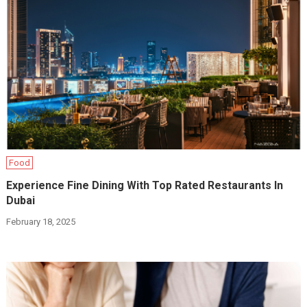
Food
Experience Fine Dining With Top Rated Restaurants In
Dubai
February 18, 2025