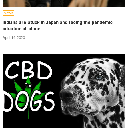
News
Indians are Stuck in Japan and facing the pandemic
situation all alone
April 14, 2020