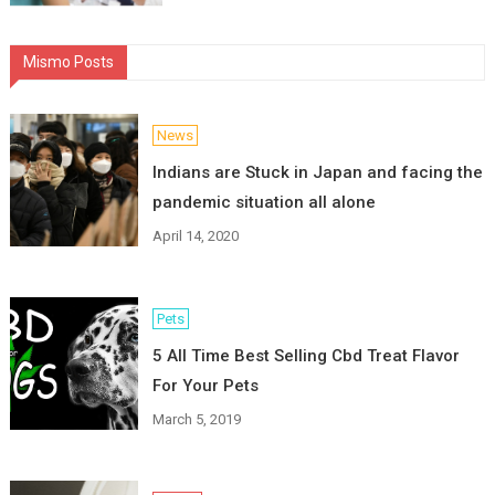
Mismo Posts
News
Indians are Stuck in Japan and facing the
pandemic situation all alone
April 14, 2020
Pets
5 All Time Best Selling Cbd Treat Flavor
For Your Pets
March 5, 2019