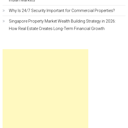
Indian Markets
Why Is 24/7 Security Important for Commercial Properties?
Singapore Property Market Wealth Building Strategy in 2026:
How Real Estate Creates Long-Term Financial Growth