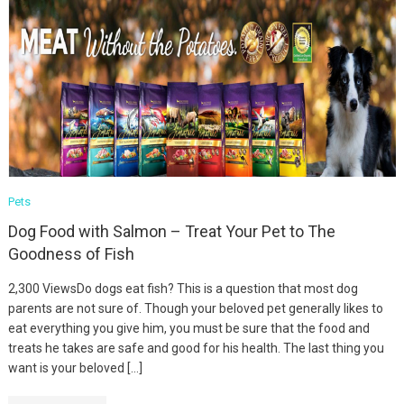
Pets
Dog Food with Salmon – Treat Your Pet to The
Goodness of Fish
2,300 ViewsDo dogs eat fish? This is a question that most dog
parents are not sure of. Though your beloved pet generally likes to
eat everything you give him, you must be sure that the food and
treats he takes are safe and good for his health. The last thing you
want is your beloved […]
Fashion