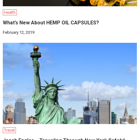
Health
What’s New About HEMP OIL CAPSULES?
February 12, 2019
Travel