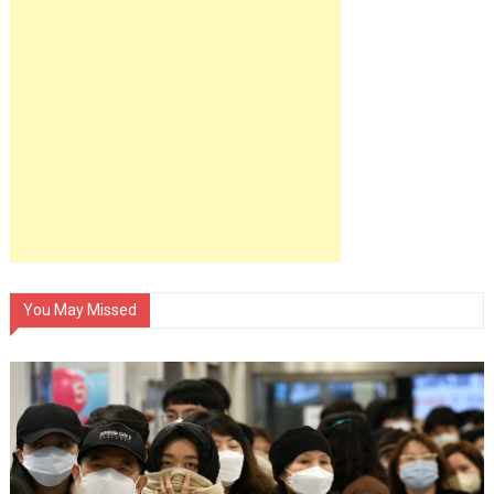
You May Missed