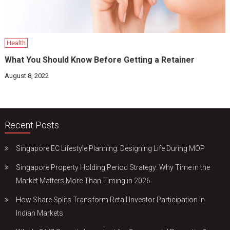
Health
What You Should Know Before Getting a Retainer
August 8, 2022
Recent Posts
Singapore EC Lifestyle Planning: Designing Life During MOP
Singapore Property Holding Period Strategy: Why Time in the
Market Matters More Than Timing in 2026
How Share Splits Transform Retail Investor Participation in
Indian Markets