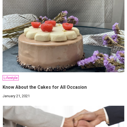
Lifestyle
Know About the Cakes for All Occasion
January 21, 2021