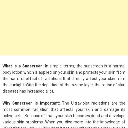
Big Handbags for
Women: Combining
Fashion and
Functionality
September 4, 2023
Fashion
3 Espadrilles for
Women Stylish Look
What is a Sunscreen:
In simple terms, the sunscreen is a normal
body lotion which is applied on your skin and protects your skin from
July 22, 2022
the harmful effect of radiations that directly affect your skin from
the sunlight. With the depletion of the ozone layer, the ration of skin
Fashion
diseases has increased a lot.
Tips For Throwing A
Why Sunscreen is Important:
The Ultraviolet radiations are the
Budget-Friendly Party
most common radiation that affects your skin and damage its
April 24, 2021
active cells. Because of that, your skin becomes dead and develops
various skin problems. When you dive more into the knowledge of