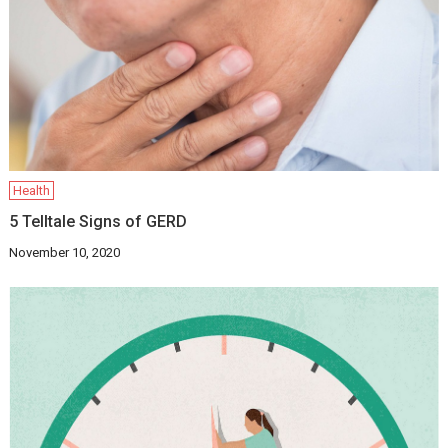
Health
5 Telltale Signs of GERD
November 10, 2020