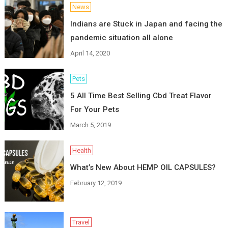
News
Indians are Stuck in Japan and facing the
pandemic situation all alone
April 14, 2020
Pets
5 All Time Best Selling Cbd Treat Flavor
For Your Pets
March 5, 2019
Health
What’s New About HEMP OIL CAPSULES?
February 12, 2019
Travel