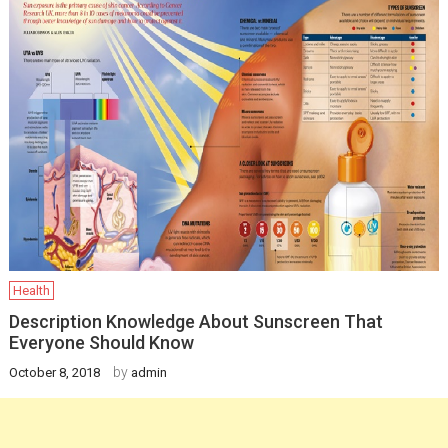
Health
Description Knowledge About Sunscreen That
Everyone Should Know
by
October 8, 2018
admin