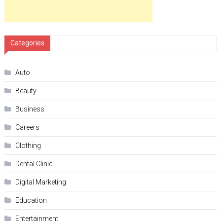
Categories
Auto
Beauty
Business
Careers
Clothing
Dental Clinic
Digital Marketing
Education
Entertainment