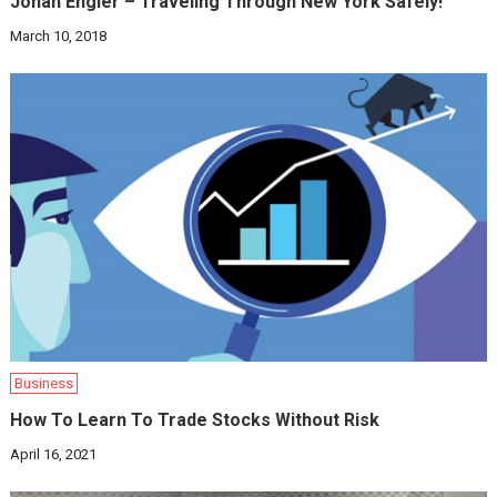
Jonah Engler – Traveling Through New York Safely!
March 10, 2018
Business
How To Learn To Trade Stocks Without Risk
April 16, 2021