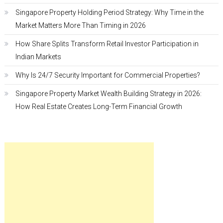
Singapore Property Holding Period Strategy: Why Time in the
Market Matters More Than Timing in 2026
How Share Splits Transform Retail Investor Participation in
Indian Markets
Why Is 24/7 Security Important for Commercial Properties?
Singapore Property Market Wealth Building Strategy in 2026:
How Real Estate Creates Long-Term Financial Growth