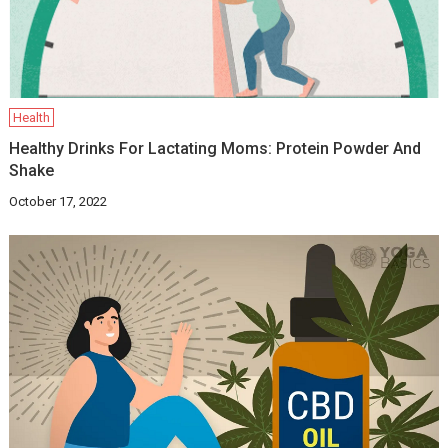
Health
Healthy Drinks For Lactating Moms: Protein Powder And
Shake
October 17, 2022