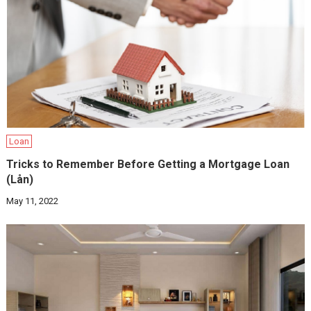
Loan
Tricks to Remember Before Getting a Mortgage Loan
(Lån)
May 11, 2022