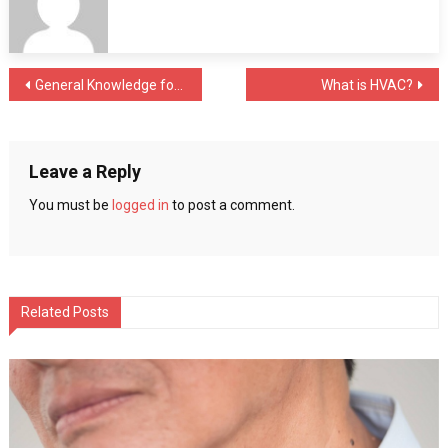
That
Everyone
Should
Post
General Knowledge for the Engineer dealing with Rapid Prototyping Services
What is HVAC?
Know
navigation
Leave a Reply
You must be
logged in
to post a comment.
Related Posts