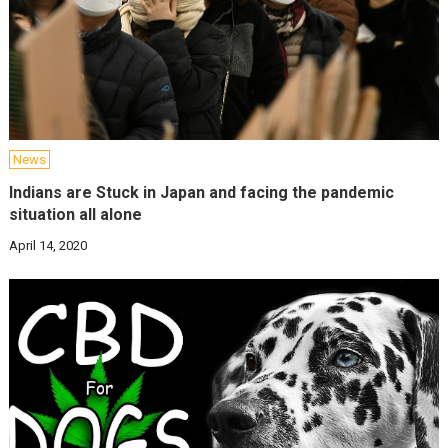
News
Indians are Stuck in Japan and facing the pandemic
situation all alone
April 14, 2020