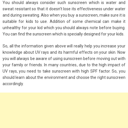
You should always consider such sunscreen which is water and
sweat resistant so that it doesn’t lose its effectiveness under water
and during sweating. Also when you buy a sunscreen, make sure it is
suitable for kids to use. Addition of some chemical can make it
unhealthy for your kid which you should always note before buying.
You can find the sunscreen which is specially designed for your kids.
So, all the information given above will really help you increase your
knowledge about UV rays and its harmful effects on your skin. Now
you will always be aware of using sunscreen before moving out with
your family or friends. In many countries, due to the high impact of
UV rays, you need to take sunscreen with high SPF factor. So, you
should learn about the environment and choose the right sunscreen
accordingly.