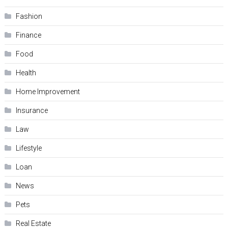
Fashion
Finance
Food
Health
Home Improvement
Insurance
Law
Lifestyle
Loan
News
Pets
Real Estate