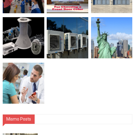
Mismo Posts