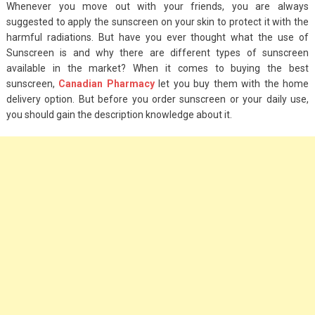
Whenever you move out with your friends, you are always
suggested to apply the sunscreen on your skin to protect it with the
harmful radiations. But have you ever thought what the use of
Sunscreen is and why there are different types of sunscreen
available in the market? When it comes to buying the best
sunscreen,
Canadian Pharmacy
let you buy them with the home
delivery option. But before you order sunscreen or your daily use,
you should gain the description knowledge about it.
Fashion