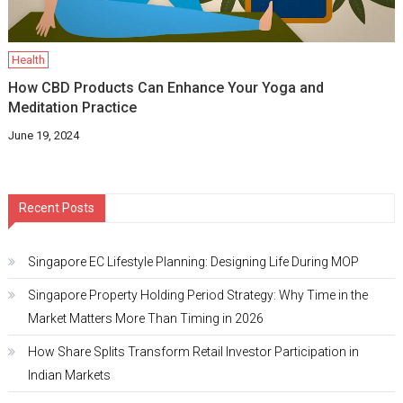
Health
How CBD Products Can Enhance Your Yoga and
Meditation Practice
June 19, 2024
Recent Posts
Singapore EC Lifestyle Planning: Designing Life During MOP
Singapore Property Holding Period Strategy: Why Time in the
Market Matters More Than Timing in 2026
How Share Splits Transform Retail Investor Participation in
Indian Markets