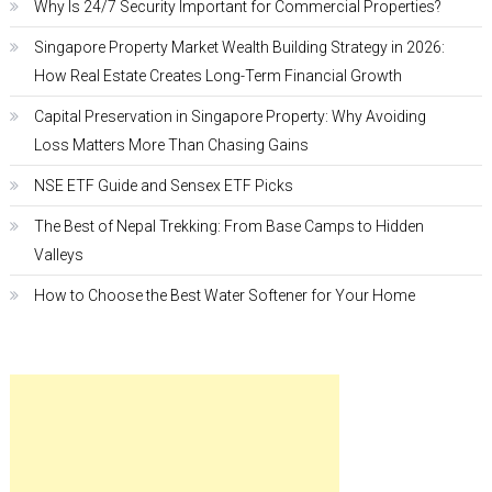
Why Is 24/7 Security Important for Commercial Properties?
Singapore Property Market Wealth Building Strategy in 2026:
How Real Estate Creates Long-Term Financial Growth
Capital Preservation in Singapore Property: Why Avoiding
Loss Matters More Than Chasing Gains
NSE ETF Guide and Sensex ETF Picks
The Best of Nepal Trekking: From Base Camps to Hidden
Valleys
How to Choose the Best Water Softener for Your Home