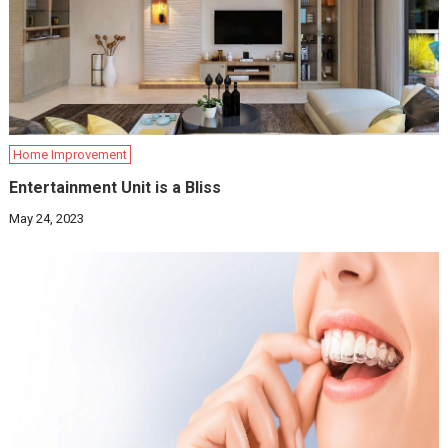
Home Improvement
Entertainment Unit is a Bliss
May 24, 2023