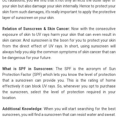
UC radiations, you will find that it not only affects the outer layer of
your skin but also damage your skin internally. Hence to protect your
skin form such damages, it’s really important to apply the protective
layer of sunscreen on your skin.
Relation of Sunscreen & Skin Cancer:
Now with the consecutive
exposure of skin to UV rays harm your skin that can even result in
skin cancer. And sunscreen is the boon for you to protect your skin
from the direct effect of UV rays. In short, using sunscreen will
always help you skip the common symptoms of skin cancer that can
be dangerous for your future.
What is SPF in Sunscreen:
The SPF is the acronym of Sun
Protection Factor (SPF) which lets you know the level of protection
that a sunscreen can provide you. This is the rating of home
effectively it can block UV rays. So, whenever you opt to purchase
the sunscreen, select the level of protection required in your
location.
Additional Knowledge:
When you will start searching for the best
sunscreen, you will find a sunscreen that can resist water and sweat.