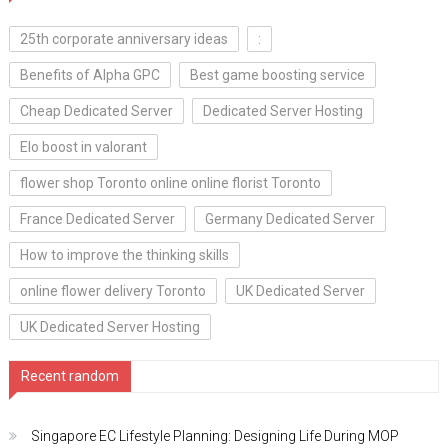
25th corporate anniversary ideas
:
Benefits of Alpha GPC
Best game boosting service
Cheap Dedicated Server
Dedicated Server Hosting
Elo boost in valorant
flower shop Toronto online online florist Toronto
France Dedicated Server
Germany Dedicated Server
How to improve the thinking skills
online flower delivery Toronto
UK Dedicated Server
UK Dedicated Server Hosting
Recent random
Singapore EC Lifestyle Planning: Designing Life During MOP