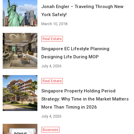
Jonah Engler – Traveling Through New
York Safely!
March 10, 2018
Real Estate
Singapore EC Lifestyle Planning:
Designing Life During MOP
July 4, 2026
Real Estate
Singapore Property Holding Period
Strategy: Why Time in the Market Matters
More Than Timing in 2026
July 4, 2026
Business