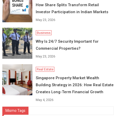
How Share Splits Transform Retail
Investor Participation in Indian Markets
May 23, 2026
Business
Why Is 24/7 Security Important for
Commercial Properties?
May 23, 2026
Real Estate
Singapore Property Market Wealth
Building Strategy in 2026: How Real Estate
Creates Long-Term Financial Growth
May 4, 2026
Mismo Tags