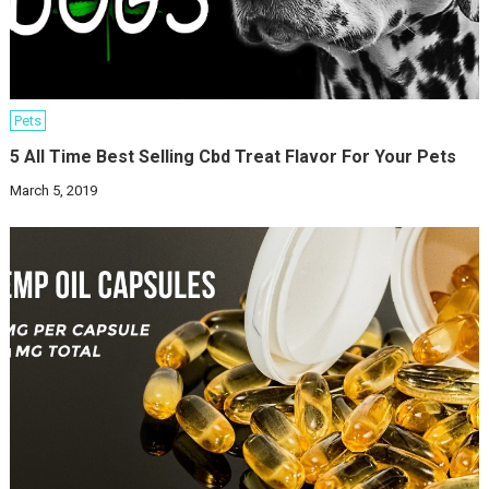
Pets
5 All Time Best Selling Cbd Treat Flavor For Your Pets
March 5, 2019