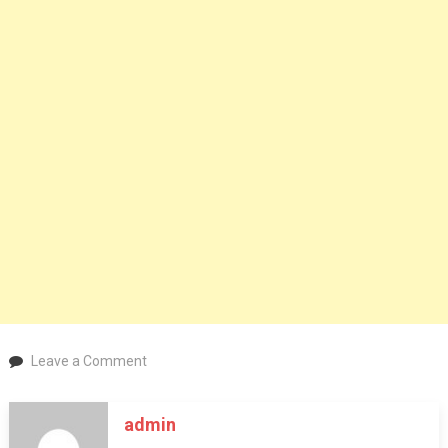
on
Leave a Comment
Description
Knowledge
admin
about
Sunscreen