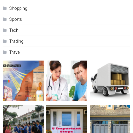
Shopping
Sports
Tech
Trading
Travel