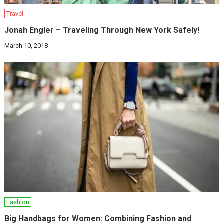
Travel
Jonah Engler – Traveling Through New York Safely!
March 10, 2018
Fashion
Big Handbags for Women: Combining Fashion and