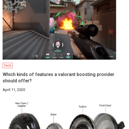
Tech
Which kinds of features a valorant boosting provider
should offer?
April 11, 2020