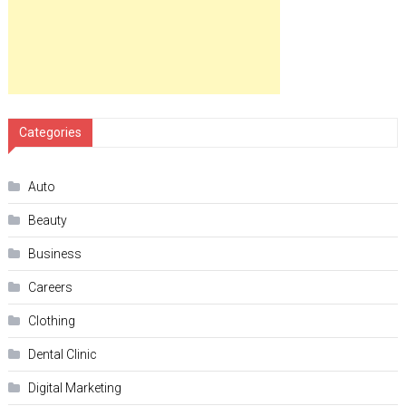
Categories
Auto
Beauty
Business
Careers
Clothing
Dental Clinic
Digital Marketing