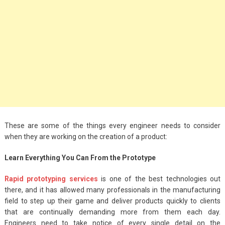
Big Handbags for
Women: Combining
Fashion and
Functionality
September 4, 2023
Fashion
3 Espadrilles for
Women Stylish Look
These are some of the things every engineer needs to consider
July 22, 2022
when they are working on the creation of a product:
Fashion
Learn Everything You Can From the Prototype
Tips For Throwing A
Rapid prototyping services
is one of the best technologies out
Budget-Friendly Party
there, and it has allowed many professionals in the manufacturing
April 24, 2021
field to step up their game and deliver products quickly to clients
that are continually demanding more from them each day.
Engineers need to take notice of every single detail on the