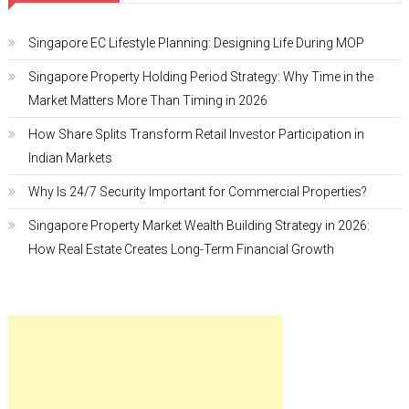
Singapore EC Lifestyle Planning: Designing Life During MOP
Singapore Property Holding Period Strategy: Why Time in the
Market Matters More Than Timing in 2026
How Share Splits Transform Retail Investor Participation in
Indian Markets
Why Is 24/7 Security Important for Commercial Properties?
Singapore Property Market Wealth Building Strategy in 2026:
How Real Estate Creates Long-Term Financial Growth