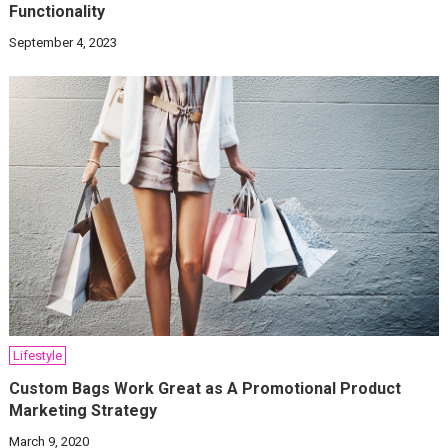
Functionality
September 4, 2023
Lifestyle
Custom Bags Work Great as A Promotional Product
Marketing Strategy
March 9, 2020