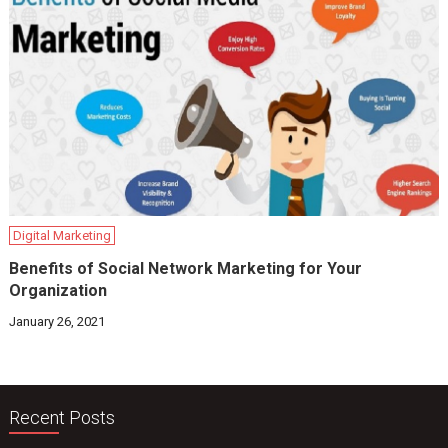
Digital Marketing
Benefits of Social Network Marketing for Your
Organization
January 26, 2021
Recent Posts