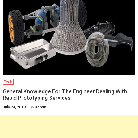
Tech
General Knowledge For The Engineer Dealing With
Rapid Prototyping Services
by
July 24, 2018
admin