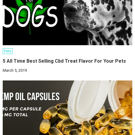
Pets
5 All Time Best Selling Cbd Treat Flavor For Your Pets
March 5, 2019