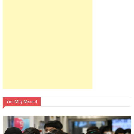
You May Missed