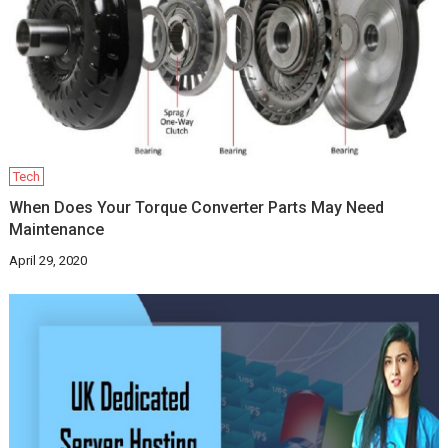
Tech
When Does Your Torque Converter Parts May Need
Maintenance
April 29, 2020