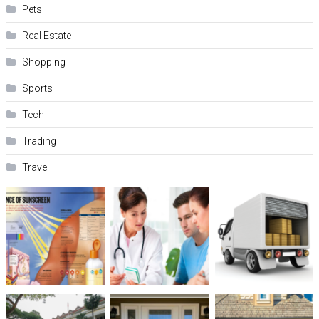
Pets
Real Estate
Shopping
Sports
Tech
Trading
Travel