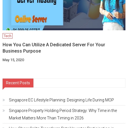
Tech
How You Can Utilize A Dedicated Server For Your
Business Purpose
May 15, 2020
Recent Posts
Singapore EC Lifestyle Planning: Designing Life During MOP
Singapore Property Holding Period Strategy: Why Time in the
Market Matters More Than Timing in 2026