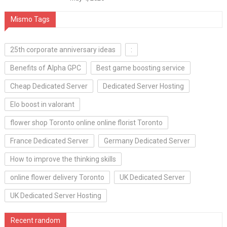
Mismo Tags
25th corporate anniversary ideas
:
Benefits of Alpha GPC
Best game boosting service
Cheap Dedicated Server
Dedicated Server Hosting
Elo boost in valorant
flower shop Toronto online online florist Toronto
France Dedicated Server
Germany Dedicated Server
How to improve the thinking skills
online flower delivery Toronto
UK Dedicated Server
UK Dedicated Server Hosting
Recent random