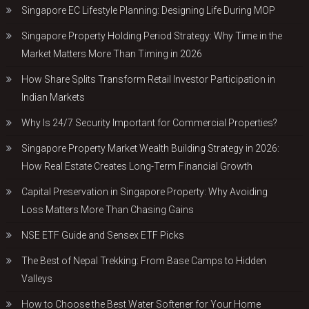
Singapore EC Lifestyle Planning: Designing Life During MOP
Singapore Property Holding Period Strategy: Why Time in the
Market Matters More Than Timing in 2026
How Share Splits Transform Retail Investor Participation in
Indian Markets
Why Is 24/7 Security Important for Commercial Properties?
Singapore Property Market Wealth Building Strategy in 2026:
How Real Estate Creates Long-Term Financial Growth
Capital Preservation in Singapore Property: Why Avoiding
Loss Matters More Than Chasing Gains
NSE ETF Guide and Sensex ETF Picks
The Best of Nepal Trekking: From Base Camps to Hidden
Valleys
How to Choose the Best Water Softener for Your Home