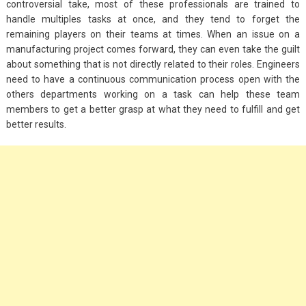
controversial take, most of these professionals are trained to
handle multiples tasks at once, and they tend to forget the
remaining players on their teams at times. When an issue on a
manufacturing project comes forward, they can even take the guilt
about something that is not directly related to their roles. Engineers
need to have a continuous communication process open with the
others departments working on a task can help these team
members to get a better grasp at what they need to fulfill and get
better results.
Fashion