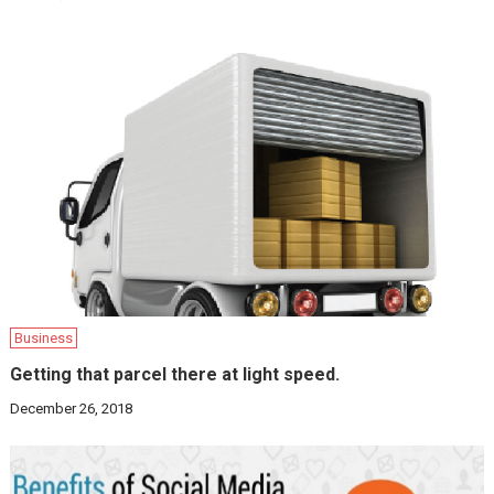
Business
Getting that parcel there at light speed.
December 26, 2018