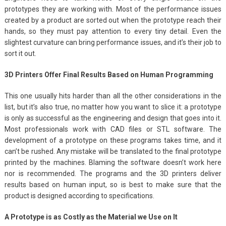
prototypes they are working with. Most of the performance issues
created by a product are sorted out when the prototype reach their
hands, so they must pay attention to every tiny detail. Even the
slightest curvature can bring performance issues, and it’s their job to
sort it out.
3D Printers Offer Final Results Based on Human Programming
This one usually hits harder than all the other considerations in the
list, but it’s also true, no matter how you want to slice it: a prototype
is only as successful as the engineering and design that goes into it.
Most professionals work with CAD files or STL software. The
development of a prototype on these programs takes time, and it
can’t be rushed. Any mistake will be translated to the final prototype
printed by the machines. Blaming the software doesn’t work here
nor is recommended. The programs and the 3D printers deliver
results based on human input, so is best to make sure that the
product is designed according to specifications.
A Prototype is as Costly as the Material we Use on It