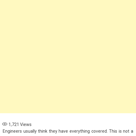
1,721
Views
Engineers usually think they have everything covered. This is not a