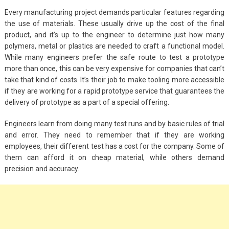
Every manufacturing project demands particular features regarding
the use of materials. These usually drive up the cost of the final
product, and it’s up to the engineer to determine just how many
polymers, metal or plastics are needed to craft a functional model.
While many engineers prefer the safe route to test a prototype
more than once, this can be very expensive for companies that can’t
take that kind of costs. It’s their job to make tooling more accessible
if they are working for a rapid prototype service that guarantees the
delivery of prototype as a part of a special offering.
Engineers learn from doing many test runs and by basic rules of trial
and error. They need to remember that if they are working
employees, their different test has a cost for the company. Some of
them can afford it on cheap material, while others demand
precision and accuracy.