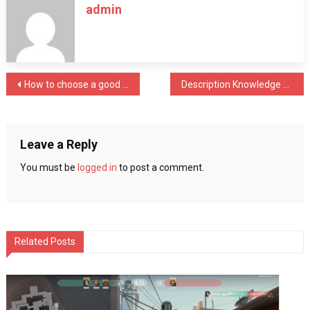
admin
for
the
Engineer
dealing
with
Post
How to choose a good property
Description Knowledge about Sunscreen That Everyone Should Know
Rapid
Prototyping
navigation
Services
Leave a Reply
You must be
logged in
to post a comment.
Related Posts