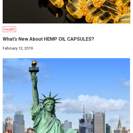
Health
What’s New About HEMP OIL CAPSULES?
February 12, 2019