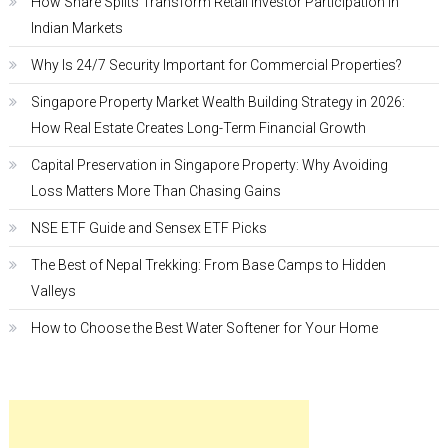
How Share Splits Transform Retail Investor Participation in
Indian Markets
Why Is 24/7 Security Important for Commercial Properties?
Singapore Property Market Wealth Building Strategy in 2026:
How Real Estate Creates Long-Term Financial Growth
Capital Preservation in Singapore Property: Why Avoiding
Loss Matters More Than Chasing Gains
NSE ETF Guide and Sensex ETF Picks
The Best of Nepal Trekking: From Base Camps to Hidden
Valleys
How to Choose the Best Water Softener for Your Home