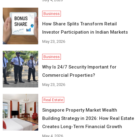
Business
How Share Splits Transform Retail
Investor Participation in Indian Markets
May 23, 2026
Business
Why Is 24/7 Security Important for
Commercial Properties?
May 23, 2026
Real Estate
Singapore Property Market Wealth
Building Strategy in 2026: How Real Estate
Creates Long-Term Financial Growth
May 4, 2026