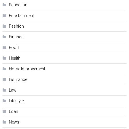
Education
Entertainment
Fashion
Finance
Food
Health
Home Improvement
Insurance
Law
Lifestyle
Loan
News