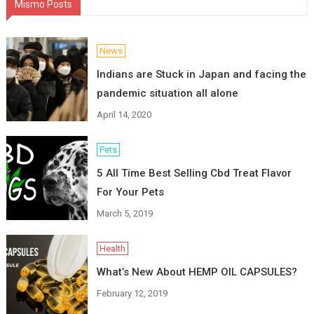
Mismo Posts
News
Indians are Stuck in Japan and facing the
pandemic situation all alone
April 14, 2020
Pets
5 All Time Best Selling Cbd Treat Flavor
For Your Pets
March 5, 2019
Health
What’s New About HEMP OIL CAPSULES?
February 12, 2019