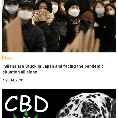
News
Indians are Stuck in Japan and facing the pandemic
situation all alone
April 14, 2020