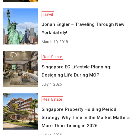
Travel
Jonah Engler – Traveling Through New
York Safely!
March 10, 2018
Real Estate
Singapore EC Lifestyle Planning:
Designing Life During MOP
July 4, 2026
Real Estate
Singapore Property Holding Period
Strategy: Why Time in the Market Matters
More Than Timing in 2026
July 4, 2026