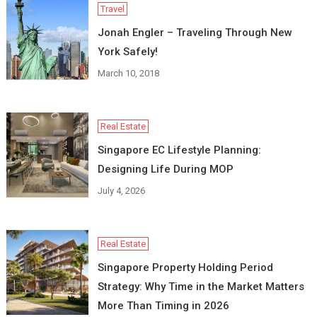
Travel
Jonah Engler – Traveling Through New
York Safely!
March 10, 2018
Real Estate
Singapore EC Lifestyle Planning:
Designing Life During MOP
July 4, 2026
Real Estate
Singapore Property Holding Period
Strategy: Why Time in the Market Matters
More Than Timing in 2026