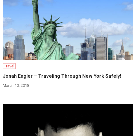
Travel
Jonah Engler – Traveling Through New York Safely!
March 10, 2018