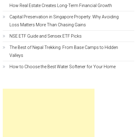
How Real Estate Creates Long-Term Financial Growth
Capital Preservation in Singapore Property: Why Avoiding
Loss Matters More Than Chasing Gains
NSE ETF Guide and Sensex ETF Picks
The Best of Nepal Trekking: From Base Camps to Hidden
Valleys
How to Choose the Best Water Softener for Your Home
Fashion