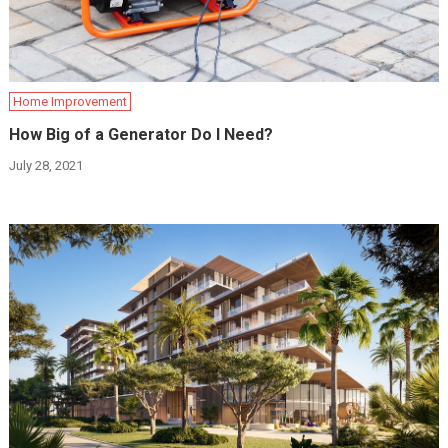
Home Improvement
How Big of a Generator Do I Need?
July 28, 2021