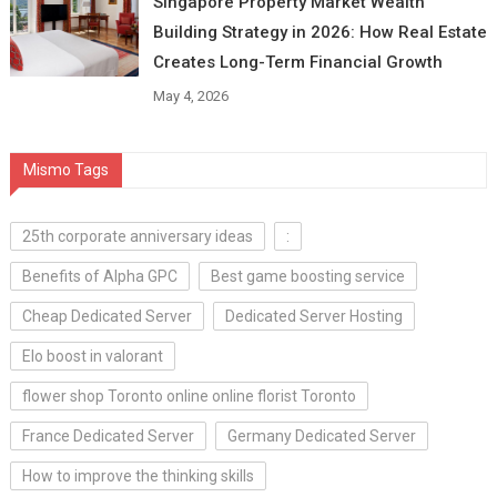
Singapore Property Market Wealth
Building Strategy in 2026: How Real Estate
Creates Long-Term Financial Growth
May 4, 2026
Mismo Tags
25th corporate anniversary ideas
:
Benefits of Alpha GPC
Best game boosting service
Cheap Dedicated Server
Dedicated Server Hosting
Elo boost in valorant
flower shop Toronto online online florist Toronto
France Dedicated Server
Germany Dedicated Server
How to improve the thinking skills