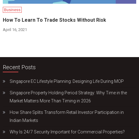
Business
How To Learn To Trade Stocks Without Risk
April 16, 2021
Recent Posts
Singapore EC Lifestyle Planning: Designing Life During MOP
Singapore Property Holding Period Strategy: Why Time in the
Market Matters More Than Timing in 2026
How Share Splits Transform Retail Investor Participation in
Indian Markets
Why Is 24/7 Security Important for Commercial Properties?