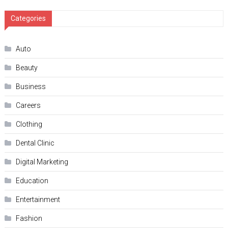
Categories
Auto
Beauty
Business
Careers
Clothing
Dental Clinic
Digital Marketing
Education
Entertainment
Fashion