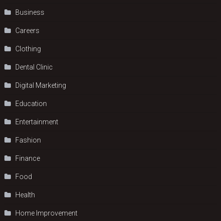
Business
Careers
Clothing
Dental Clinic
Digital Marketing
Education
Entertainment
Fashion
Finance
Food
Health
Home Improvement