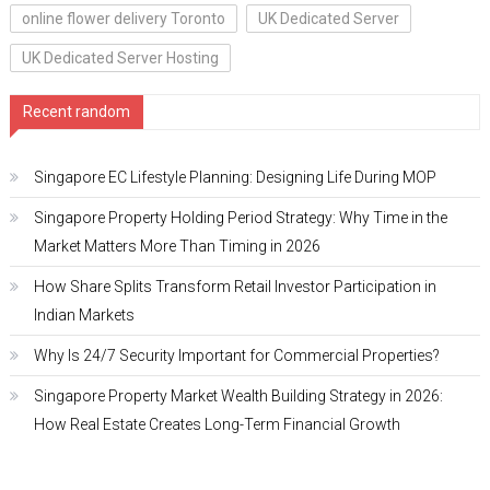
online flower delivery Toronto
UK Dedicated Server
UK Dedicated Server Hosting
Recent random
Singapore EC Lifestyle Planning: Designing Life During MOP
Singapore Property Holding Period Strategy: Why Time in the
Market Matters More Than Timing in 2026
How Share Splits Transform Retail Investor Participation in
Indian Markets
Why Is 24/7 Security Important for Commercial Properties?
Singapore Property Market Wealth Building Strategy in 2026:
How Real Estate Creates Long-Term Financial Growth