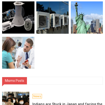
Mismo Posts
News
Indians are Stuck in Japan and facing the