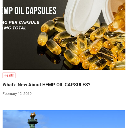
Health
What’s New About HEMP OIL CAPSULES?
February 12, 2019