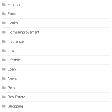
Finance
Food
Health
Home Improvement
Insurance
Law
Lifestyle
Loan
News
Pets
Real Estate
Shopping