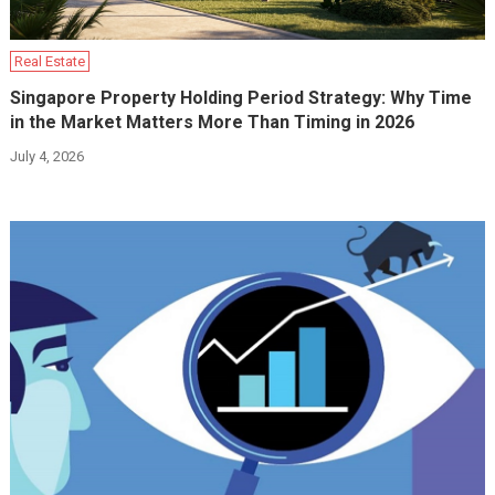
Real Estate
Singapore Property Holding Period Strategy: Why Time
in the Market Matters More Than Timing in 2026
July 4, 2026