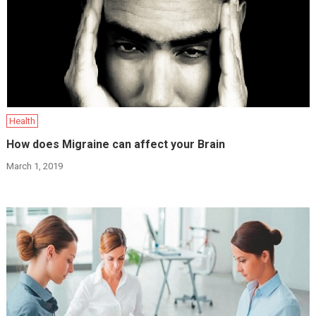
Health
How does Migraine can affect your Brain
March 1, 2019