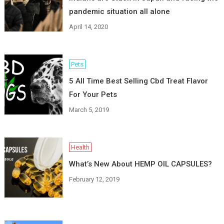
pandemic situation all alone
April 14, 2020
Pets
5 All Time Best Selling Cbd Treat Flavor
For Your Pets
March 5, 2019
Health
What’s New About HEMP OIL CAPSULES?
February 12, 2019