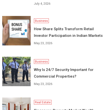
July 4, 2026
Business
How Share Splits Transform Retail
Investor Participation in Indian Markets
May 23, 2026
Business
Why Is 24/7 Security Important for
Commercial Properties?
May 23, 2026
Real Estate