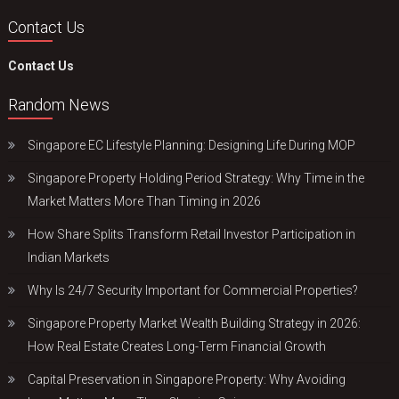
Contact Us
Contact Us
Random News
Singapore EC Lifestyle Planning: Designing Life During MOP
Singapore Property Holding Period Strategy: Why Time in the
Market Matters More Than Timing in 2026
How Share Splits Transform Retail Investor Participation in
Indian Markets
Why Is 24/7 Security Important for Commercial Properties?
Singapore Property Market Wealth Building Strategy in 2026:
How Real Estate Creates Long-Term Financial Growth
Capital Preservation in Singapore Property: Why Avoiding