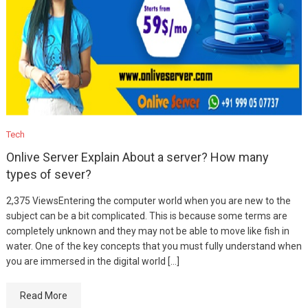
Tech
Onlive Server Explain About a server? How many
types of sever?
2,375 ViewsEntering the computer world when you are new to the
subject can be a bit complicated. This is because some terms are
completely unknown and they may not be able to move like fish in
water. One of the key concepts that you must fully understand when
you are immersed in the digital world […]
Read More