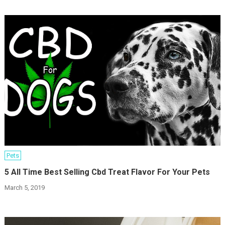
Pets
5 All Time Best Selling Cbd Treat Flavor For Your Pets
March 5, 2019