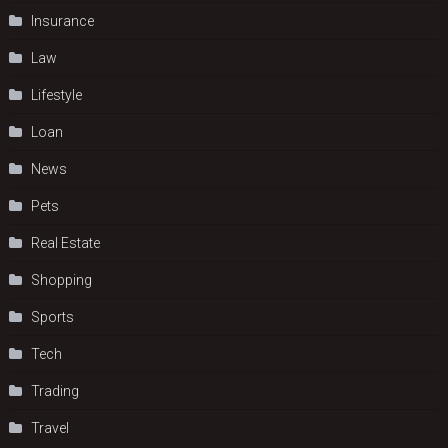
Insurance
Law
Lifestyle
Loan
News
Pets
Real Estate
Shopping
Sports
Tech
Trading
Travel