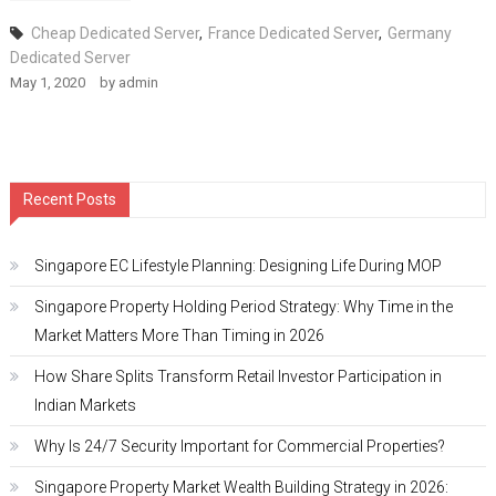
Cheap Dedicated Server
,
France Dedicated Server
,
Germany
Dedicated Server
May 1, 2020
by
admin
Recent Posts
Singapore EC Lifestyle Planning: Designing Life During MOP
Singapore Property Holding Period Strategy: Why Time in the
Market Matters More Than Timing in 2026
How Share Splits Transform Retail Investor Participation in
Indian Markets
Why Is 24/7 Security Important for Commercial Properties?
Singapore Property Market Wealth Building Strategy in 2026: