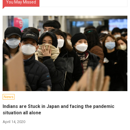
You May Missed
News
Indians are Stuck in Japan and facing the pandemic
situation all alone
April 14, 2020