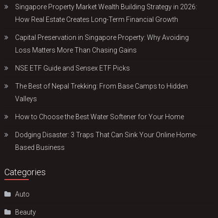
Singapore Property Market Wealth Building Strategy in 2026:
How Real Estate Creates Long-Term Financial Growth
Capital Preservation in Singapore Property: Why Avoiding
Loss Matters More Than Chasing Gains
NSE ETF Guide and Sensex ETF Picks
The Best of Nepal Trekking: From Base Camps to Hidden
Valleys
How to Choose the Best Water Softener for Your Home
Dodging Disaster: 3 Traps That Can Sink Your Online Home-
Based Business
Categories
Auto
Beauty