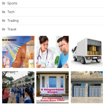
Sports
Tech
Trading
Travel