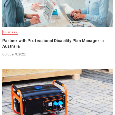
Business
Partner with Professional Disability Plan Manager in
Australia
October 9, 2022