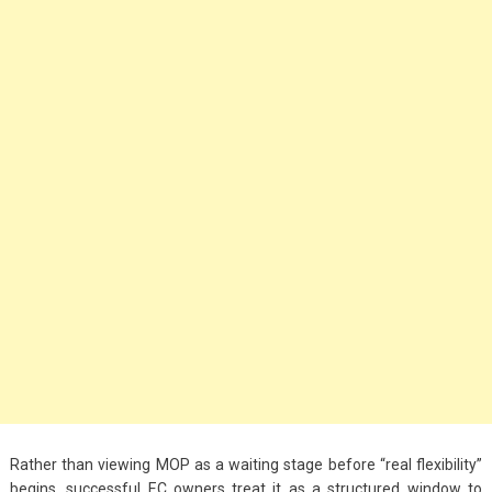
Big Handbags for
Women: Combining
Fashion and
Functionality
September 4, 2023
Fashion
3 Espadrilles for
Women Stylish Look
July 22, 2022
Fashion
Tips For Throwing A
Budget-Friendly Party
April 24, 2021
Rather than viewing MOP as a waiting stage before “real flexibility”
begins, successful EC owners treat it as a structured window to