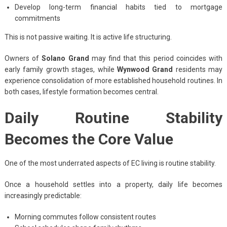
Develop long-term financial habits tied to mortgage
commitments
This is not passive waiting. It is active life structuring.
Owners of
Solano Grand
may find that this period coincides with
early family growth stages, while
Wynwood Grand
residents may
experience consolidation of more established household routines. In
both cases, lifestyle formation becomes central.
Daily Routine Stability
Becomes the Core Value
One of the most underrated aspects of EC living is routine stability.
Once a household settles into a property, daily life becomes
increasingly predictable:
Morning commutes follow consistent routes