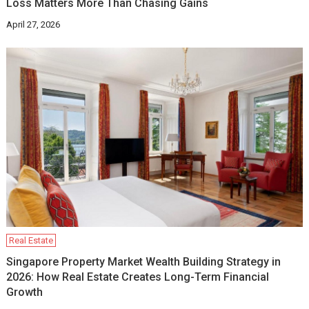
Loss Matters More Than Chasing Gains
April 27, 2026
Real Estate
Singapore Property Market Wealth Building Strategy in
2026: How Real Estate Creates Long-Term Financial
Growth