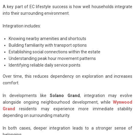
A key part of EC lifestyle success is how well households integrate
into their surrounding environment.
Integration includes:
Knowing nearby amenities and shortcuts
Building familiarity with transport options
Establishing social connections within the estate
Understanding peak hour movement patterns
Identifying reliable daily service points
Over time, this reduces dependency on exploration and increases
comfort.
In developments like
Solano Grand
, integration may evolve
alongside ongoing neighbourhood development, while
Wynwood
Grand
residents may experience more immediate stability
depending on surrounding maturity.
In both cases, deeper integration leads to a stronger sense of
belonging.