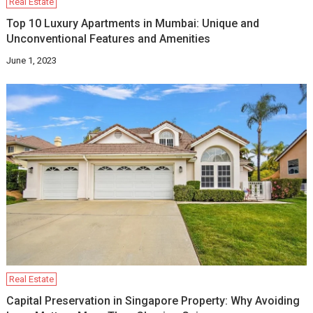
Real Estate
Top 10 Luxury Apartments in Mumbai: Unique and
Unconventional Features and Amenities
June 1, 2023
Real Estate
Capital Preservation in Singapore Property: Why Avoiding