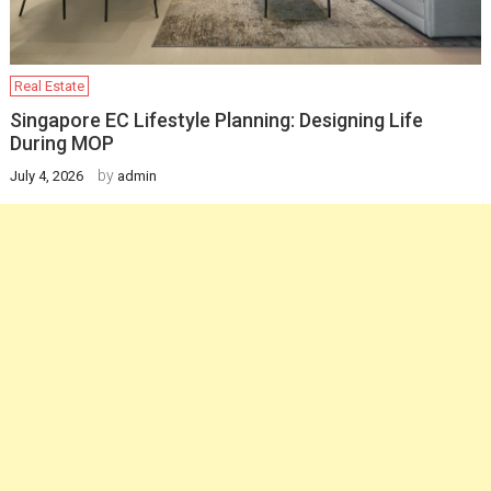
Real Estate
Singapore EC Lifestyle Planning: Designing Life
During MOP
by
July 4, 2026
admin