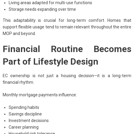
Living areas adapted for multi-use functions
Storage needs expanding over time
This adaptability is crucial for long-term comfort. Homes that
support flexible usage tend to remain relevant throughout the entire
MOP and beyond.
Financial Routine Becomes
Part of Lifestyle Design
EC ownership is not just a housing decision—it is a long-term
financial rhythm.
Monthly mortgage payments influence:
Spending habits
Savings discipline
Investment decisions
Career planning
Household risk tolerance