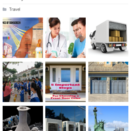
Travel