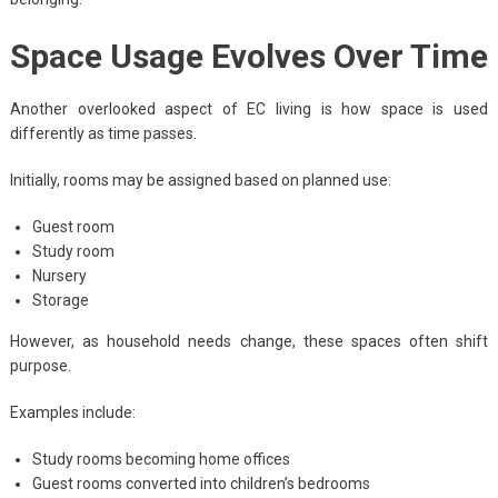
Space Usage Evolves Over Time
Another overlooked aspect of EC living is how space is used
differently as time passes.
Initially, rooms may be assigned based on planned use:
Guest room
Study room
Nursery
Storage
However, as household needs change, these spaces often shift
purpose.
Examples include:
Study rooms becoming home offices
Guest rooms converted into children’s bedrooms