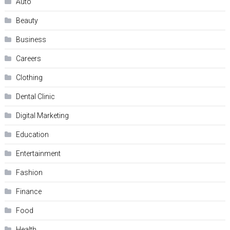
Auto
Beauty
Business
Careers
Clothing
Dental Clinic
Digital Marketing
Education
Entertainment
Fashion
Finance
Food
Health