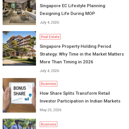
Singapore EC Lifestyle Planning:
Designing Life During MOP
July 4, 2026
Real Estate
Singapore Property Holding Period
Strategy: Why Time in the Market Matters
More Than Timing in 2026
July 4, 2026
Business
How Share Splits Transform Retail
Investor Participation in Indian Markets
May 23, 2026
Business