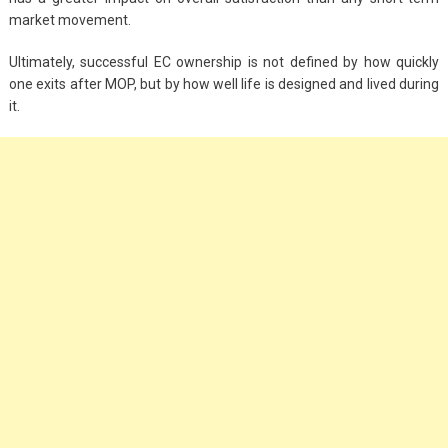
market movement.
Ultimately, successful EC ownership is not defined by how quickly
one exits after MOP, but by how well life is designed and lived during
it.