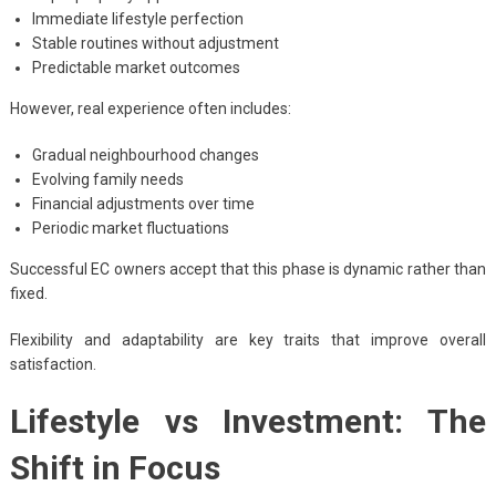
Immediate lifestyle perfection
Stable routines without adjustment
Predictable market outcomes
However, real experience often includes:
Gradual neighbourhood changes
Evolving family needs
Financial adjustments over time
Periodic market fluctuations
Successful EC owners accept that this phase is dynamic rather than
fixed.
Flexibility and adaptability are key traits that improve overall
satisfaction.
Lifestyle vs Investment: The
Shift in Focus