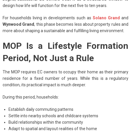
design how life will function for the next five to ten years.
For households living in developments such as
Solano Grand
and
Wynwood Grand
, this phase becomes less about property rules and
more about shaping a sustainable and fulfilling living environment.
MOP Is a Lifestyle Formation
Period, Not Just a Rule
The MOP requires EC owners to occupy their home as their primary
residence for a fixed number of years. While this is a regulatory
condition, its practical impact is much deeper.
During this period, households:
Establish daily commuting patterns
Settle into nearby schools and childcare systems
Build relationships within the community
Adapt to spatial and layout realities of the home