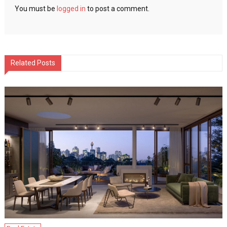
You must be
logged in
to post a comment.
Related Posts