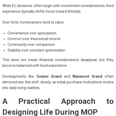
While EC decisions often begin with investment considerations, lived
experience typically shifts focus toward lifestyle.
Over time, homeowners tend to value:
Convenience over speculation
Comfort over theoretical returns
Community over comparison
Stability over constant optimisation
This does not mean financial considerations disappear, but they
become balanced with lived experience.
Developments like
Solano Grand
and
Wynwood Grand
often
demonstrate this shift clearly, as initial purchase motivations evolve
into daily living realities.
A Practical Approach to
Designing Life During MOP