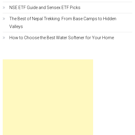
NSE ETF Guide and Sensex ETF Picks
The Best of Nepal Trekking: From Base Camps to Hidden
Valleys
How to Choose the Best Water Softener for Your Home