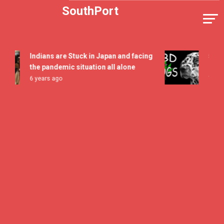
Skip
SouthPort
to
content
Indians are Stuck in Japan and facing
5 All T
the pandemic situation all alone
Flavor 
6 years ago
7 years 