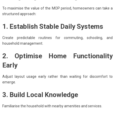
To maximise the value of the MOP period, homeowners can take a
structured approach:
1. Establish Stable Daily Systems
Create predictable routines for commuting, schooling, and
household management.
2. Optimise Home Functionality
Early
Adjust layout usage early rather than waiting for discomfort to
emerge.
3. Build Local Knowledge
Familiarise the household with nearby amenities and services.