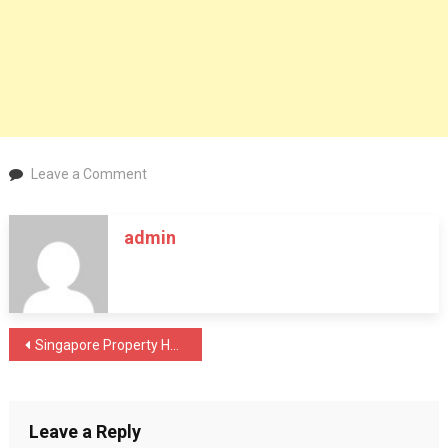
on
Leave a Comment
Singapore
EC
admin
Lifestyle
Planning:
Designing
Life
During
Post
Singapore Property Holding Period Strategy: Why Time in the Market Matters More Than Timing in 2026
MOP
navigation
Leave a Reply