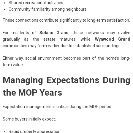
Shared recreational activities
Community familiarity among neighbours
These connections contribute significantly to long-term satisfaction.
For residents of
Solano Grand
, these networks may evolve
gradually as the estate matures, while
Wynwood Grand
communities may form earlier due to established surroundings.
Either way, social environment becomes part of the home’s long-
term value.
Managing Expectations During
the MOP Years
Expectation management is critical during the MOP period.
Some buyers initially expect:
Rapid property appreciation