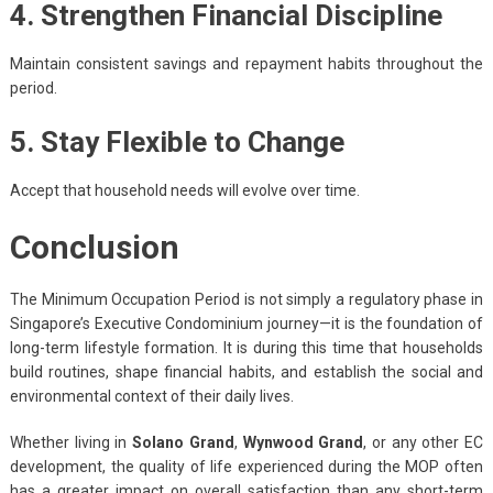
4. Strengthen Financial Discipline
Maintain consistent savings and repayment habits throughout the
period.
5. Stay Flexible to Change
Accept that household needs will evolve over time.
Conclusion
The Minimum Occupation Period is not simply a regulatory phase in
Singapore’s Executive Condominium journey—it is the foundation of
long-term lifestyle formation. It is during this time that households
build routines, shape financial habits, and establish the social and
environmental context of their daily lives.
Whether living in
Solano Grand
,
Wynwood Grand
, or any other EC
development, the quality of life experienced during the MOP often
has a greater impact on overall satisfaction than any short-term