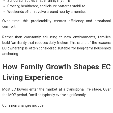
School schedules shape family rhythms
Grocery, healthcare, and leisure patterns stabilise
Weekends often revolve around nearby amenities
Over time, this predictability creates efficiency and emotional
comfort.
Rather than constantly adjusting to new environments, families
build familiarity that reduces daily friction. This is one of the reasons
EC ownership is often considered suitable for long-term household
anchoring.
How Family Growth Shapes EC
Living Experience
Most EC buyers enter the market at a transitional life stage. Over
the MOP period, families typically evolve significantly.
Common changes include: