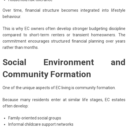
Over time, financial structure becomes integrated into lifestyle
behaviour.
This is why EC owners often develop stronger budgeting discipline
compared to short-term renters or transient homeowners. The
commitment encourages structured financial planning over years
rather than months.
Social Environment and
Community Formation
One of the unique aspects of EC living is community formation.
Because many residents enter at similar life stages, EC estates
often develop:
Family-oriented social groups
Informal childcare support networks