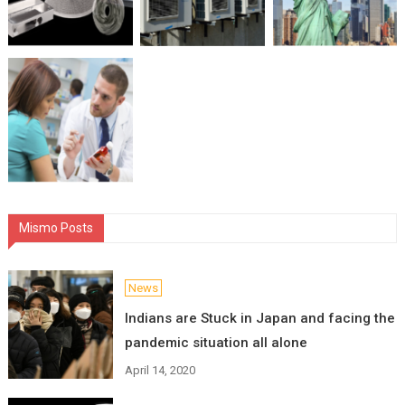
Mismo Posts
News
Indians are Stuck in Japan and facing the
pandemic situation all alone
April 14, 2020