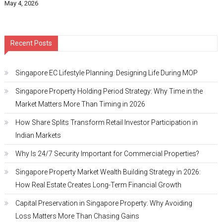
May 4, 2026
Recent Posts
Singapore EC Lifestyle Planning: Designing Life During MOP
Singapore Property Holding Period Strategy: Why Time in the
Market Matters More Than Timing in 2026
How Share Splits Transform Retail Investor Participation in
Indian Markets
Why Is 24/7 Security Important for Commercial Properties?
Singapore Property Market Wealth Building Strategy in 2026:
How Real Estate Creates Long-Term Financial Growth
Capital Preservation in Singapore Property: Why Avoiding
Loss Matters More Than Chasing Gains