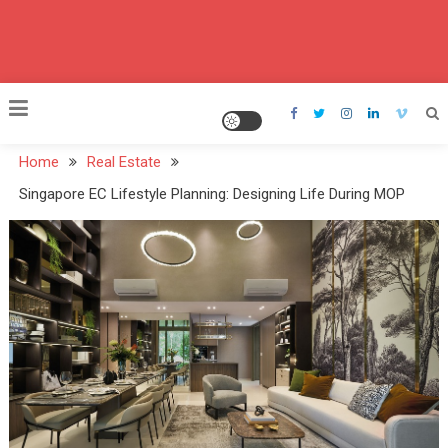
Home
Real Estate
Singapore EC Lifestyle Planning: Designing Life During MOP