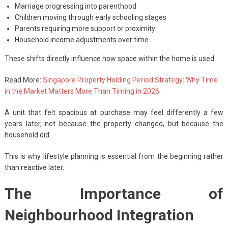
Marriage progressing into parenthood
Children moving through early schooling stages
Parents requiring more support or proximity
Household income adjustments over time
These shifts directly influence how space within the home is used.
Read More:
Singapore Property Holding Period Strategy: Why Time
in the Market Matters More Than Timing in 2026
A unit that felt spacious at purchase may feel differently a few
years later, not because the property changed, but because the
household did.
This is why lifestyle planning is essential from the beginning rather
than reactive later.
The Importance of
Neighbourhood Integration