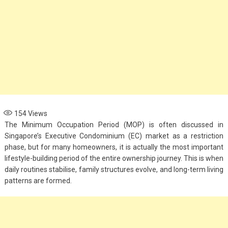
154
Views
The Minimum Occupation Period (MOP) is often discussed in
Singapore’s Executive Condominium (EC) market as a restriction
phase, but for many homeowners, it is actually the most important
lifestyle-building period of the entire ownership journey. This is when
daily routines stabilise, family structures evolve, and long-term living
patterns are formed.
Fashion