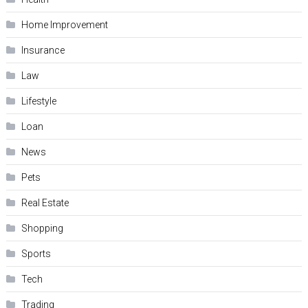
Home Improvement
Insurance
Law
Lifestyle
Loan
News
Pets
Real Estate
Shopping
Sports
Tech
Trading