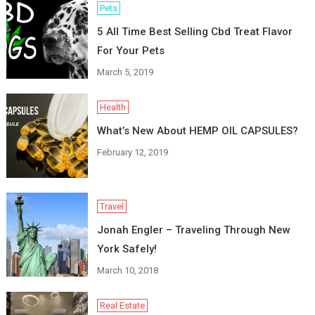
Pets
5 All Time Best Selling Cbd Treat Flavor
For Your Pets
March 5, 2019
Health
What’s New About HEMP OIL CAPSULES?
February 12, 2019
Travel
Jonah Engler – Traveling Through New
York Safely!
March 10, 2018
Real Estate