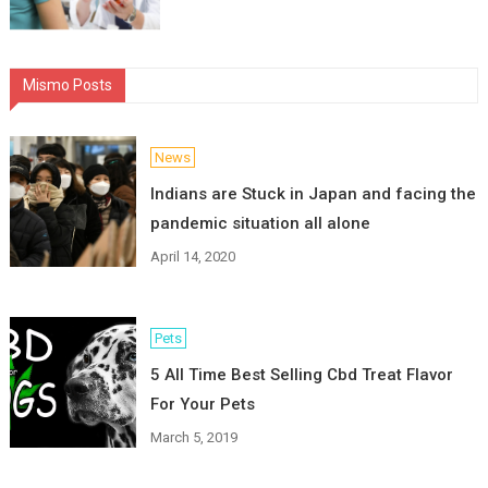
Mismo Posts
News
Indians are Stuck in Japan and facing the
pandemic situation all alone
April 14, 2020
Pets
5 All Time Best Selling Cbd Treat Flavor
For Your Pets
March 5, 2019