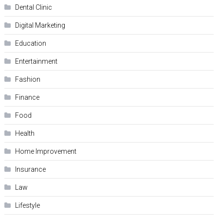
Dental Clinic
Digital Marketing
Education
Entertainment
Fashion
Finance
Food
Health
Home Improvement
Insurance
Law
Lifestyle