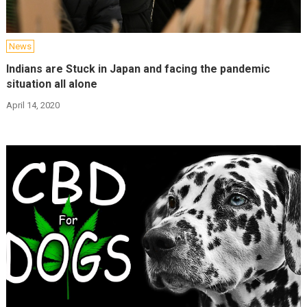
News
Indians are Stuck in Japan and facing the pandemic
situation all alone
April 14, 2020