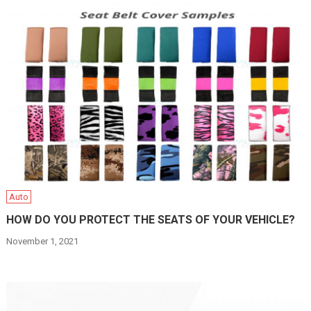
Auto
HOW DO YOU PROTECT THE SEATS OF YOUR VEHICLE?
November 1, 2021