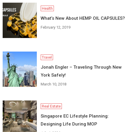
Health
What’s New About HEMP OIL CAPSULES?
February 12, 2019
Travel
Jonah Engler – Traveling Through New
York Safely!
March 10, 2018
Real Estate
Singapore EC Lifestyle Planning:
Designing Life During MOP