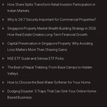
How Share Splits Transform Retail Investor Participation in
Indian Markets
Why Is 24/7 Security Important for Commercial Properties?
Singapore Property Market Wealth Building Strategy in 2026:
How Real Estate Creates Long-Term Financial Growth
Capital Preservation in Singapore Property: Why Avoiding
Loss Matters More Than Chasing Gains
NSE ETF Guide and Sensex ETF Picks
The Best of Nepal Trekking: From Base Camps to Hidden
Valleys
How to Choose the Best Water Softener for Your Home
Dodging Disaster: 3 Traps That Can Sink Your Online Home-
Based Business