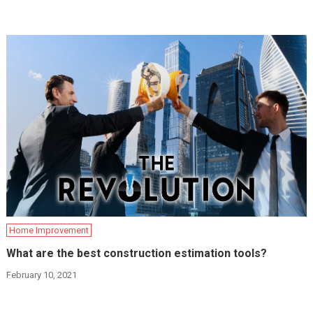
Home Improvement
What are the best construction estimation tools?
February 10, 2021