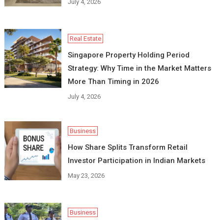
July 4, 2026
Real Estate
Singapore Property Holding Period
Strategy: Why Time in the Market Matters
More Than Timing in 2026
July 4, 2026
Business
How Share Splits Transform Retail
Investor Participation in Indian Markets
May 23, 2026
Business