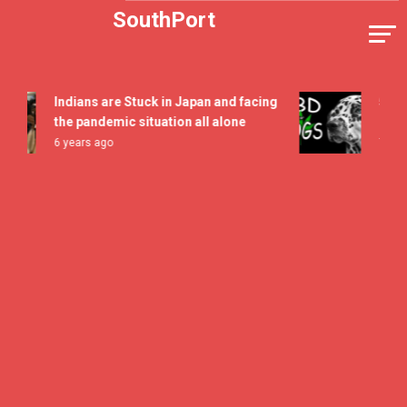
Skip
SouthPort
to
content
Indians are Stuck in Japan and facing
5 All Ti
the pandemic situation all alone
Flavor 
6 years ago
7 years a