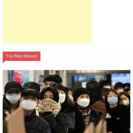
You May Missed