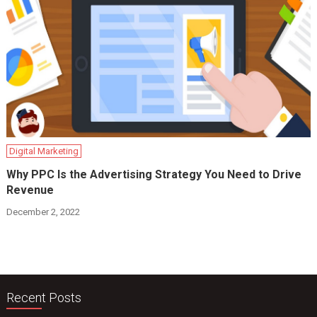
Digital Marketing
Why PPC Is the Advertising Strategy You Need to Drive
Revenue
December 2, 2022
Recent Posts