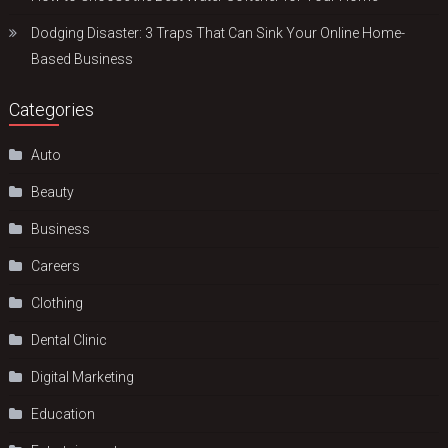
Dodging Disaster: 3 Traps That Can Sink Your Online Home-
Based Business
Categories
Auto
Beauty
Business
Careers
Clothing
Dental Clinic
Digital Marketing
Education