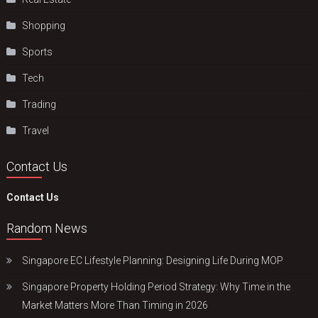
Shopping
Sports
Tech
Trading
Travel
Contact Us
Contact Us
Random News
Singapore EC Lifestyle Planning: Designing Life During MOP
Singapore Property Holding Period Strategy: Why Time in the
Market Matters More Than Timing in 2026