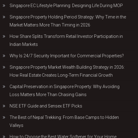
Singapore EC Lifestyle Planning: Designing Life During MOP
Singapore Property Holding Period Strategy: Why Time in the
Market Matters More Than Timing in 2026
How Share Splits Transform Retail Investor Participation in
Indian Markets
Why Is 24/7 Security Important for Commercial Properties?
Singapore Property Market Wealth Building Strategy in 2026:
How Real Estate Creates Long-Term Financial Growth
Capital Preservation in Singapore Property: Why Avoiding
Loss Matters More Than Chasing Gains
NSE ETF Guide and Sensex ETF Picks
The Best of Nepal Trekking: From Base Camps to Hidden
Valleys
How to Choose the Best Water Softener for Your Home