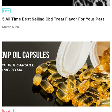
Pets
5 All Time Best Selling Cbd Treat Flavor For Your Pets
March 5, 2019
Health