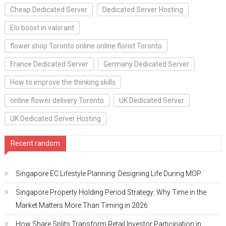
Cheap Dedicated Server
Dedicated Server Hosting
Elo boost in valorant
flower shop Toronto online online florist Toronto
France Dedicated Server
Germany Dedicated Server
How to improve the thinking skills
online flower delivery Toronto
UK Dedicated Server
UK Dedicated Server Hosting
Recent random
Singapore EC Lifestyle Planning: Designing Life During MOP
Singapore Property Holding Period Strategy: Why Time in the
Market Matters More Than Timing in 2026
How Share Splits Transform Retail Investor Participation in