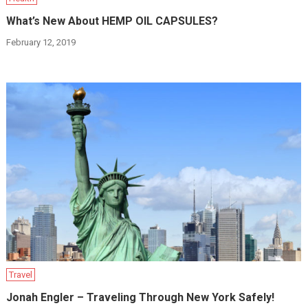
What’s New About HEMP OIL CAPSULES?
February 12, 2019
Travel
Jonah Engler – Traveling Through New York Safely!