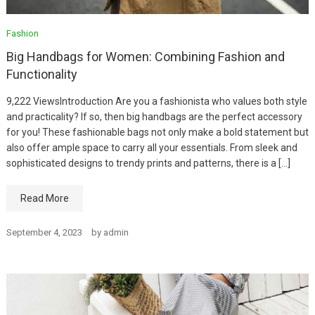
Fashion
Big Handbags for Women: Combining Fashion and
Functionality
9,222 ViewsIntroduction Are you a fashionista who values both style
and practicality? If so, then big handbags are the perfect accessory
for you! These fashionable bags not only make a bold statement but
also offer ample space to carry all your essentials. From sleek and
sophisticated designs to trendy prints and patterns, there is a […]
Read More
September 4, 2023
by
admin