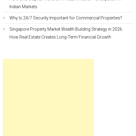
Indian Markets
Why Is 24/7 Security Important for Commercial Properties?
Singapore Property Market Wealth Building Strategy in 2026:
How Real Estate Creates Long-Term Financial Growth