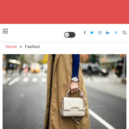
Home
Fashion