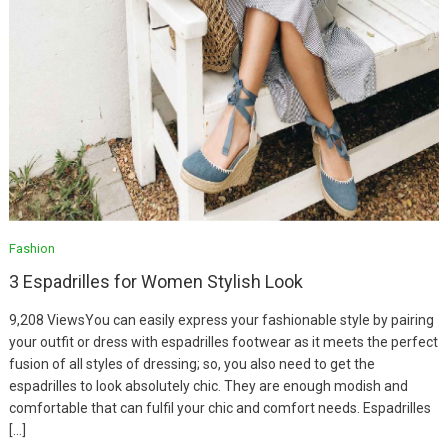
Fashion
3 Espadrilles for Women Stylish Look
9,208 ViewsYou can easily express your fashionable style by pairing
your outfit or dress with espadrilles footwear as it meets the perfect
fusion of all styles of dressing; so, you also need to get the
espadrilles to look absolutely chic. They are enough modish and
comfortable that can fulfil your chic and comfort needs. Espadrilles
Fashion
[…]