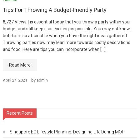
Tips For Throwing A Budget-Friendly Party
8,727 ViewsIt is essential today that you throw a party within your
budget and still keep it as exciting as possible. You may not know,
but this is so attainable when you have the right ideas gathered.
Throwing parties now may lean more towards costly decorations
and food. Here are tips you can incorporate when […]
Read More
April 24, 2021
by
admin
Recent Posts
Singapore EC Lifestyle Planning: Designing Life During MOP