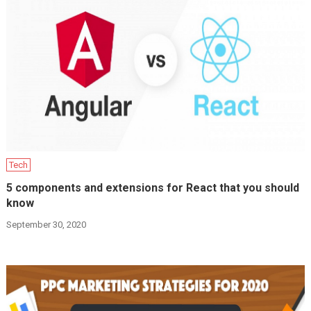
Tech
5 components and extensions for React that you should
know
September 30, 2020