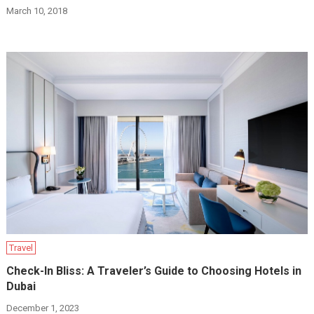
March 10, 2018
Travel
Check-In Bliss: A Traveler’s Guide to Choosing Hotels in
Dubai
December 1, 2023