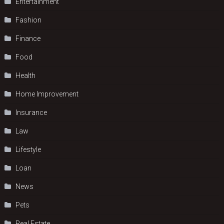
Entertainment
Fashion
Finance
Food
Health
Home Improvement
Insurance
Law
Lifestyle
Loan
News
Pets
Real Estate