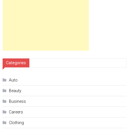
Categories
Auto
Beauty
Business
Careers
Clothing