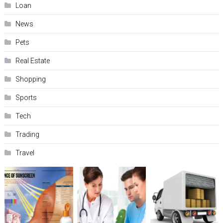
Loan
News
Pets
Real Estate
Shopping
Sports
Tech
Trading
Travel