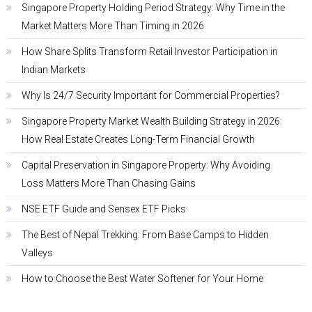
Singapore Property Holding Period Strategy: Why Time in the
Market Matters More Than Timing in 2026
How Share Splits Transform Retail Investor Participation in
Indian Markets
Why Is 24/7 Security Important for Commercial Properties?
Singapore Property Market Wealth Building Strategy in 2026:
How Real Estate Creates Long-Term Financial Growth
Capital Preservation in Singapore Property: Why Avoiding
Loss Matters More Than Chasing Gains
NSE ETF Guide and Sensex ETF Picks
The Best of Nepal Trekking: From Base Camps to Hidden
Valleys
How to Choose the Best Water Softener for Your Home