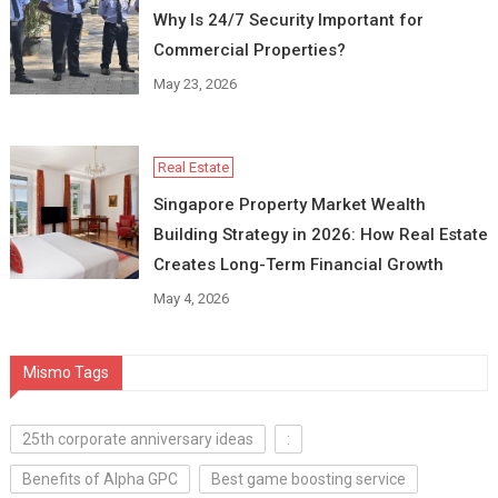
Why Is 24/7 Security Important for
Commercial Properties?
May 23, 2026
Real Estate
Singapore Property Market Wealth
Building Strategy in 2026: How Real Estate
Creates Long-Term Financial Growth
May 4, 2026
Mismo Tags
25th corporate anniversary ideas
:
Benefits of Alpha GPC
Best game boosting service