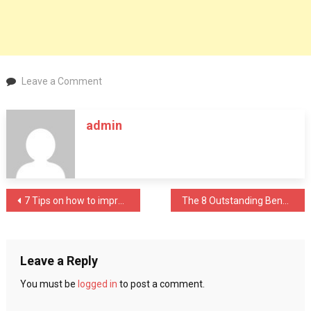
on
Leave a Comment
Experience
Fine
admin
Dining
With
Top
Rated
Restaurants
Post
7 Tips on how to improve your child’s immunity
The 8 Outstanding Benefits of the Carbon Black Industry
In
Dubai
navigation
Leave a Reply
You must be
logged in
to post a comment.