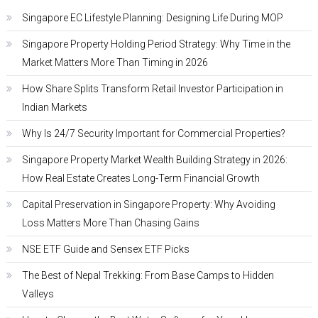
Singapore EC Lifestyle Planning: Designing Life During MOP
Singapore Property Holding Period Strategy: Why Time in the
Market Matters More Than Timing in 2026
How Share Splits Transform Retail Investor Participation in
Indian Markets
Why Is 24/7 Security Important for Commercial Properties?
Singapore Property Market Wealth Building Strategy in 2026:
How Real Estate Creates Long-Term Financial Growth
Capital Preservation in Singapore Property: Why Avoiding
Loss Matters More Than Chasing Gains
NSE ETF Guide and Sensex ETF Picks
The Best of Nepal Trekking: From Base Camps to Hidden
Valleys