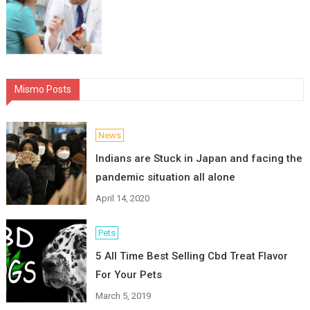
Mismo Posts
News
Indians are Stuck in Japan and facing the
pandemic situation all alone
April 14, 2020
Pets
5 All Time Best Selling Cbd Treat Flavor
For Your Pets
March 5, 2019