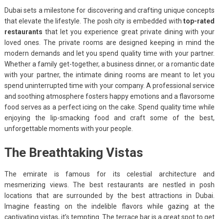
Dubai sets a milestone for discovering and crafting unique concepts
that elevate the lifestyle. The posh city is embedded with
top-rated
restaurants
that let you experience great private dining with your
loved ones. The private rooms are designed keeping in mind the
modern demands and let you spend quality time with your partner.
Whether a family get-together, a business dinner, or a romantic date
with your partner, the intimate dining rooms are meant to let you
spend uninterrupted time with your company. A professional service
and soothing atmosphere fosters happy emotions and a flavorsome
food serves as a perfect icing on the cake. Spend quality time while
enjoying the lip-smacking food and craft some of the best,
unforgettable moments with your people.
The Breathtaking Vistas
The emirate is famous for its celestial architecture and
mesmerizing views. The best restaurants are nestled in posh
locations that are surrounded by the best attractions in Dubai.
Imagine feasting on the indelible flavors while gazing at the
captivating vistas, it’s tempting. The terrace bar is a great spot to get