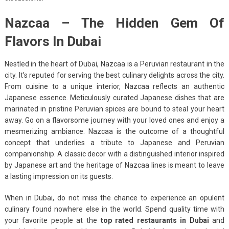
Nazcaa – The Hidden Gem Of
Flavors In Dubai
Nestled in the heart of Dubai, Nazcaa is a Peruvian restaurant in the
city. It’s reputed for serving the best culinary delights across the city.
From cuisine to a unique interior, Nazcaa reflects an authentic
Japanese essence. Meticulously curated Japanese dishes that are
marinated in pristine Peruvian spices are bound to steal your heart
away. Go on a flavorsome journey with your loved ones and enjoy a
mesmerizing ambiance. Nazcaa is the outcome of a thoughtful
concept that underlies a tribute to Japanese and Peruvian
companionship. A classic decor with a distinguished interior inspired
by Japanese art and the heritage of Nazcaa lines is meant to leave
a lasting impression on its guests.
When in Dubai, do not miss the chance to experience an opulent
culinary found nowhere else in the world. Spend quality time with
your favorite people at the
top rated restaurants in Dubai
and