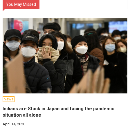
You May Missed
News
Indians are Stuck in Japan and facing the pandemic
situation all alone
April 14, 2020