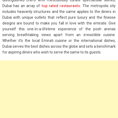
Dubai has an array of
top rated restaurants
.
The metropolis city
includes heavenly structures and the same applies to the diners in
Dubai with unique outlets that reflect pure luxury and the finesse
designs are bound to make you fall in love with the emirate. Give
yourself this one-in-a-lifetime experience of the posh arenas
serving breathtaking views apart from an irresistible cuisine.
Whether it’s the local Emirati cuisine or the international dishes,
Dubai serves the best dishes across the globe and sets a benchmark
for aspiring diners who wish to serve the same to its guests.
Fashion