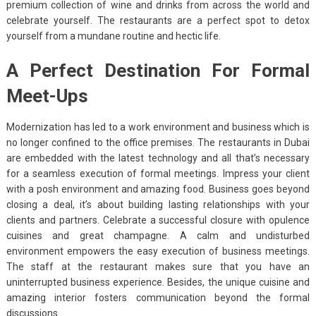
premium collection of wine and drinks from across the world and
celebrate yourself. The restaurants are a perfect spot to detox
yourself from a mundane routine and hectic life.
A Perfect Destination For Formal
Meet-Ups
Modernization has led to a work environment and business which is
no longer confined to the office premises. The restaurants in Dubai
are embedded with the latest technology and all that’s necessary
for a seamless execution of formal meetings. Impress your client
with a posh environment and amazing food. Business goes beyond
closing a deal, it’s about building lasting relationships with your
clients and partners. Celebrate a successful closure with opulence
cuisines and great champagne. A calm and undisturbed
environment empowers the easy execution of business meetings.
The staff at the restaurant makes sure that you have an
uninterrupted business experience. Besides, the unique cuisine and
amazing interior fosters communication beyond the formal
discussions.