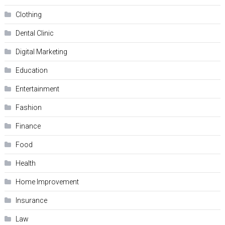
Clothing
Dental Clinic
Digital Marketing
Education
Entertainment
Fashion
Finance
Food
Health
Home Improvement
Insurance
Law