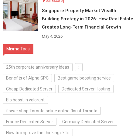
Real Estate
Singapore Property Market Wealth
Building Strategy in 2026: How Real Estate
Creates Long-Term Financial Growth
May 4, 2026
Mismo Tags
25th corporate anniversary ideas
:
Benefits of Alpha GPC
Best game boosting service
Cheap Dedicated Server
Dedicated Server Hosting
Elo boost in valorant
flower shop Toronto online online florist Toronto
France Dedicated Server
Germany Dedicated Server
How to improve the thinking skills