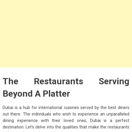
Big Handbags for
Women: Combining
Fashion and
Functionality
September 4, 2023
Fashion
3 Espadrilles for
Women Stylish Look
July 22, 2022
The Restaurants Serving
Fashion
Beyond A Platter
Tips For Throwing A
Budget-Friendly Party
Dubai is a hub for international cuisines served by the best diners
out there. The individuals who wish to experience an unparalleled
April 24, 2021
dining experience with their loved ones, Dubai is a perfect
destination. Let’s delve into the qualities that make the restaurants