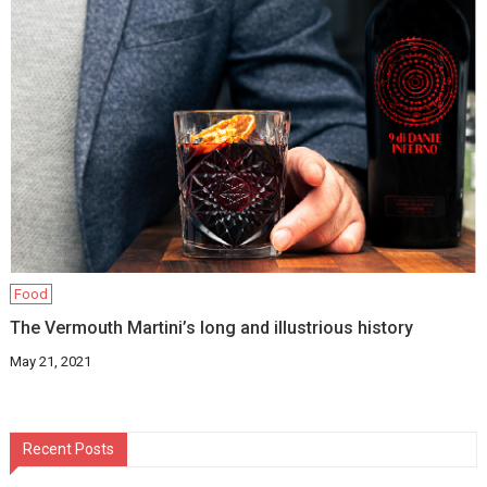
Food
The Vermouth Martini’s long and illustrious history
May 21, 2021
Recent Posts