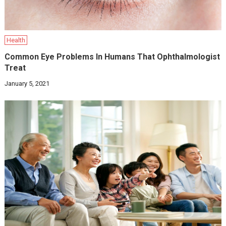
Health
Common Eye Problems In Humans That Ophthalmologist
Treat
January 5, 2021