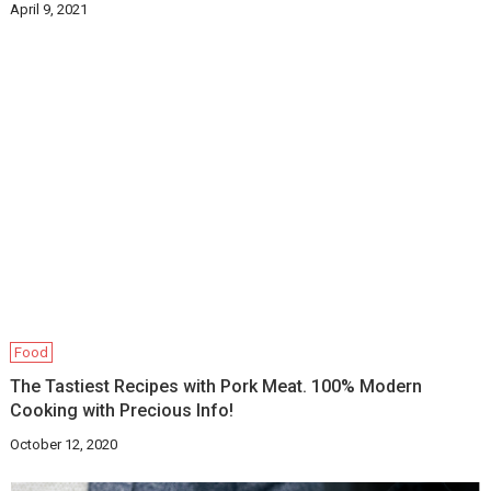
April 9, 2021
Food
The Tastiest Recipes with Pork Meat. 100% Modern
Cooking with Precious Info!
October 12, 2020