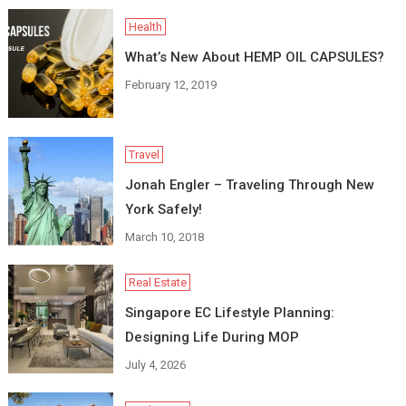
Health
What’s New About HEMP OIL CAPSULES?
February 12, 2019
Travel
Jonah Engler – Traveling Through New
York Safely!
March 10, 2018
Real Estate
Singapore EC Lifestyle Planning:
Designing Life During MOP
July 4, 2026