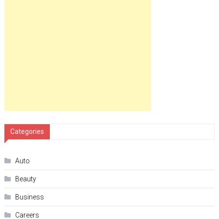
Categories
Auto
Beauty
Business
Careers