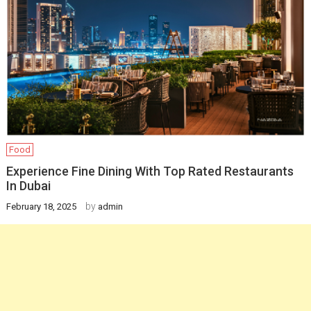
Food
Experience Fine Dining With Top Rated Restaurants
In Dubai
by
February 18, 2025
admin