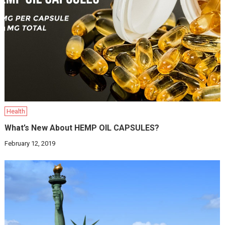
Health
What’s New About HEMP OIL CAPSULES?
February 12, 2019