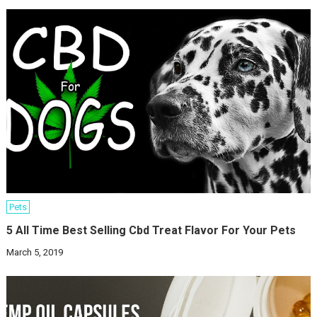
Pets
5 All Time Best Selling Cbd Treat Flavor For Your Pets
March 5, 2019