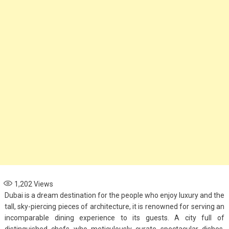
1,202
Views
Dubai is a dream destination for the people who enjoy luxury and the
tall, sky-piercing pieces of architecture, it is renowned for serving an
incomparable dining experience to its guests. A city full of
distinguished chefs who meticulously curate spectacular dishes,