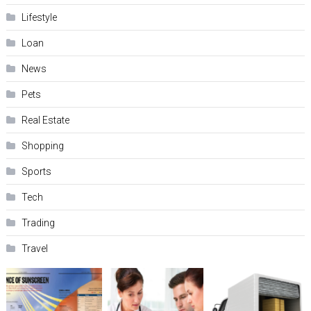
Lifestyle
Loan
News
Pets
Real Estate
Shopping
Sports
Tech
Trading
Travel