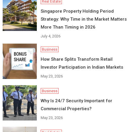
Real Estate
Singapore Property Holding Period
Strategy: Why Time in the Market Matters
More Than Timing in 2026
July 4, 2026
Business
How Share Splits Transform Retail
Investor Participation in Indian Markets
May 23, 2026
Business
Why Is 24/7 Security Important for
Commercial Properties?
May 23, 2026