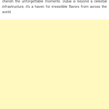
cherish the unforgettable moments. Dubai is beyond a celestial
infrastructure, it’s a haven for irresistible flavors from across the
world.