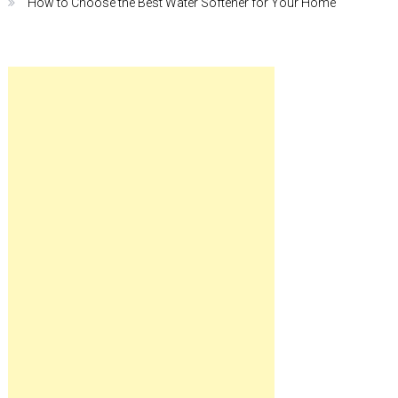
How to Choose the Best Water Softener for Your Home