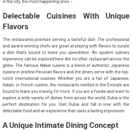
in the city, the most happening ones –
Delectable Cuisines With Unique
Flavors
The restaurants prioritize serving a tasteful dish. The professional
and award-winning chefs are great at playing with flavors to curate
a dish that’s bound to leave you speechless. An opulent culinary
experience can be explored here like no other restaurant across the
globe. The famous Nikkei cuisine is a blend of authentic Japanese
cuisine in pristine Peruvian flavors and the diners serve with the top-
notch international cuisines. Whether you are a fan of Japanese,
Italian, or French cuisine, the restaurants nestled in the Emirate are
bound to leave you craving for more. If you are a foodie and want to
explore a wide variety of dishes from across the world, Dubai is the
perfect destination for you. Visit Dubai and fall in love with the
delectable food and an experience that casts a lasting impression.
A Unique Intimate Dining Concept