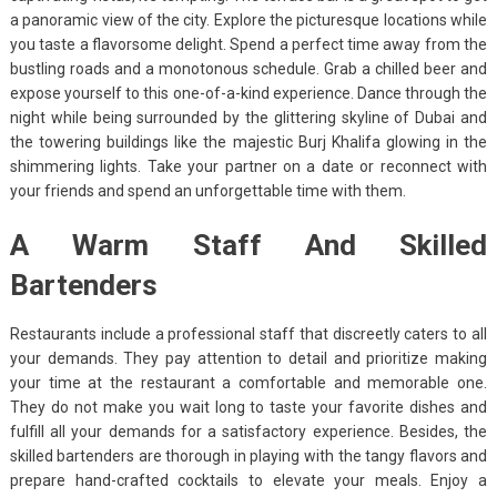
a panoramic view of the city. Explore the picturesque locations while
you taste a flavorsome delight. Spend a perfect time away from the
bustling roads and a monotonous schedule. Grab a chilled beer and
expose yourself to this one-of-a-kind experience. Dance through the
night while being surrounded by the glittering skyline of Dubai and
the towering buildings like the majestic Burj Khalifa glowing in the
shimmering lights. Take your partner on a date or reconnect with
your friends and spend an unforgettable time with them.
A Warm Staff And Skilled
Bartenders
Restaurants include a professional staff that discreetly caters to all
your demands. They pay attention to detail and prioritize making
your time at the restaurant a comfortable and memorable one.
They do not make you wait long to taste your favorite dishes and
fulfill all your demands for a satisfactory experience. Besides, the
skilled bartenders are thorough in playing with the tangy flavors and
prepare hand-crafted cocktails to elevate your meals. Enjoy a