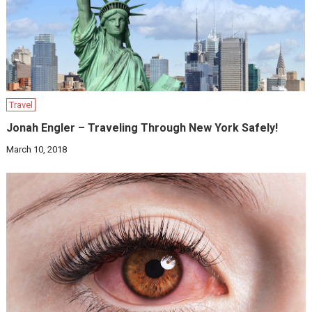
Travel
Jonah Engler – Traveling Through New York Safely!
March 10, 2018