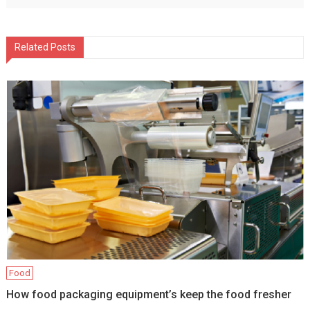
Related Posts
Food
How food packaging equipment’s keep the food fresher