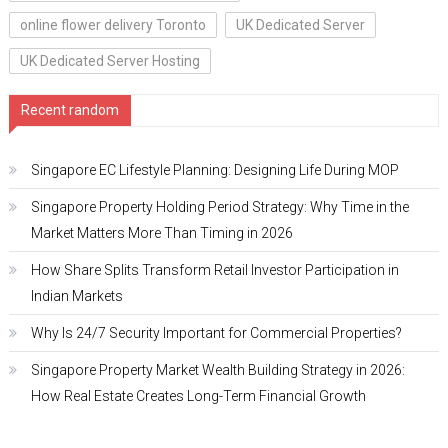
online flower delivery Toronto
UK Dedicated Server
UK Dedicated Server Hosting
Recent random
Singapore EC Lifestyle Planning: Designing Life During MOP
Singapore Property Holding Period Strategy: Why Time in the
Market Matters More Than Timing in 2026
How Share Splits Transform Retail Investor Participation in
Indian Markets
Why Is 24/7 Security Important for Commercial Properties?
Singapore Property Market Wealth Building Strategy in 2026:
How Real Estate Creates Long-Term Financial Growth