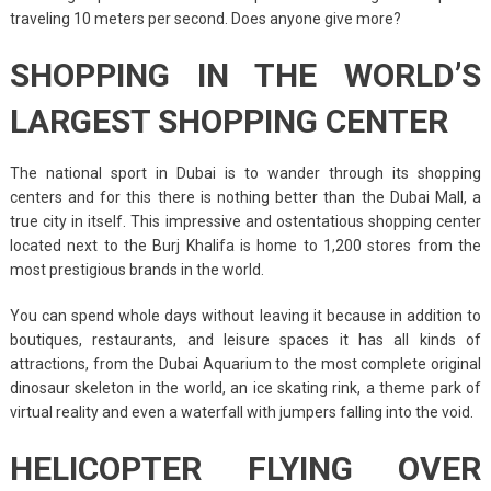
traveling 10 meters per second. Does anyone give more?
SHOPPING IN THE WORLD’S
LARGEST SHOPPING CENTER
The national sport in Dubai is to wander through its shopping
centers and for this there is nothing better than the Dubai Mall, a
true city in itself. This impressive and ostentatious shopping center
located next to the Burj Khalifa is home to 1,200 stores from the
most prestigious brands in the world.
You can spend whole days without leaving it because in addition to
boutiques, restaurants, and leisure spaces it has all kinds of
attractions, from the Dubai Aquarium to the most complete original
dinosaur skeleton in the world, an ice skating rink, a theme park of
virtual reality and even a waterfall with jumpers falling into the void.
HELICOPTER FLYING OVER