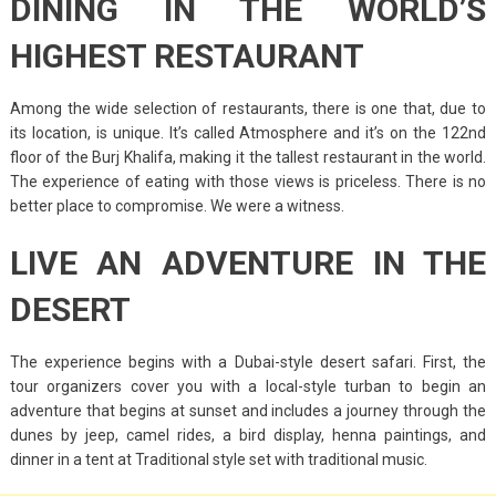
DINING IN THE WORLD’S
HIGHEST RESTAURANT
Among the wide selection of restaurants, there is one that, due to
its location, is unique. It’s called Atmosphere and it’s on the 122nd
floor of the Burj Khalifa, making it the tallest restaurant in the world.
The experience of eating with those views is priceless. There is no
better place to compromise. We were a witness.
LIVE AN ADVENTURE IN THE
DESERT
The experience begins with a Dubai-style desert safari. First, the
tour organizers cover you with a local-style turban to begin an
adventure that begins at sunset and includes a journey through the
dunes by jeep, camel rides, a bird display, henna paintings, and
dinner in a tent at Traditional style set with traditional music.