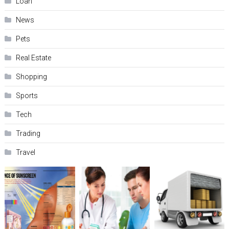
Loan
News
Pets
Real Estate
Shopping
Sports
Tech
Trading
Travel