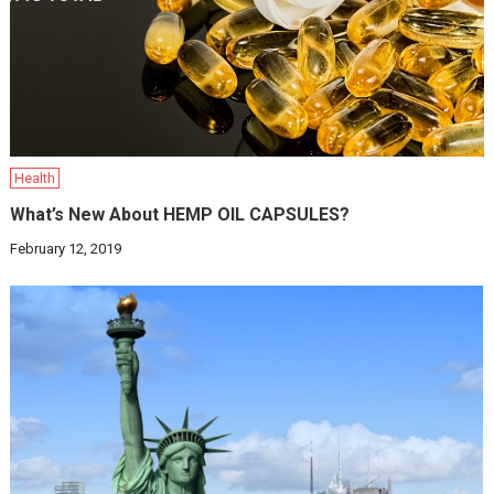
Health
What’s New About HEMP OIL CAPSULES?
February 12, 2019