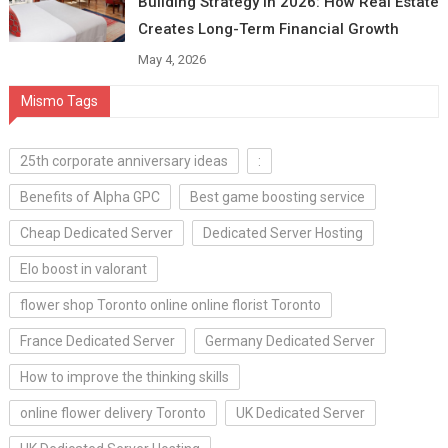
Building Strategy in 2026: How Real Estate
Creates Long-Term Financial Growth
May 4, 2026
Mismo Tags
25th corporate anniversary ideas
:
Benefits of Alpha GPC
Best game boosting service
Cheap Dedicated Server
Dedicated Server Hosting
Elo boost in valorant
flower shop Toronto online online florist Toronto
France Dedicated Server
Germany Dedicated Server
How to improve the thinking skills
online flower delivery Toronto
UK Dedicated Server