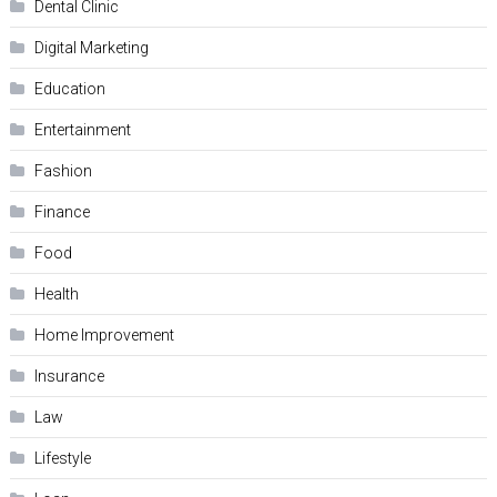
Dental Clinic
Digital Marketing
Education
Entertainment
Fashion
Finance
Food
Health
Home Improvement
Insurance
Law
Lifestyle