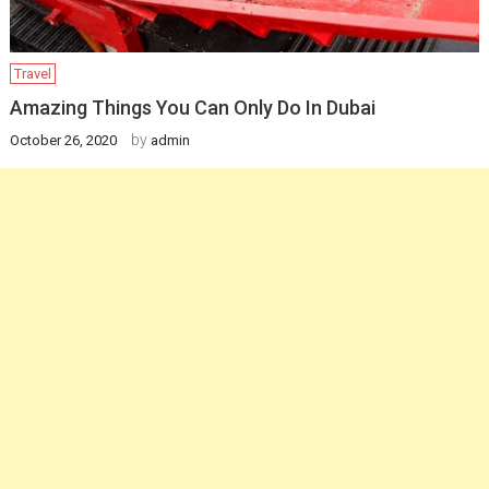
Travel
Amazing Things You Can Only Do In Dubai
by
October 26, 2020
admin