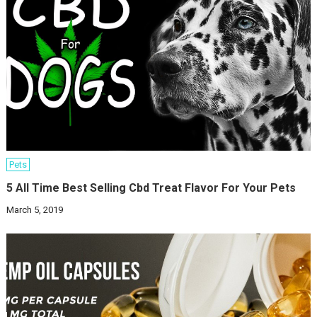
Pets
5 All Time Best Selling Cbd Treat Flavor For Your Pets
March 5, 2019