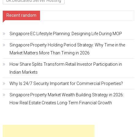
UK Dedicated Server Hosting
Recent random
Singapore EC Lifestyle Planning: Designing Life During MOP
Singapore Property Holding Period Strategy: Why Time in the
Market Matters More Than Timing in 2026
How Share Splits Transform Retail Investor Participation in
Indian Markets
Why Is 24/7 Security Important for Commercial Properties?
Singapore Property Market Wealth Building Strategy in 2026:
How Real Estate Creates Long-Term Financial Growth