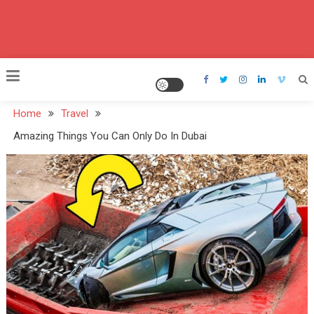
Home
Travel
Amazing Things You Can Only Do In Dubai