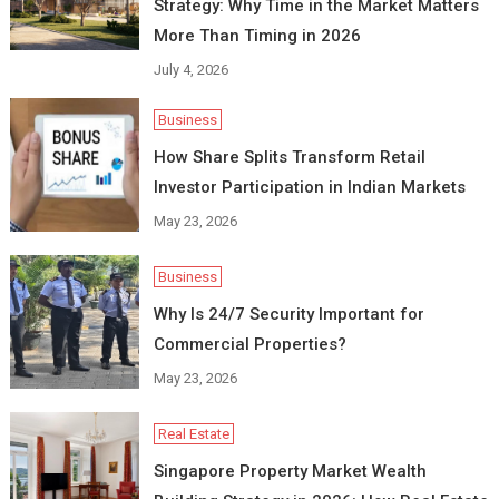
Strategy: Why Time in the Market Matters
More Than Timing in 2026
July 4, 2026
Business
How Share Splits Transform Retail
Investor Participation in Indian Markets
May 23, 2026
Business
Why Is 24/7 Security Important for
Commercial Properties?
May 23, 2026
Real Estate
Singapore Property Market Wealth