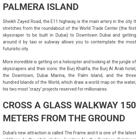
PALMERA ISLAND
Sheikh Zayed Road, the E11 highway, is the main artery in the city. It
stretches from the roundabout of the World Trade Center (the first
skyscraper to be built in Dubai) to Downtown Dubai and getting
around it by taxi or subway allows you to contemplate the most
futuristic city.
More incredible is getting on a helicopter and looking at the jungle of
skyscrapers and their icons: the Burj Khalifa, the Burj Al Arab hotel,
the Downtown, Dubai Marina, the Palm Island, and the three
hundred Islands of the World, which draw a world map on the water,
his two most ‘crazy’ projects reserved for millionaires.
CROSS A GLASS WALKWAY 150
METERS FROM THE GROUND
Dubai’s new attraction is called The Frame and it is one of the latest