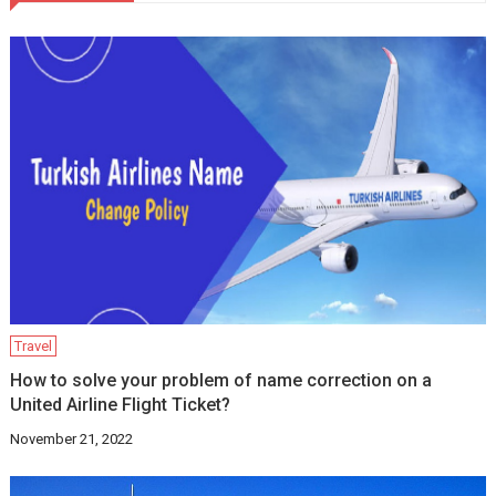
Travel
How to solve your problem of name correction on a
United Airline Flight Ticket?
November 21, 2022