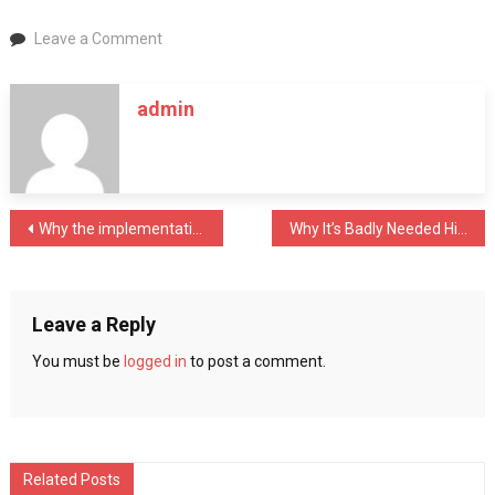
on
Leave a Comment
Amazing
Things
admin
You
Can
Only
Do
In
Post
Why the implementation of field service management software is important in business organizations?
Why It’s Badly Needed Hiring an SEO Company?
Dubai
navigation
Leave a Reply
You must be
logged in
to post a comment.
Related Posts