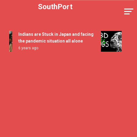
Skip
SouthPort
to
content
Indians are Stuck in Japan and facing
5 All T
the pandemic situation all alone
Flavor 
6 years ago
7 years 