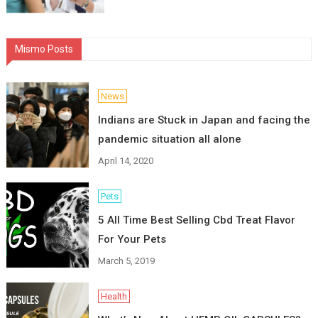
Mismo Posts
News
Indians are Stuck in Japan and facing the
pandemic situation all alone
April 14, 2020
Pets
5 All Time Best Selling Cbd Treat Flavor
For Your Pets
March 5, 2019
Health