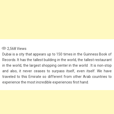
2,568
Views
Dubai is a city that appears up to 150 times in the Guinness Book of
Records. It has the tallest building in the world, the tallest restaurant
in the world, the largest shopping center in the world . It is non-stop
and also, it never ceases to surpass itself, even itself. We have
traveled to this Emirate so different from other Arab countries to
experience the most incredible experiences first hand.
Fashion