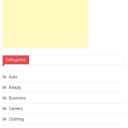
Categories
Auto
Beauty
Business
Careers
Clothing