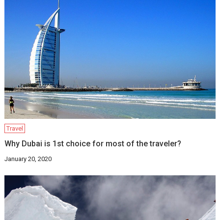
Travel
Why Dubai is 1st choice for most of the traveler?
January 20, 2020