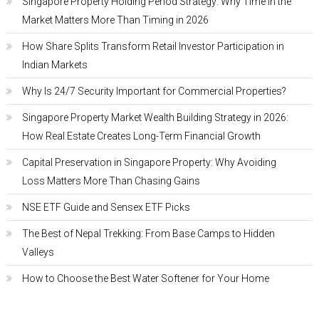
Singapore Property Holding Period Strategy: Why Time in the
Market Matters More Than Timing in 2026
How Share Splits Transform Retail Investor Participation in
Indian Markets
Why Is 24/7 Security Important for Commercial Properties?
Singapore Property Market Wealth Building Strategy in 2026:
How Real Estate Creates Long-Term Financial Growth
Capital Preservation in Singapore Property: Why Avoiding
Loss Matters More Than Chasing Gains
NSE ETF Guide and Sensex ETF Picks
The Best of Nepal Trekking: From Base Camps to Hidden
Valleys
How to Choose the Best Water Softener for Your Home