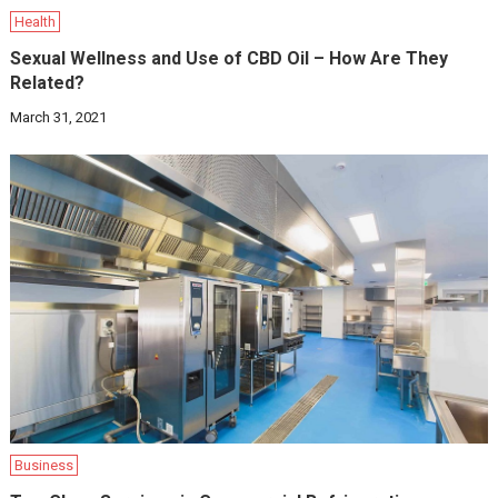
Health
Sexual Wellness and Use of CBD Oil – How Are They
Related?
March 31, 2021
Business