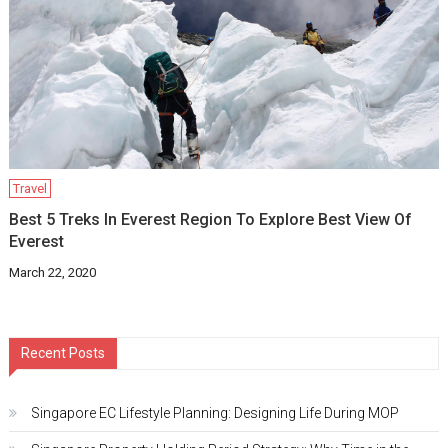
Travel
Best 5 Treks In Everest Region To Explore Best View Of
Everest
March 22, 2020
Recent Posts
Singapore EC Lifestyle Planning: Designing Life During MOP