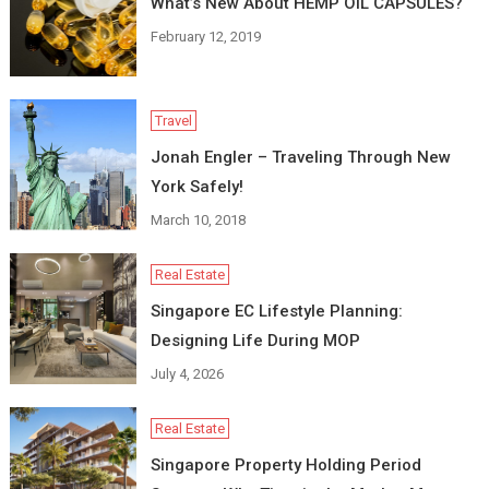
What’s New About HEMP OIL CAPSULES?
February 12, 2019
Travel
Jonah Engler – Traveling Through New
York Safely!
March 10, 2018
Real Estate
Singapore EC Lifestyle Planning:
Designing Life During MOP
July 4, 2026
Real Estate
Singapore Property Holding Period