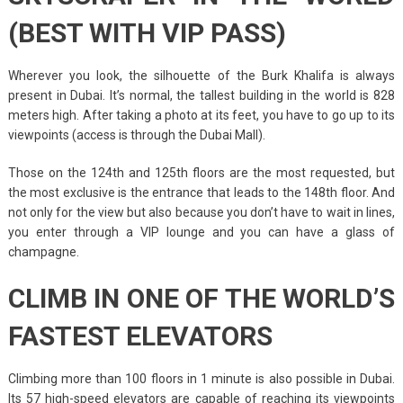
(BEST WITH VIP PASS)
Wherever you look, the silhouette of the Burk Khalifa is always
present in Dubai. It’s normal, the tallest building in the world is 828
meters high. After taking a photo at its feet, you have to go up to its
viewpoints (access is through the Dubai Mall).
Those on the 124th and 125th floors are the most requested, but
the most exclusive is the entrance that leads to the 148th floor. And
not only for the view but also because you don’t have to wait in lines,
you enter through a VIP lounge and you can have a glass of
champagne.
CLIMB IN ONE OF THE WORLD’S
FASTEST ELEVATORS
Climbing more than 100 floors in 1 minute is also possible in Dubai.
Its 57 high-speed elevators are capable of reaching its viewpoints