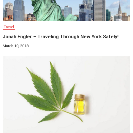
Travel
Jonah Engler – Traveling Through New York Safely!
March 10, 2018