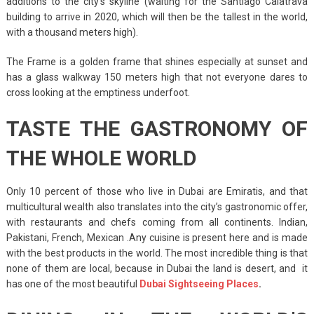
additions to the city’s skyline (waiting for the Santiago Calatrava
building to arrive in 2020, which will then be the tallest in the world,
with a thousand meters high).
The Frame is a golden frame that shines especially at sunset and
has a glass walkway 150 meters high that not everyone dares to
cross looking at the emptiness underfoot.
TASTE THE GASTRONOMY OF
THE WHOLE WORLD
Only 10 percent of those who live in Dubai are Emiratis, and that
multicultural wealth also translates into the city’s gastronomic offer,
with restaurants and chefs coming from all continents. Indian,
Pakistani, French, Mexican .Any cuisine is present here and is made
with the best products in the world. The most incredible thing is that
none of them are local, because in Dubai the land is desert, and it
has one of the most beautiful
Dubai Sightseeing Places
.