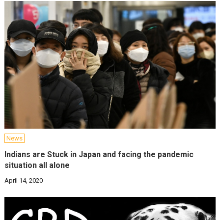
News
Indians are Stuck in Japan and facing the pandemic
situation all alone
April 14, 2020