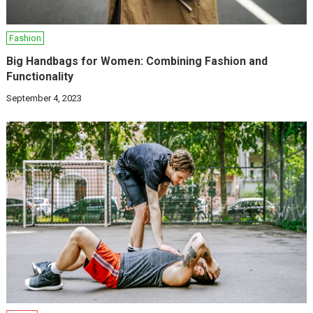
Fashion
Big Handbags for Women: Combining Fashion and
Functionality
September 4, 2023