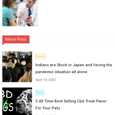
Mismo Posts
News
Indians are Stuck in Japan and facing the
pandemic situation all alone
April 14, 2020
Pets
5 All Time Best Selling Cbd Treat Flavor
For Your Pets