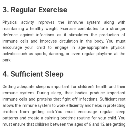
3. Regular Exercise
Physical activity improves the immune system along with
maintaining a healthy weight. Exercise contributes to a stronger
defence against infections as it stimulates the production of
immune cells and improves circulation in the body. You must
encourage your child to engage in age-appropriate physical
activitiessuch as sports, dancing, or even regular playtime at the
park.
4. Sufficient Sleep
Getting adequate sleep is important for children’s health and their
immune system. During sleep, their bodies produce important
immune cells and proteins that fight off infections. Sufficient rest
allows the immune system to work efficiently and helps in protecting
children from getting sick.You must encourage regular sleep
patterns and create a calming bedtime routine for your child. You
must ensure that children between the ages of 6 and 12 are getting