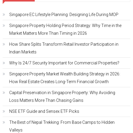
Singapore EC Lifestyle Planning: Designing Life During MOP
Singapore Property Holding Period Strategy: Why Time in the
Market Matters More Than Timing in 2026
How Share Splits Transform Retail Investor Participation in
Indian Markets
Why Is 24/7 Security Important for Commercial Properties?
Singapore Property Market Wealth Building Strategy in 2026:
How Real Estate Creates Long-Term Financial Growth
Capital Preservation in Singapore Property: Why Avoiding
Loss Matters More Than Chasing Gains
NSE ETF Guide and Sensex ETF Picks
The Best of Nepal Trekking: From Base Camps to Hidden
Valleys