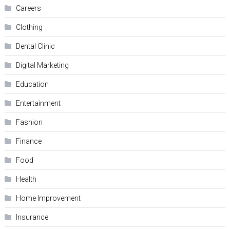
Careers
Clothing
Dental Clinic
Digital Marketing
Education
Entertainment
Fashion
Finance
Food
Health
Home Improvement
Insurance