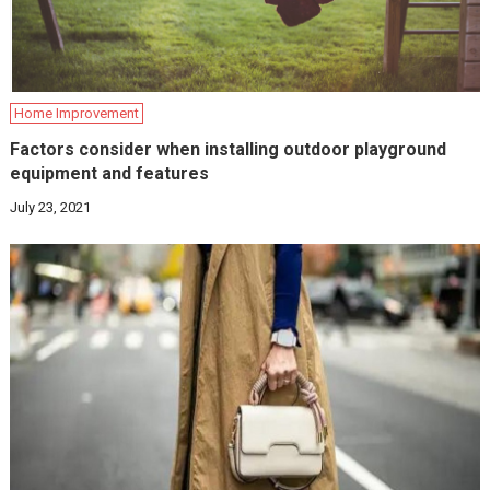
Home Improvement
Factors consider when installing outdoor playground
equipment and features
July 23, 2021