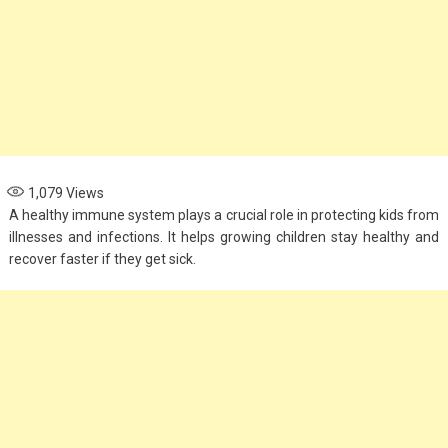
1,079
Views
A healthy immune system plays a crucial role in protecting kids from
illnesses and infections. It helps growing children stay healthy and
recover faster if they get sick.
Fashion