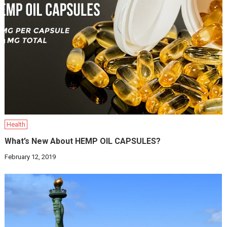
Health
What’s New About HEMP OIL CAPSULES?
February 12, 2019