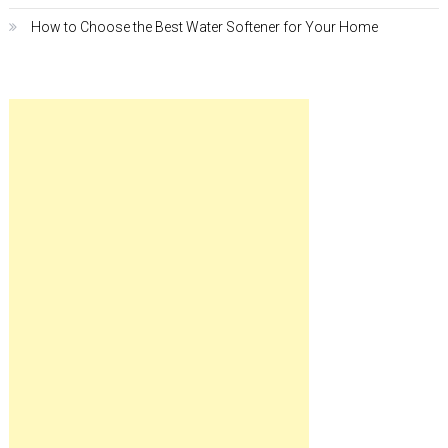
How to Choose the Best Water Softener for Your Home