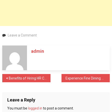
on
Leave a Comment
7
Tips
admin
on
how
to
improve
your
Post
Benefits of Hiring HR Consulting Firms
Experience Fine Dining With Top Rated Restaurants In Dubai
child’s
immunity
navigation
Leave a Reply
You must be
logged in
to post a comment.