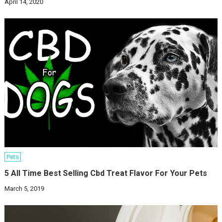
April 14, 2020
Pets
5 All Time Best Selling Cbd Treat Flavor For Your Pets
March 5, 2019