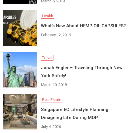
March 5, 2019
Health
What’s New About HEMP OIL CAPSULES?
February 12, 2019
Travel
Jonah Engler – Traveling Through New
York Safely!
March 10, 2018
Real Estate
Singapore EC Lifestyle Planning:
Designing Life During MOP
July 4, 2026