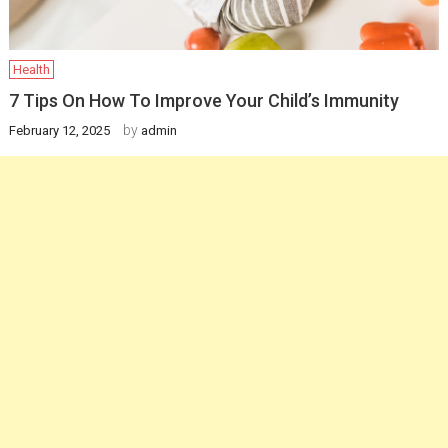
Health
7 Tips On How To Improve Your Child’s Immunity
by
February 12, 2025
admin