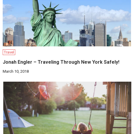
Travel
Jonah Engler – Traveling Through New York Safely!
March 10, 2018