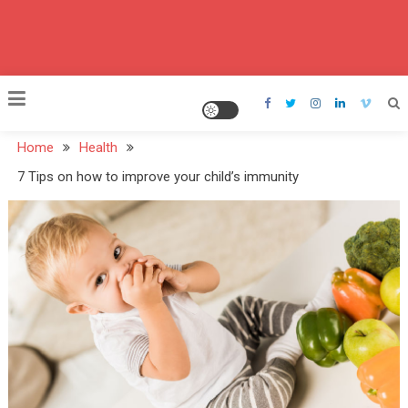
Home
Health
7 Tips on how to improve your child’s immunity