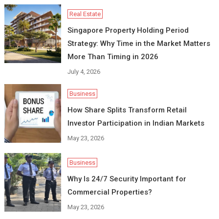
Real Estate
Singapore Property Holding Period
Strategy: Why Time in the Market Matters
More Than Timing in 2026
July 4, 2026
Business
How Share Splits Transform Retail
Investor Participation in Indian Markets
May 23, 2026
Business
Why Is 24/7 Security Important for
Commercial Properties?
May 23, 2026