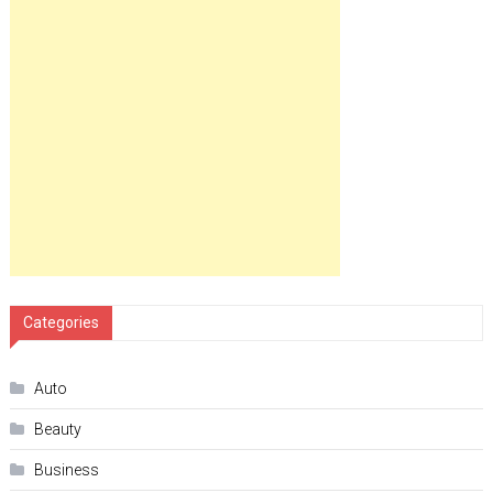
Categories
Auto
Beauty
Business