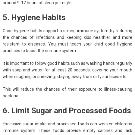
around 9-12 hours of sleep per night.
5. Hygiene Habits
Good hygiene habits support a strong immune system by reducing
the chances of infections and keeping kids healthier and more
resistant to diseases. You must teach your child good hygiene
practices to boost the immune system.
It is important to follow good habits such as washing hands regularly
with soap and water for at least 20 seconds, covering your mouth
when coughing or sneezing, staying away from dirty surfaces etc.
This will reduce the chances of their exposure to illness-causing
bacteria.
6. Limit Sugar and Processed Foods
Excessive sugar intake and processed foods can weaken children’s
immune system. These foods provide empty calories and lack