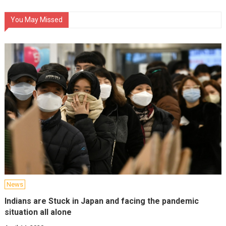
You May Missed
News
Indians are Stuck in Japan and facing the pandemic
situation all alone