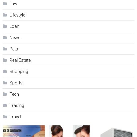
Law
Lifestyle
Loan
News
Pets
Real Estate
Shopping
Sports
Tech
Trading
Travel