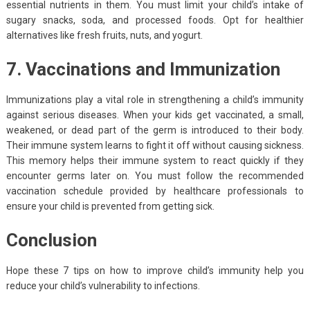
essential nutrients in them. You must limit your child’s intake of
sugary snacks, soda, and processed foods. Opt for healthier
alternatives like fresh fruits, nuts, and yogurt.
7. Vaccinations and Immunization
Immunizations play a vital role in strengthening a child’s immunity
against serious diseases. When your kids get vaccinated, a small,
weakened, or dead part of the germ is introduced to their body.
Their immune system learns to fight it off without causing sickness.
This memory helps their immune system to react quickly if they
encounter germs later on. You must follow the recommended
vaccination schedule provided by healthcare professionals to
ensure your child is prevented from getting sick.
Conclusion
Hope these 7 tips on how to improve child’s immunity help you
reduce your child’s vulnerability to infections.