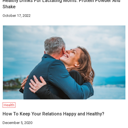
Healthy Drinks For Lactating Moms: Protein Powder And
Shake
October 17, 2022
Health
How To Keep Your Relations Happy and Healthy?
December 5, 2020