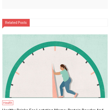
Related Posts
Health