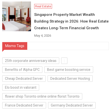
Real Estate
Singapore Property Market Wealth
Building Strategy in 2026: How Real Estate
Creates Long-Term Financial Growth
May 4, 2026
Mismo Tags
25th corporate anniversary ideas
:
Benefits of Alpha GPC
Best game boosting service
Cheap Dedicated Server
Dedicated Server Hosting
Elo boost in valorant
flower shop Toronto online online florist Toronto
France Dedicated Server
Germany Dedicated Server