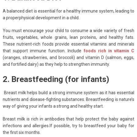
A balanced diet is essential for a healthy immune system, leading to
a properphysical development in a child.
You must encourage your child to consume a wide variety of fresh
fruits, vegetables, whole grains, lean proteins, and healthy fats.
These nutrient-rich foods provide essential vitamins and minerals
that support immune function. Include
foods rich in vitamin C
(oranges, strawberries, and broccoli) and vitamin D (salmon, eggs,
and fortified dairy) as they help to strengthen immunity.
2. Breastfeeding (for infants)
Breast milk helps build a strong immune system as it has essential
nutrients and disease-fighting substances. Breastfeeding is nature’s
way of giving your infants a strong and healthy start.
Breast milk is rich in antibodies that help protect the baby against
infections and allergies.If possible, try to breastfeed your baby for
the first six months.