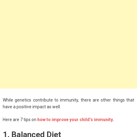
Big Handbags for
Women: Combining
Fashion and
Functionality
September 4, 2023
Fashion
3 Espadrilles for
Women Stylish Look
July 22, 2022
Fashion
While genetics contribute to immunity, there are other things that
Tips For Throwing A
have a positive impact as well.
Budget-Friendly Party
Here are 7 tips on
how to improve your child’s immunity
.
April 24, 2021
1. Balanced Diet