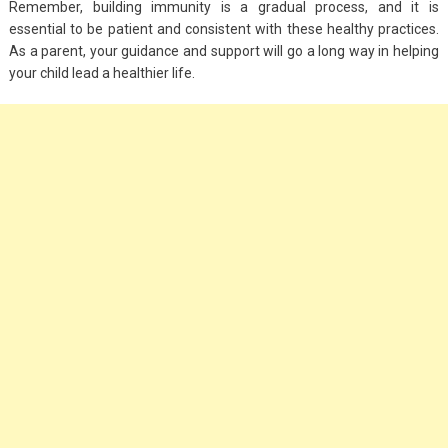
Remember, building immunity is a gradual process, and it is
essential to be patient and consistent with these healthy practices.
As a parent, your guidance and support will go a long way in helping
your child lead a healthier life.