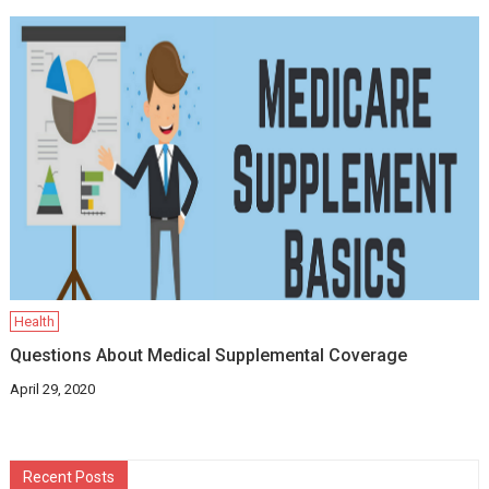
Health
Questions About Medical Supplemental Coverage
April 29, 2020
Recent Posts