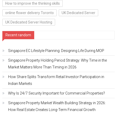
How to improve the thinking skills
online flower delivery Toronto
UK Dedicated Server
UK Dedicated Server Hosting
Recent random
Singapore EC Lifestyle Planning: Designing Life During MOP
Singapore Property Holding Period Strategy: Why Time in the
Market Matters More Than Timing in 2026
How Share Splits Transform Retail Investor Participation in
Indian Markets
Why Is 24/7 Security Important for Commercial Properties?
Singapore Property Market Wealth Building Strategy in 2026:
How Real Estate Creates Long-Term Financial Growth