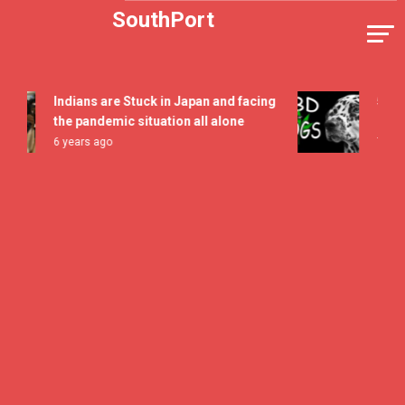
Skip
SouthPort
to
content
Indians are Stuck in Japan and facing
5 All Ti
the pandemic situation all alone
Flavor F
6 years ago
7 years a