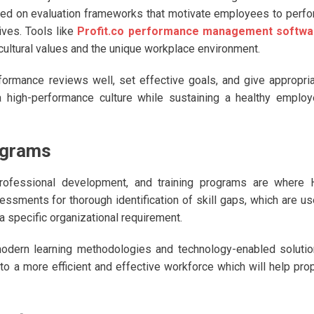
ed on evaluation frameworks that motivate employees to perf
ives. Tools like
Profit.co performance management softwa
cultural values and the unique workplace environment.
formance reviews well, set effective goals, and give appropri
 high-performance culture while sustaining a healthy emplo
ograms
 professional development, and training programs are where
ssments for thorough identification of skill gaps, which are u
 specific organizational requirement.
odern learning methodologies and technology-enabled soluti
 to a more efficient and effective workforce which will help pro