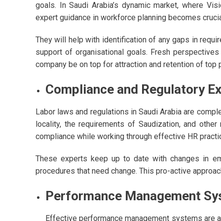
goals. In Saudi Arabia’s dynamic market, where Vis
expert guidance in workforce planning becomes crucia
They will help with identification of any gaps in requ
support of organisational goals. Fresh perspectives
company be on top for attraction and retention of top 
Compliance and Regulatory Ex
Labor laws and regulations in Saudi Arabia are compl
locality, the requirements of Saudization, and other
compliance while working through effective HR practi
These experts keep up to date with changes in emp
procedures that need change. This pro-active approac
Performance Management Sy
Effective performance management systems are anot