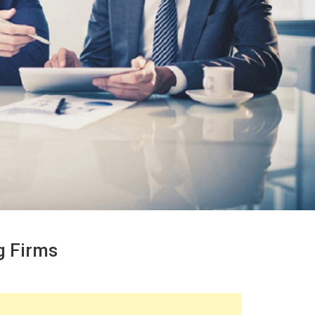
g Firms