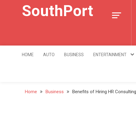
Skip
SouthPort
to
content
HOME
AUTO
BUSINESS
ENTERTAINMENT
Home
Business
Benefits of Hiring HR Consultin