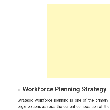
ashion and
2023
s for Women
owing A Budget-
y
Workforce Planning Strategy
Strategic workforce planning is one of the primary
organizations assess the current composition of thei