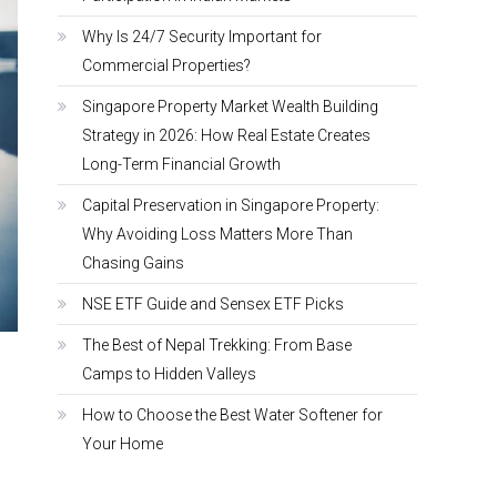
Why Is 24/7 Security Important for
Commercial Properties?
Singapore Property Market Wealth Building
Strategy in 2026: How Real Estate Creates
Long-Term Financial Growth
Capital Preservation in Singapore Property:
Why Avoiding Loss Matters More Than
Chasing Gains
NSE ETF Guide and Sensex ETF Picks
The Best of Nepal Trekking: From Base
Camps to Hidden Valleys
How to Choose the Best Water Softener for
Your Home