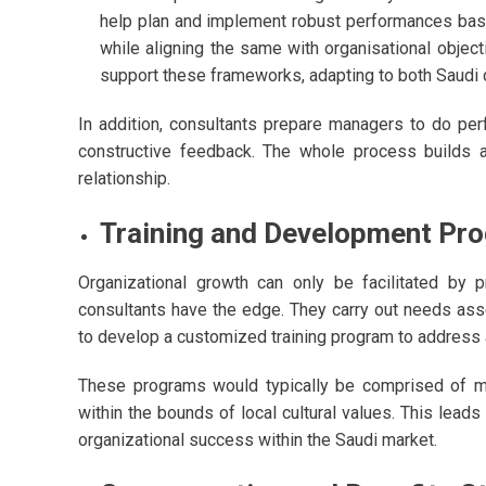
help plan and implement robust performances bas
while aligning the same with organisational object
support these frameworks, adapting to both Saudi 
In addition, consultants prepare managers to do per
constructive feedback. The whole process builds a
relationship.
Training and Development Pr
Organizational growth can only be facilitated by
consultants have the edge. They carry out needs asse
to develop a customized training program to address a
These programs would typically be comprised of m
within the bounds of local cultural values. This leads
organizational success within the Saudi market.