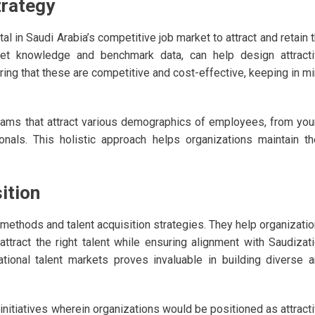
trategy
 in Saudi Arabia’s competitive job market to attract and retain 
rket knowledge and benchmark data, can help design attract
ing that these are competitive and cost-effective, keeping in m
grams that attract various demographics of employees, from yo
nals. This holistic approach helps organizations maintain th
ition
methods and talent acquisition strategies. They help organizati
attract the right talent while ensuring alignment with Saudizat
ational talent markets proves invaluable in building diverse 
nitiatives wherein organizations would be positioned as attract