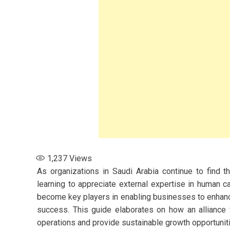
1,237
Views
As organizations in Saudi Arabia continue to find 
learning to appreciate external expertise in human 
become key players in enabling businesses to enhanc
success. This guide elaborates on how an alliance w
operations and provide sustainable growth opportuniti
s for Women: