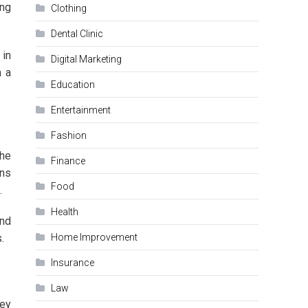
ing
Clothing
Dental Clinic
 in
Digital Marketing
h a
Education
Entertainment
Fashion
the
Finance
ins
Food
.
Health
and
.
Home Improvement
Insurance
Law
hey