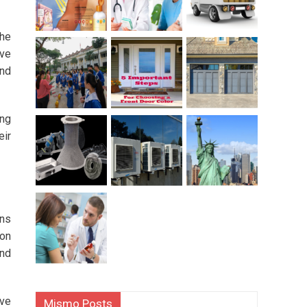
the
ive
ind
ung
eir
ons
ion
and
ive
Mismo Posts