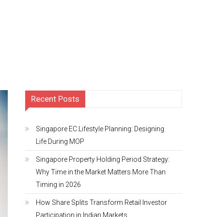
Recent Posts
Singapore EC Lifestyle Planning: Designing
Life During MOP
Singapore Property Holding Period Strategy:
Why Time in the Market Matters More Than
Timing in 2026
How Share Splits Transform Retail Investor
Participation in Indian Markets