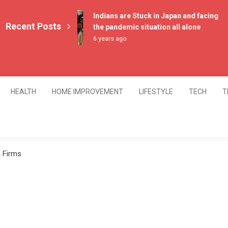
Indians are Stuck in Japan and facing
Recent Posts
the pandemic situation all alone
6 years ago
HEALTH
HOME IMPROVEMENT
LIFESTYLE
TECH
T
g Firms