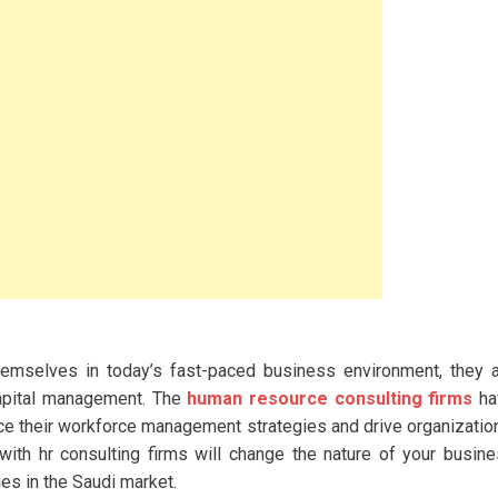
themselves in today’s fast-paced business environment, they 
capital management. The
human resource consulting firms
ha
e their workforce management strategies and drive organizatio
ith hr consulting firms will change the nature of your busin
es in the Saudi market.