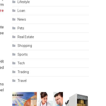
Lifestyle
orm
re
Loan
News
ate
Pets
yee
Real Estate
Shopping
Sports
 HR
Tech
sed
Trading
Travel
ons
pel