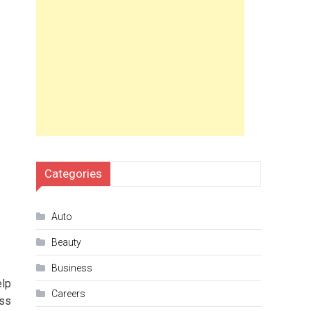
Categories
Auto
Beauty
Business
elp
Careers
ess