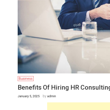
Business
Benefits Of Hiring HR Consultin
by
January 5, 2025
admin