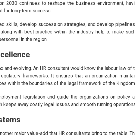
ion 2030 continues to reshape the business environment, hav
l for long-term success.
ired skills, develop succession strategies, and develop pipelines
 along with best practice within the industry help to make suc
personnel in the region.
cellence
ex and evolving. An HR consultant would know the labour law of 
 regulatory frameworks. It ensures that an organization mainta
ces within the boundaries of the legal framework of the Kingdom
loyment legislation and guide the organizations on policy 
h keeps away costly legal issues and smooth running operations
stems
her major value-add that HR consultants bring to the table. T