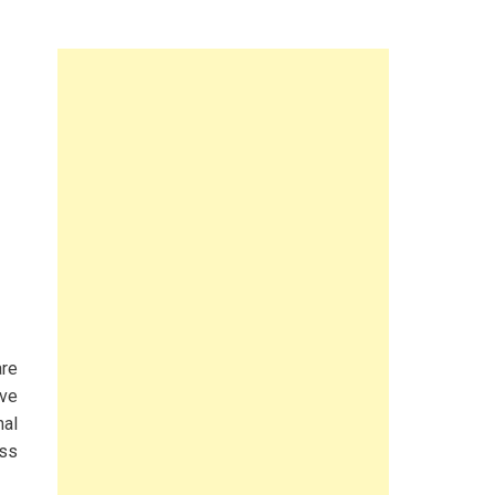
are
ve
nal
ess