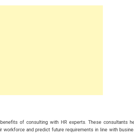
 benefits of consulting with HR experts. These consultants h
r workforce and predict future requirements in line with busin