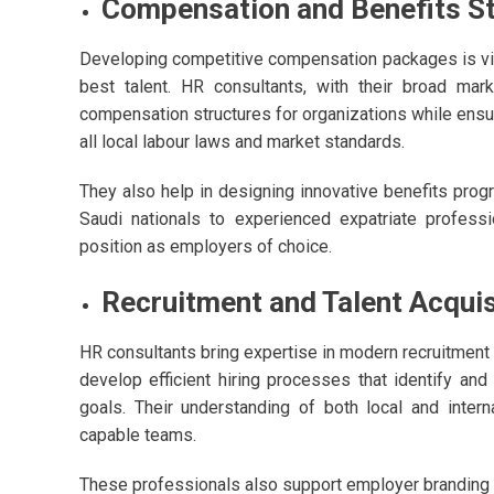
Compensation and Benefits S
Developing competitive compensation packages is vital
best talent. HR consultants, with their broad ma
compensation structures for organizations while ensur
all local labour laws and market standards.
They also help in designing innovative benefits pro
Saudi nationals to experienced expatriate professio
position as employers of choice.
Recruitment and Talent Acquis
HR consultants bring expertise in modern recruitment 
develop efficient hiring processes that identify and 
goals. Their understanding of both local and intern
capable teams.
These professionals also support employer branding i