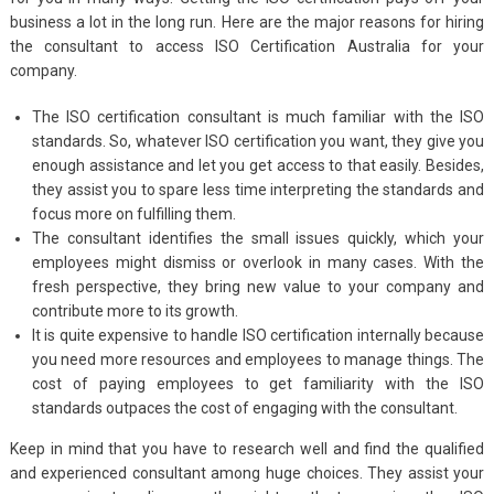
business a lot in the long run. Here are the major reasons for hiring
the consultant to access ISO Certification Australia
for your
company.
The ISO certification consultant is much familiar with the ISO
standards. So, whatever ISO certification you want, they give you
enough assistance and let you get access to that easily. Besides,
they assist you to spare less time interpreting the standards and
focus more on fulfilling them.
The consultant identifies the small issues quickly, which your
employees might dismiss or overlook in many cases. With the
fresh perspective, they bring new value to your company and
contribute more to its growth.
It is quite expensive to handle ISO certification internally because
you need more resources and employees to manage things. The
cost of paying employees to get familiarity with the ISO
standards outpaces the cost of engaging with the consultant.
Keep in mind that you have to research well and find the qualified
and experienced consultant among huge choices. They assist your