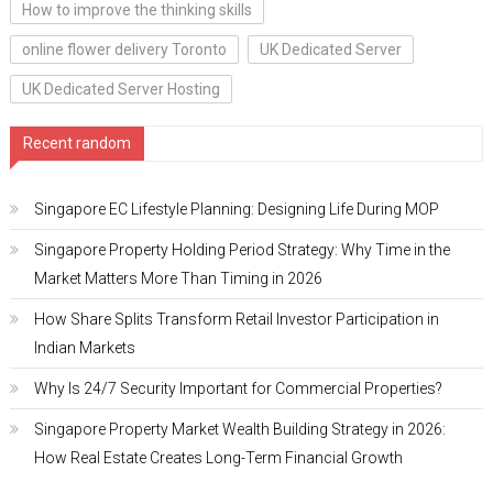
How to improve the thinking skills
online flower delivery Toronto
UK Dedicated Server
UK Dedicated Server Hosting
Recent random
Singapore EC Lifestyle Planning: Designing Life During MOP
Singapore Property Holding Period Strategy: Why Time in the
Market Matters More Than Timing in 2026
How Share Splits Transform Retail Investor Participation in
Indian Markets
Why Is 24/7 Security Important for Commercial Properties?
Singapore Property Market Wealth Building Strategy in 2026:
How Real Estate Creates Long-Term Financial Growth