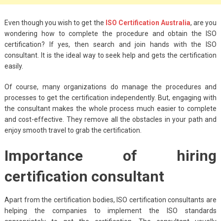
Big Handbags for
Women: Combining
Even though you wish to get the
ISO Certification Australia
, are you
Fashion and
wondering how to complete the procedure and obtain the ISO
Functionality
certification? If yes, then search and join hands with the ISO
consultant. It is the ideal way to seek help and gets the certification
September 4, 2023
easily.
Fashion
Of course, many organizations do manage the procedures and
3 Espadrilles for
processes to get the certification independently. But, engaging with
the consultant makes the whole process much easier to complete
Women Stylish Look
and cost-effective. They remove all the obstacles in your path and
July 22, 2022
enjoy smooth travel to grab the certification.
Fashion
Importance of hiring
Tips For Throwing A
certification consultant
Budget-Friendly Party
April 24, 2021
Apart from the certification bodies, ISO certification consultants are
helping the companies to implement the ISO standards