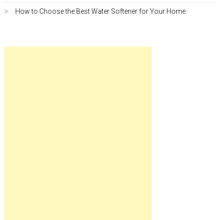
How to Choose the Best Water Softener for Your Home