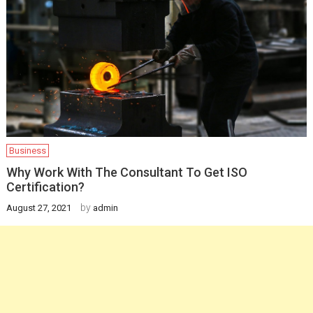
Business
Why Work With The Consultant To Get ISO
Certification?
by
August 27, 2021
admin