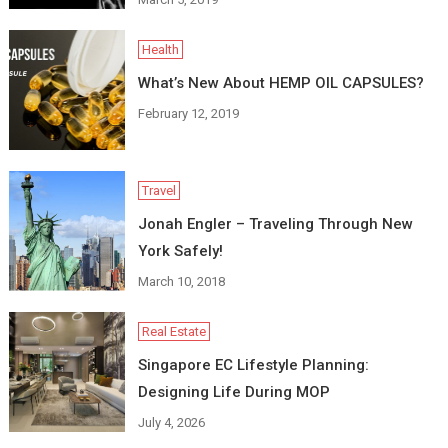
Health
What’s New About HEMP OIL CAPSULES?
February 12, 2019
Travel
Jonah Engler – Traveling Through New
York Safely!
March 10, 2018
Real Estate
Singapore EC Lifestyle Planning:
Designing Life During MOP
July 4, 2026