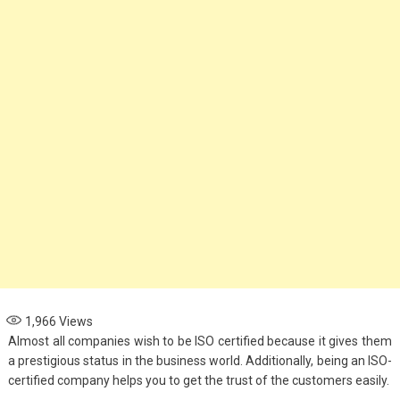
1,966
Views
Almost all companies wish to be ISO certified because it gives them
a prestigious status in the business world. Additionally, being an ISO-
certified company helps you to get the trust of the customers easily.