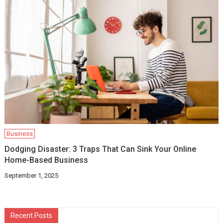
Business
Dodging Disaster: 3 Traps That Can Sink Your Online
Home-Based Business
September 1, 2025
Recent Posts