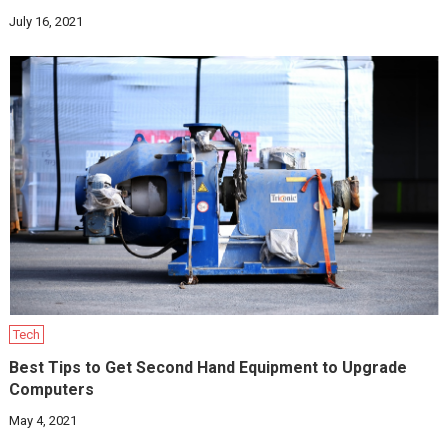
July 16, 2021
Tech
Best Tips to Get Second Hand Equipment to Upgrade
Computers
May 4, 2021