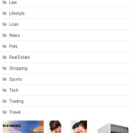
Law
Lifestyle
Loan
News
Pets
Real Estate
Shopping
Sports
Tech
Trading
Travel