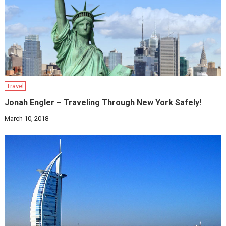
Travel
Jonah Engler – Traveling Through New York Safely!
March 10, 2018