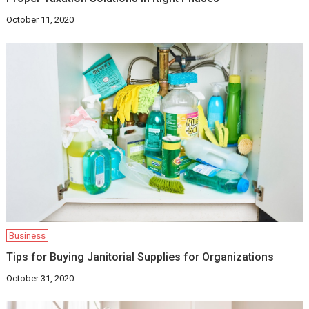
October 11, 2020
Business
Tips for Buying Janitorial Supplies for Organizations
October 31, 2020