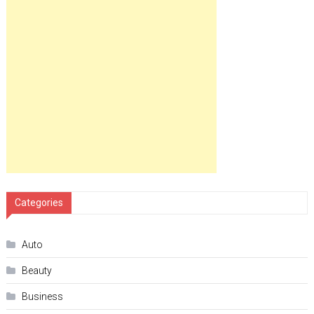
Categories
Auto
Beauty
Business