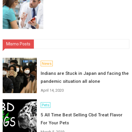
Mismo Posts
News
Indians are Stuck in Japan and facing the
pandemic situation all alone
April 14, 2020
Pets
5 All Time Best Selling Cbd Treat Flavor
For Your Pets
March 5, 2019