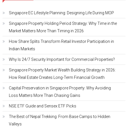
Singapore EC Lifestyle Planning: Designing Life During MOP
Singapore Property Holding Period Strategy: Why Time in the
Market Matters More Than Timing in 2026
How Share Splits Transform Retail Investor Participation in
Indian Markets
Why Is 24/7 Security Important for Commercial Properties?
Singapore Property Market Wealth Building Strategy in 2026:
How Real Estate Creates Long-Term Financial Growth
Capital Preservation in Singapore Property: Why Avoiding
Loss Matters More Than Chasing Gains
NSE ETF Guide and Sensex ETF Picks
The Best of Nepal Trekking: From Base Camps to Hidden
Valleys