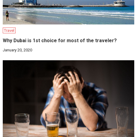
Travel
Why Dubai is 1st choice for most of the traveler?
January 20, 2020