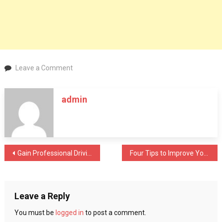
on
Leave a Comment
Why
Work
admin
With
The
Consultant
To
Get
Post
Gain Professional Driving Skills With Driving Lessons
Four Tips to Improve Your Habits Of Rewriting
ISO
Certification?
navigation
Leave a Reply
You must be
logged in
to post a comment.