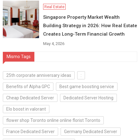
Real Estate
Singapore Property Market Wealth
Building Strategy in 2026: How Real Estate
Creates Long-Term Financial Growth
May 4, 2026
Mismo Tags
25th corporate anniversary ideas
:
Benefits of Alpha GPC
Best game boosting service
Cheap Dedicated Server
Dedicated Server Hosting
Elo boost in valorant
flower shop Toronto online online florist Toronto
France Dedicated Server
Germany Dedicated Server