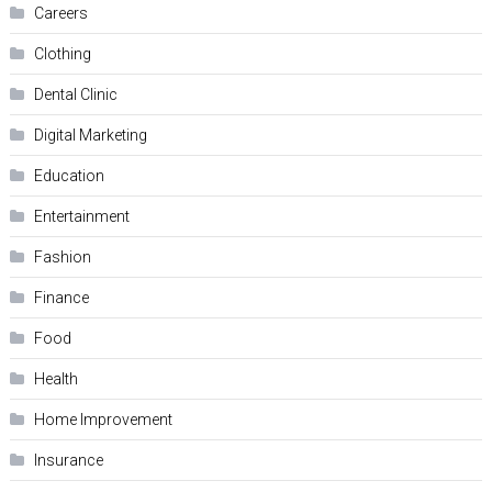
Careers
Clothing
Dental Clinic
Digital Marketing
Education
Entertainment
Fashion
Finance
Food
Health
Home Improvement
Insurance