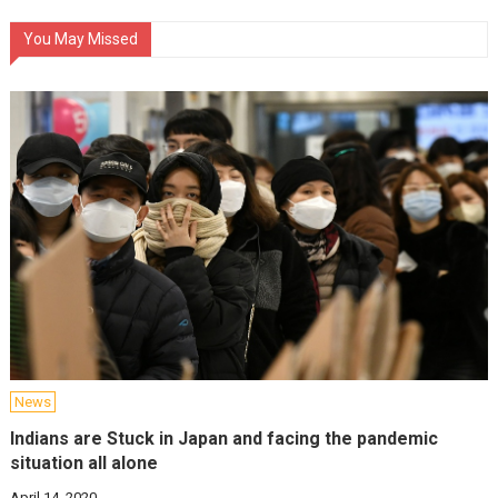
You May Missed
News
Indians are Stuck in Japan and facing the pandemic
situation all alone
April 14, 2020