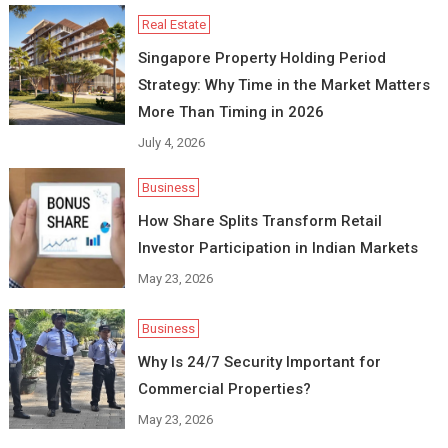
Real Estate
Singapore Property Holding Period
Strategy: Why Time in the Market Matters
More Than Timing in 2026
July 4, 2026
Business
How Share Splits Transform Retail
Investor Participation in Indian Markets
May 23, 2026
Business
Why Is 24/7 Security Important for
Commercial Properties?
May 23, 2026