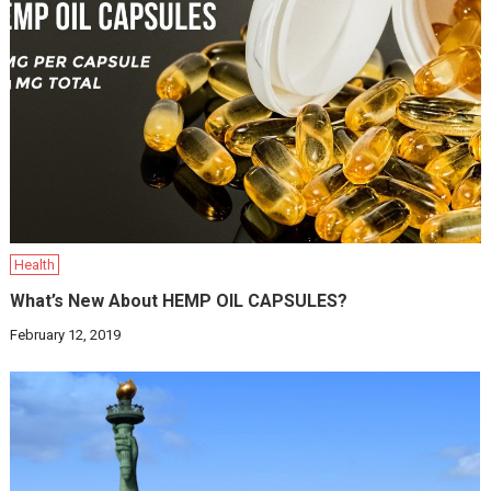
Health
What’s New About HEMP OIL CAPSULES?
February 12, 2019