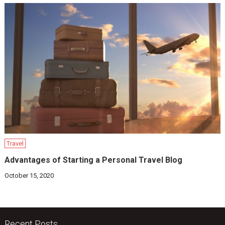
Travel
Advantages of Starting a Personal Travel Blog
October 15, 2020
Recent Posts