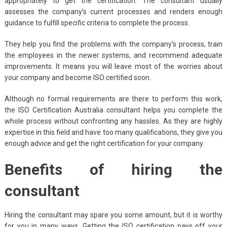
appropriately to get the certification. The consultant usually
assesses the company’s current processes and renders enough
guidance to fulfill specific criteria to complete the process.
They help you find the problems with the company’s process, train
the employees in the newer systems, and recommend adequate
improvements. It means you will leave most of the worries about
your company and become ISO certified soon.
Although no formal requirements are there to perform this work,
the
ISO Certification Australia consultant helps you complete the
whole process without confronting any hassles. As they are highly
expertise in this field and have too many qualifications, they give you
enough advice and get the right certification for your company.
Benefits of hiring the
consultant
Hiring the consultant may spare you some amount, but it is worthy
for you in many ways. Getting the ISO certification pays off your