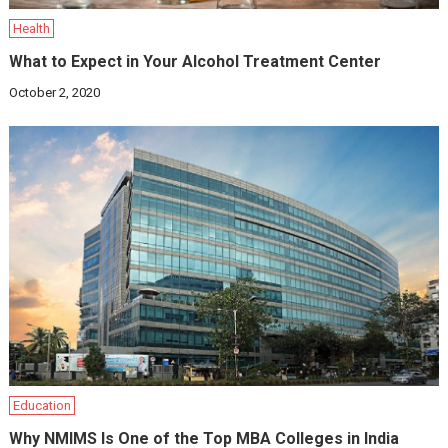
Health
What to Expect in Your Alcohol Treatment Center
October 2, 2020
Education
Why NMIMS Is One of the Top MBA Colleges in India