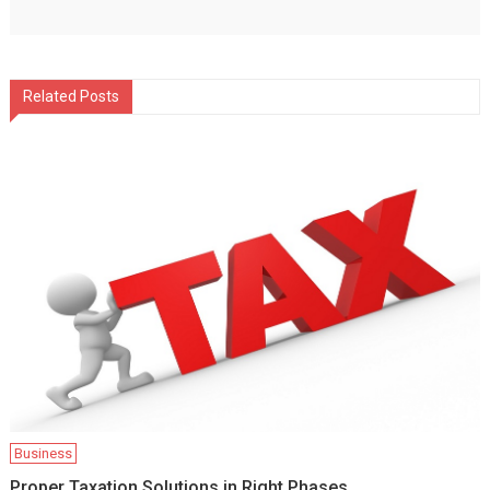
Related Posts
Business
Proper Taxation Solutions in Right Phases