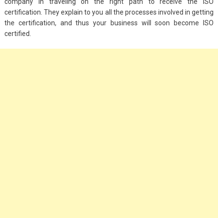
company in traveling on the right path to receive the ISO
certification. They explain to you all the processes involved in getting
the certification, and thus your business will soon become ISO
certified.