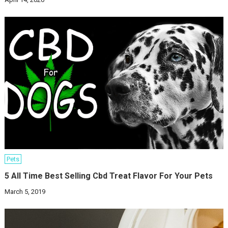
Pets
5 All Time Best Selling Cbd Treat Flavor For Your Pets
March 5, 2019