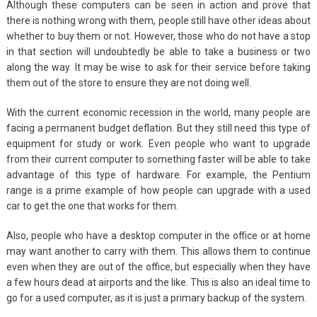
Although these computers can be seen in action and prove that
there is nothing wrong with them, people still have other ideas about
whether to buy them or not. However, those who do not have a stop
in that section will undoubtedly be able to take a business or two
along the way. It may be wise to ask for their service before taking
them out of the store to ensure they are not doing well.
With the current economic recession in the world, many people are
facing a permanent budget deflation. But they still need this type of
equipment for study or work. Even people who want to upgrade
from their current computer to something faster will be able to take
advantage of this type of hardware. For example, the Pentium
range is a prime example of how people can upgrade with a used
car to get the one that works for them.
Also, people who have a desktop computer in the office or at home
may want another to carry with them. This allows them to continue
even when they are out of the office, but especially when they have
a few hours dead at airports and the like. This is also an ideal time to
go for a used computer, as it is just a primary backup of the system.