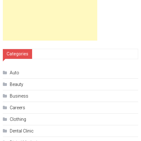
Categories
Auto
Beauty
Business
Careers
Clothing
Dental Clinic