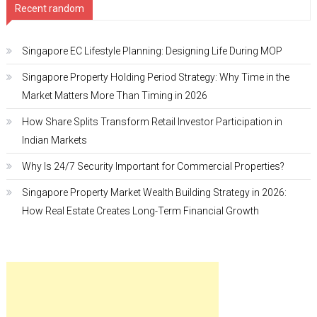
Recent random
Singapore EC Lifestyle Planning: Designing Life During MOP
Singapore Property Holding Period Strategy: Why Time in the
Market Matters More Than Timing in 2026
How Share Splits Transform Retail Investor Participation in
Indian Markets
Why Is 24/7 Security Important for Commercial Properties?
Singapore Property Market Wealth Building Strategy in 2026:
How Real Estate Creates Long-Term Financial Growth