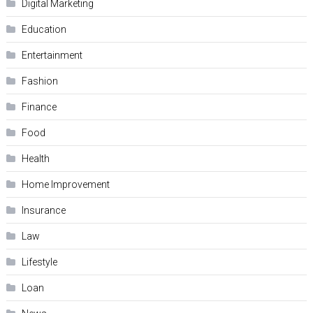
Digital Marketing
Education
Entertainment
Fashion
Finance
Food
Health
Home Improvement
Insurance
Law
Lifestyle
Loan