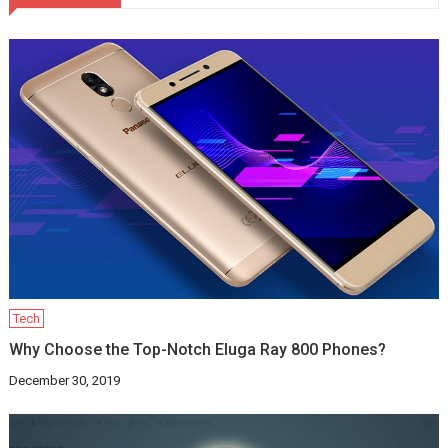
Tech
Why Choose the Top-Notch Eluga Ray 800 Phones?
December 30, 2019