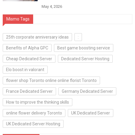
May 4, 2026
Mismo Tags
25th corporate anniversary ideas
:
Benefits of Alpha GPC
Best game boosting service
Cheap Dedicated Server
Dedicated Server Hosting
Elo boost in valorant
flower shop Toronto online online florist Toronto
France Dedicated Server
Germany Dedicated Server
How to improve the thinking skills
online flower delivery Toronto
UK Dedicated Server
UK Dedicated Server Hosting