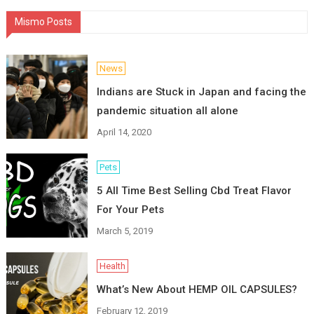
Mismo Posts
News
Indians are Stuck in Japan and facing the
pandemic situation all alone
April 14, 2020
Pets
5 All Time Best Selling Cbd Treat Flavor
For Your Pets
March 5, 2019
Health
What’s New About HEMP OIL CAPSULES?
February 12, 2019