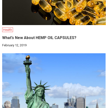
Health
What’s New About HEMP OIL CAPSULES?
February 12, 2019