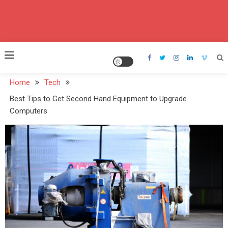
Home
Tech
Best Tips to Get Second Hand Equipment to Upgrade
Computers