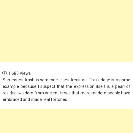
1,683
Views
Someone’s trash is someone else’s treasure. This adage is a prime
example because I suspect that the expression itself is a pearl of
residual wisdom from ancient times that more modern people have
embraced and made real fortunes.
Fashion