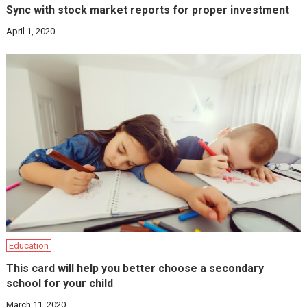
Sync with stock market reports for proper investment
April 1, 2020
Education
This card will help you better choose a secondary
school for your child
March 11, 2020