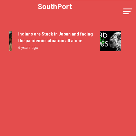
Skip
SouthPort
to
content
Indians are Stuck in Japan and facing
5 All Ti
the pandemic situation all alone
Flavor 
6 years ago
7 years a