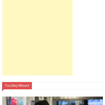
You May Missed