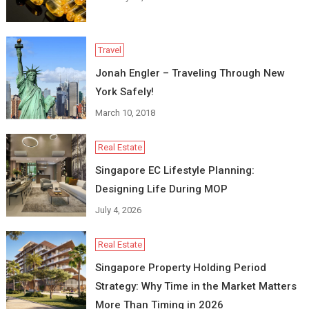
Travel
Jonah Engler – Traveling Through New
York Safely!
March 10, 2018
Real Estate
Singapore EC Lifestyle Planning:
Designing Life During MOP
July 4, 2026
Real Estate
Singapore Property Holding Period
Strategy: Why Time in the Market Matters
More Than Timing in 2026