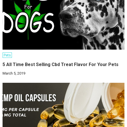
Pets
5 All Time Best Selling Cbd Treat Flavor For Your Pets
March 5, 2019