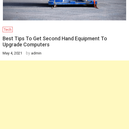
Tech
Best Tips To Get Second Hand Equipment To
Upgrade Computers
by
May 4, 2021
admin