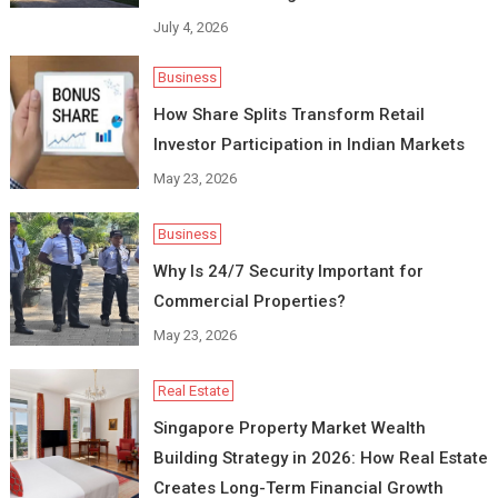
July 4, 2026
Business
How Share Splits Transform Retail
Investor Participation in Indian Markets
May 23, 2026
Business
Why Is 24/7 Security Important for
Commercial Properties?
May 23, 2026
Real Estate
Singapore Property Market Wealth
Building Strategy in 2026: How Real Estate
Creates Long-Term Financial Growth