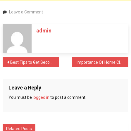
on
Leave a Comment
Best
Tips
admin
to
Get
Second
Hand
Equipment
Post
Best Tips to Get Second Hand Equipment to Upgrade Computers
Importance Of Home Cleaning & Sanitisation During Covid 19
to
Upgrade
navigation
Computers
Leave a Reply
You must be
logged in
to post a comment.
Related Posts