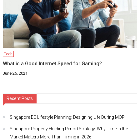
Tech
What is a Good Internet Speed for Gaming?
June 25, 2021
Recent Posts
Singapore EC Lifestyle Planning: Designing Life During MOP
Singapore Property Holding Period Strategy: Why Time in the
Market Matters More Than Timing in 2026