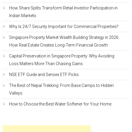
How Share Splits Transform Retail Investor Participation in
Indian Markets
Why Is 24/7 Security Important for Commercial Properties?
Singapore Property Market Wealth Building Strategy in 2026:
How Real Estate Creates Long-Term Financial Growth
Capital Preservation in Singapore Property: Why Avoiding
Loss Matters More Than Chasing Gains
NSE ETF Guide and Sensex ETF Picks
The Best of Nepal Trekking: From Base Camps to Hidden
Valleys
How to Choose the Best Water Softener for Your Home