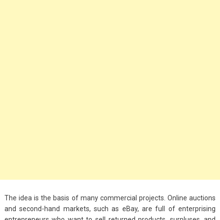
Big Handbags for
Women: Combining
Fashion and
Functionality
September 4, 2023
Fashion
3 Espadrilles for
Women Stylish Look
July 22, 2022
Fashion
Tips For Throwing A
Budget-Friendly Party
April 24, 2021
The idea is the basis of many commercial projects. Online auctions
and second-hand markets, such as eBay, are full of enterprising
entrepreneurs who want to sell returned products, surpluses, and