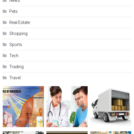
News
Pets
Real Estate
Shopping
Sports
Tech
Trading
Travel