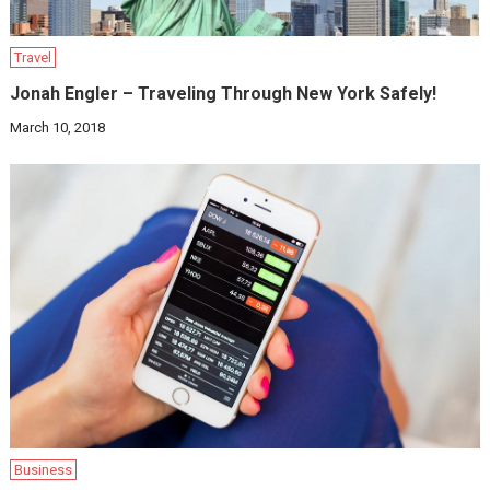
Travel
Jonah Engler – Traveling Through New York Safely!
March 10, 2018
Business