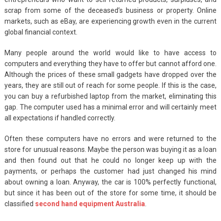
scrap from some of the deceased’s business or property. Online
markets, such as eBay, are experiencing growth even in the current
global financial context.
Many people around the world would like to have access to
computers and everything they have to offer but cannot afford one.
Although the prices of these small gadgets have dropped over the
years, they are still out of reach for some people. If this is the case,
you can buy a refurbished laptop from the market, eliminating this
gap. The computer used has a minimal error and will certainly meet
all expectations if handled correctly.
Often these computers have no errors and were returned to the
store for unusual reasons. Maybe the person was buying it as a loan
and then found out that he could no longer keep up with the
payments, or perhaps the customer had just changed his mind
about owning a loan. Anyway, the car is 100% perfectly functional,
but since it has been out of the store for some time, it should be
classified
second hand equipment Australia
.