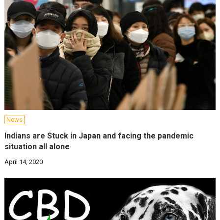
News
Indians are Stuck in Japan and facing the pandemic
situation all alone
April 14, 2020