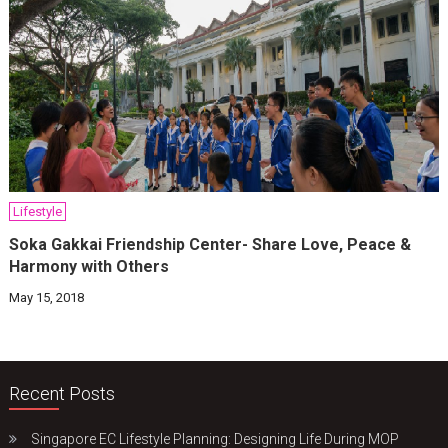
Lifestyle
Soka Gakkai Friendship Center- Share Love, Peace &
Harmony with Others
May 15, 2018
Recent Posts
Singapore EC Lifestyle Planning: Designing Life During MOP