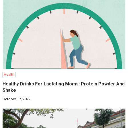
Health
Healthy Drinks For Lactating Moms: Protein Powder And
Shake
October 17, 2022