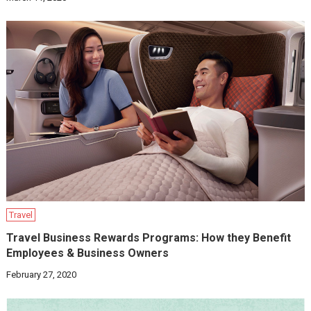
Travel
Travel Business Rewards Programs: How they Benefit
Employees & Business Owners
February 27, 2020