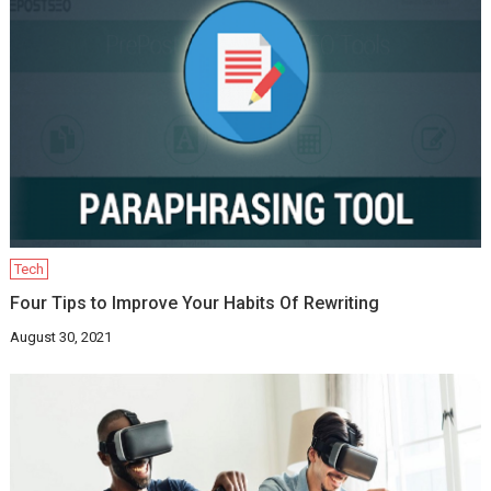
Tech
Four Tips to Improve Your Habits Of Rewriting
August 30, 2021