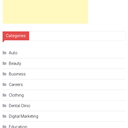
Categories
Auto
Beauty
Business
Careers
Clothing
Dental Clinic
Digital Marketing
Education