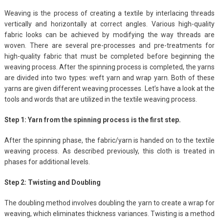
Weaving is the process of creating a textile by interlacing threads
vertically and horizontally at correct angles. Various high-quality
fabric looks can be achieved by modifying the way threads are
woven. There are several pre-processes and pre-treatments for
high-quality fabric that must be completed before beginning the
weaving process. After the spinning process is completed, the yarns
are divided into two types: weft yarn and wrap yarn. Both of these
yarns are given different weaving processes. Let’s have a look at the
tools and words that are utilized in the textile weaving process.
Step 1: Yarn from the spinning process is the first step.
After the spinning phase, the fabric/yarn is handed on to the textile
weaving process. As described previously, this cloth is treated in
phases for additional levels.
Step 2: Twisting and Doubling
The doubling method involves doubling the yarn to create a wrap for
weaving, which eliminates thickness variances. Twisting is a method