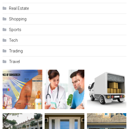
Real Estate
Shopping
Sports
Tech
Trading
Travel