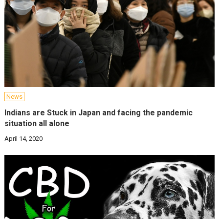
News
Indians are Stuck in Japan and facing the pandemic
situation all alone
April 14, 2020