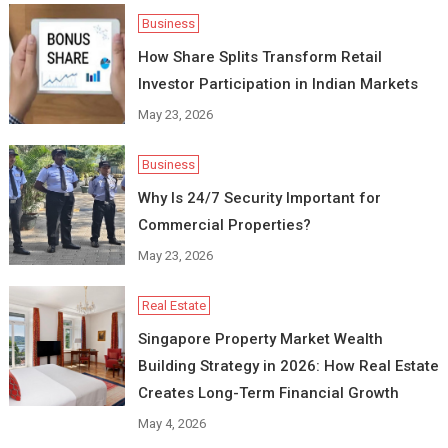
Business
How Share Splits Transform Retail
Investor Participation in Indian Markets
May 23, 2026
Business
Why Is 24/7 Security Important for
Commercial Properties?
May 23, 2026
Real Estate
Singapore Property Market Wealth
Building Strategy in 2026: How Real Estate
Creates Long-Term Financial Growth
May 4, 2026