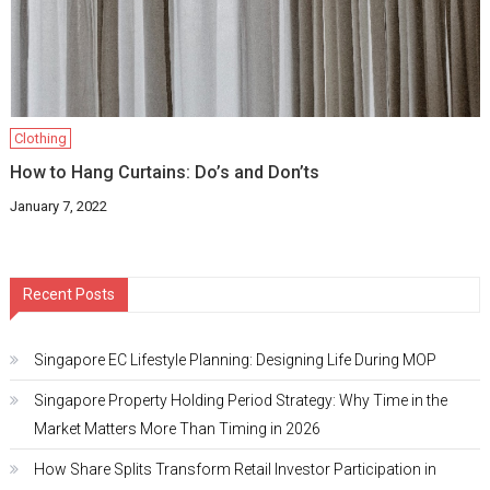
Clothing
How to Hang Curtains: Do’s and Don’ts
January 7, 2022
Recent Posts
Singapore EC Lifestyle Planning: Designing Life During MOP
Singapore Property Holding Period Strategy: Why Time in the
Market Matters More Than Timing in 2026
How Share Splits Transform Retail Investor Participation in