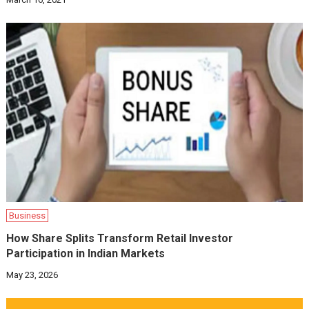
Business
How Share Splits Transform Retail Investor
Participation in Indian Markets
May 23, 2026