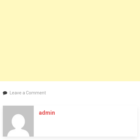
on
Leave a Comment
Fabric
Weaving
admin
Process
Explained