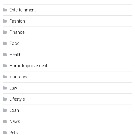
Entertainment
Fashion
Finance
Food
Health
Home Improvement
Insurance
Law
Lifestyle
Loan
News
Pets