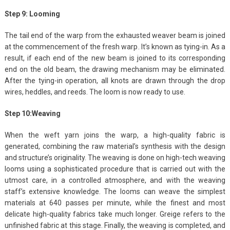
Step 9: Looming
The tail end of the warp from the exhausted weaver beam is joined
at the commencement of the fresh warp. It’s known as tying-in. As a
result, if each end of the new beam is joined to its corresponding
end on the old beam, the drawing mechanism may be eliminated.
After the tying-in operation, all knots are drawn through the drop
wires, heddles, and reeds. The loom is now ready to use.
Step 10:Weaving
When the weft yarn joins the warp, a high-quality fabric is
generated, combining the raw material’s synthesis with the design
and structure’s originality. The weaving is done on high-tech weaving
looms using a sophisticated procedure that is carried out with the
utmost care, in a controlled atmosphere, and with the weaving
staff’s extensive knowledge. The looms can weave the simplest
materials at 640 passes per minute, while the finest and most
delicate high-quality fabrics take much longer. Greige refers to the
unfinished fabric at this stage. Finally, the weaving is completed, and