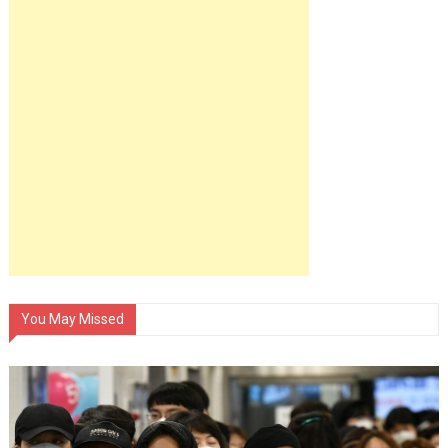
You May Missed