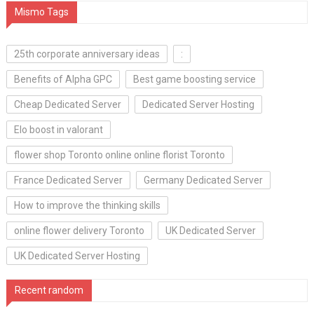
Mismo Tags
25th corporate anniversary ideas
:
Benefits of Alpha GPC
Best game boosting service
Cheap Dedicated Server
Dedicated Server Hosting
Elo boost in valorant
flower shop Toronto online online florist Toronto
France Dedicated Server
Germany Dedicated Server
How to improve the thinking skills
online flower delivery Toronto
UK Dedicated Server
UK Dedicated Server Hosting
Recent random