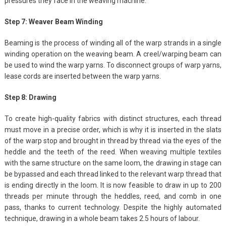
pressures they face in the weaving machine.
Step 7: Weaver Beam Winding
Beaming is the process of winding all of the warp strands in a single
winding operation on the weaving beam. A creel/warping beam can
be used to wind the warp yarns. To disconnect groups of warp yarns,
lease cords are inserted between the warp yarns.
Step 8: Drawing
To create high-quality fabrics with distinct structures, each thread
must move in a precise order, which is why it is inserted in the slats
of the warp stop and brought in thread by thread via the eyes of the
heddle and the teeth of the reed. When weaving multiple textiles
with the same structure on the same loom, the drawing in stage can
be bypassed and each thread linked to the relevant warp thread that
is ending directly in the loom. It is now feasible to draw in up to 200
threads per minute through the heddles, reed, and comb in one
pass, thanks to current technology. Despite the highly automated
technique, drawing in a whole beam takes 2.5 hours of labour.