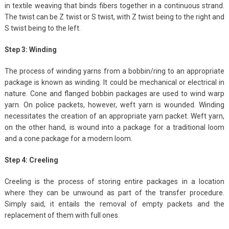
in textile weaving that binds fibers together in a continuous strand.
The twist can be Z twist or S twist, with Z twist being to the right and
S twist being to the left.
Step 3: Winding
The process of winding yarns from a bobbin/ring to an appropriate
package is known as winding. It could be mechanical or electrical in
nature. Cone and flanged bobbin packages are used to wind warp
yarn. On police packets, however, weft yarn is wounded. Winding
necessitates the creation of an appropriate yarn packet. Weft yarn,
on the other hand, is wound into a package for a traditional loom
and a cone package for a modern loom.
Step 4: Creeling
Creeling is the process of storing entire packages in a location
where they can be unwound as part of the transfer procedure.
Simply said, it entails the removal of empty packets and the
replacement of them with full ones.