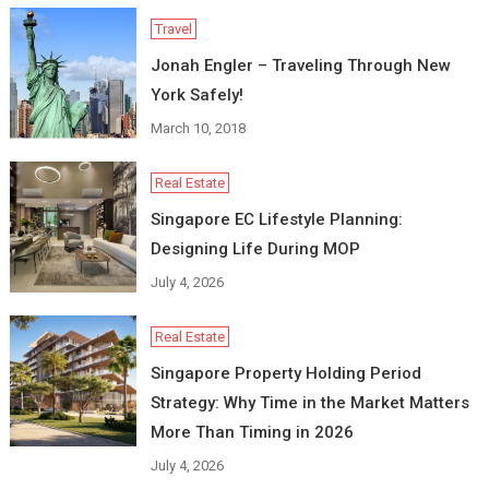
Travel
Jonah Engler – Traveling Through New
York Safely!
March 10, 2018
Real Estate
Singapore EC Lifestyle Planning:
Designing Life During MOP
July 4, 2026
Real Estate
Singapore Property Holding Period
Strategy: Why Time in the Market Matters
More Than Timing in 2026
July 4, 2026