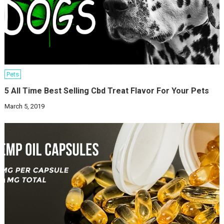
Pets
5 All Time Best Selling Cbd Treat Flavor For Your Pets
March 5, 2019