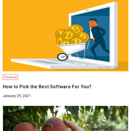
Finance
How to Pick the Best Software For You?
January 29, 2021