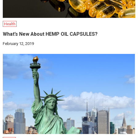
Health
What’s New About HEMP OIL CAPSULES?
February 12, 2019