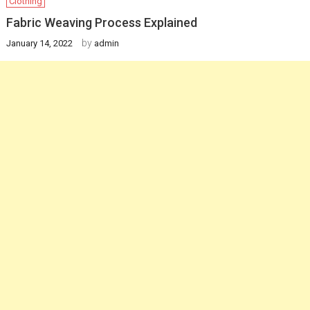
Clothing
Fabric Weaving Process Explained
by
January 14, 2022
admin