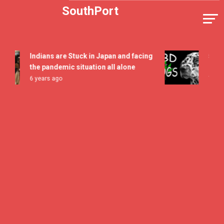
Skip
SouthPort
to
content
Indians are Stuck in Japan and facing
5 All T
the pandemic situation all alone
Flavor 
6 years ago
7 years 