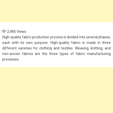
2,485
Views
High-quality fabric production process is divided into several phases,
each with its own purpose. High-quality fabric is made in three
different varieties for clothing and textiles. Weaving, knitting, and
non-woven fabrics are the three types of fabric manufacturing
processes.
Fashion