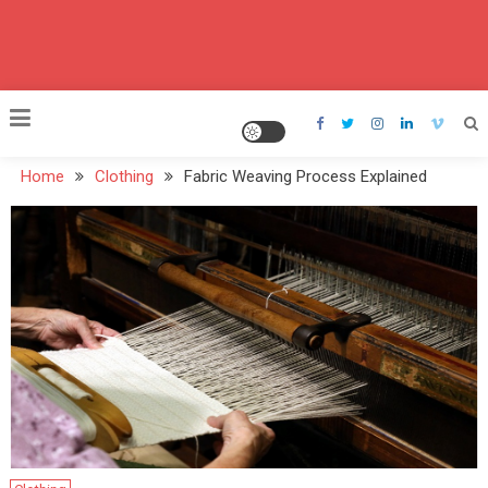
Home
Clothing
Fabric Weaving Process Explained