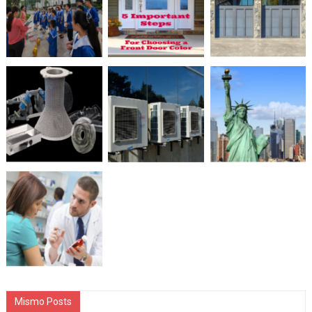
Mismo Posts