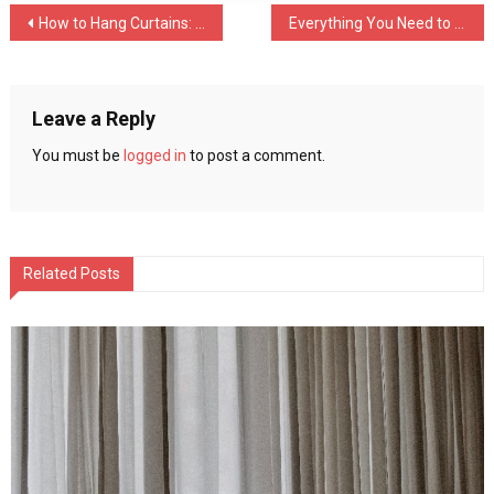
Post
How to Hang Curtains: Do’s and Don’ts
Everything You Need to Know About Shipping Jobs
navigation
Leave a Reply
You must be
logged in
to post a comment.
Related Posts