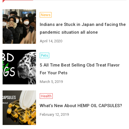
News
Indians are Stuck in Japan and facing the
pandemic situation all alone
April 14, 2020
Pets
5 All Time Best Selling Cbd Treat Flavor
For Your Pets
March 5, 2019
Health
What’s New About HEMP OIL CAPSULES?
February 12, 2019