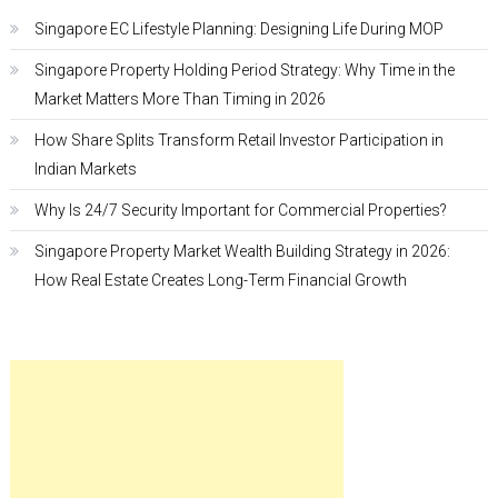
Singapore EC Lifestyle Planning: Designing Life During MOP
Singapore Property Holding Period Strategy: Why Time in the
Market Matters More Than Timing in 2026
How Share Splits Transform Retail Investor Participation in
Indian Markets
Why Is 24/7 Security Important for Commercial Properties?
Singapore Property Market Wealth Building Strategy in 2026:
How Real Estate Creates Long-Term Financial Growth