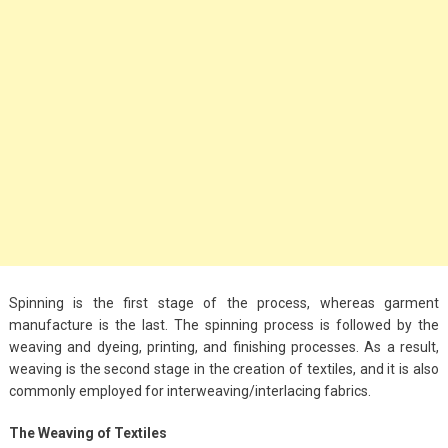
Big Handbags for
Women: Combining
Fashion and
Functionality
September 4, 2023
Fashion
3 Espadrilles for
Women Stylish Look
July 22, 2022
Spinning is the first stage of the process, whereas garment
Fashion
manufacture is the last. The spinning process is followed by the
Tips For Throwing A
weaving and dyeing, printing, and finishing processes. As a result,
Budget-Friendly Party
weaving is the second stage in the creation of textiles, and it is also
commonly employed for interweaving/interlacing fabrics.
April 24, 2021
The Weaving of Textiles