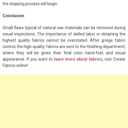
the shipping process will begin.
Conclusion
Small flaws typical of natural raw materials can be removed during
visual inspections. The importance of skilled labor in obtaining the
highest quality fabrics cannot be overstated. After greige fabric
control, the high-quality fabrics are sent to the finishing department,
where they will be given their final color, hand-feel, and visual
appearance. If you want to
learn more about fabrics
,
visit Create
Fabrics online!