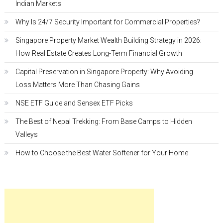
Indian Markets
Why Is 24/7 Security Important for Commercial Properties?
Singapore Property Market Wealth Building Strategy in 2026:
How Real Estate Creates Long-Term Financial Growth
Capital Preservation in Singapore Property: Why Avoiding
Loss Matters More Than Chasing Gains
NSE ETF Guide and Sensex ETF Picks
The Best of Nepal Trekking: From Base Camps to Hidden
Valleys
How to Choose the Best Water Softener for Your Home