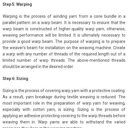
Step 5: Warping
Warping is the process of winding yarn from a cone bundle in a
parallel pattern on a warp beam. It is necessary to ensure that the
warp beam is constructed of higher-quality warp yarn; otherwise,
weaving performance will be limited. It is ultimately necessary to
provide a good warp beam. The purpose of warping is to prepare
the weaver’s beam for installation on the weaving machine. Create
a warp with any number of threads of the required length out of a
limited number of warp threads. The above-mentioned threads
should be arranged in the desired order.
Step 6: Sizing
Sizing is the process of covering warp yarn with a protective coating.
As a result, yarn breakage during textile weaving is reduced. The
most important role in the preparation of warp yarn for weaving,
especially with cotton yarn, is sizing. Sizing is the process of
applying an adhesive protecting covering to the warp threads before
weaving them in. Warp yarns are able to withstand the varied