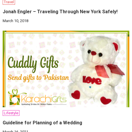
Travel
Jonah Engler – Traveling Through New York Safely!
March 10, 2018
Lifestyle
Guideline for Planning of a Wedding
March 16, 2021