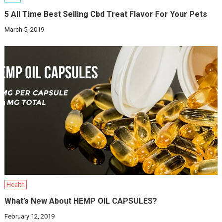
5 All Time Best Selling Cbd Treat Flavor For Your Pets
March 5, 2019
Health
What’s New About HEMP OIL CAPSULES?
February 12, 2019