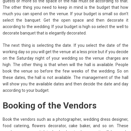
guests or more so the space of the hall must be according to that.
The other thing you need to keep in mind is the budget that how
much you can spend on the venue. If your budget is small so don’t
select the banquet. Get the open space and then decorate it
according to the wedding. If your budget is high so select the well to
decorate banquet that is elegantly decorated.
The next thing is selecting the date. If you select the date of the
working day so you will get the venue at a less price but if you decide
on the Saturday night of your wedding so the venue charges are
high. The other thing is that when will the hall is available. People
book the venue so before the few weeks of the wedding. So on
these dates, the hall is not available. The management of the hall
will show you the available dates and then decide the date and day
according to your budget.
Booking of the Vendors
Book the vendors such as a photographer, wedding dress designer,
food catering, flowers decorator, cake baker, and so on. These