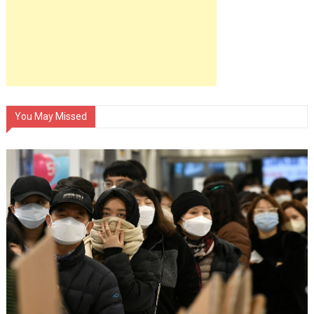
You May Missed