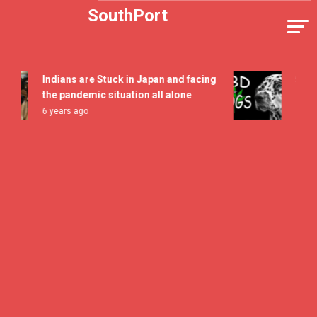
Skip
SouthPort
to
content
Indians are Stuck in Japan and facing
5 All Ti
the pandemic situation all alone
Flavor 
6 years ago
7 years 