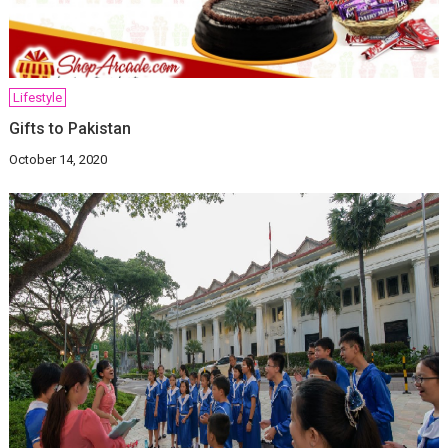
Lifestyle
Gifts to Pakistan
October 14, 2020