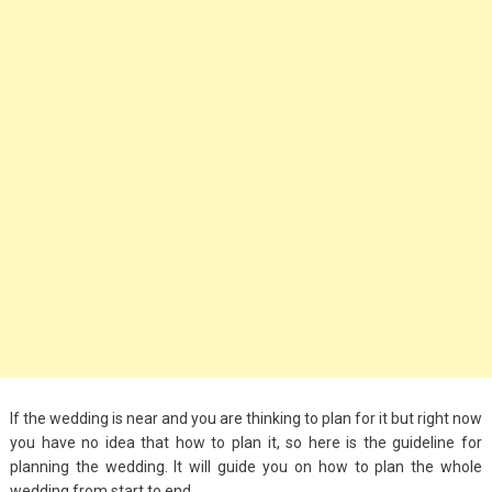
Big Handbags for
Women: Combining
Fashion and
Functionality
September 4, 2023
Fashion
3 Espadrilles for
Women Stylish Look
July 22, 2022
Fashion
Tips For Throwing A
Budget-Friendly Party
If the wedding is near and you are thinking to plan for it but right now
April 24, 2021
you have no idea that how to plan it, so here is the guideline for
planning the wedding. It will guide you on how to plan the whole
wedding from start to end.