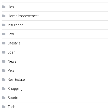
Health
Home Improvement
Insurance
Law
Lifestyle
Loan
News
Pets
Real Estate
Shopping
Sports
Tech