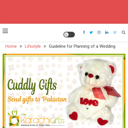
Home
Lifestyle
Guideline for Planning of a Wedding