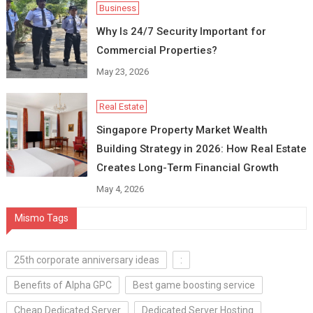
Business
Why Is 24/7 Security Important for
Commercial Properties?
May 23, 2026
Real Estate
Singapore Property Market Wealth
Building Strategy in 2026: How Real Estate
Creates Long-Term Financial Growth
May 4, 2026
Mismo Tags
25th corporate anniversary ideas
:
Benefits of Alpha GPC
Best game boosting service
Cheap Dedicated Server
Dedicated Server Hosting