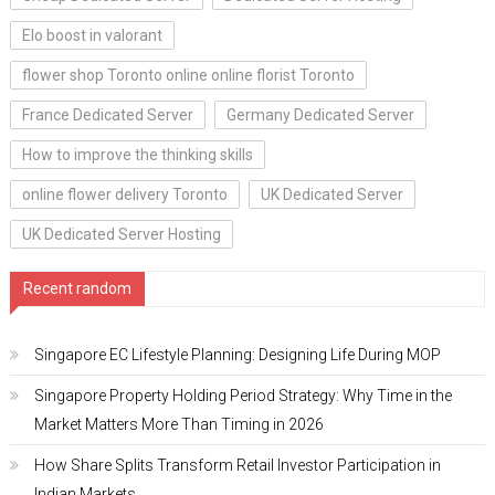
Elo boost in valorant
flower shop Toronto online online florist Toronto
France Dedicated Server
Germany Dedicated Server
How to improve the thinking skills
online flower delivery Toronto
UK Dedicated Server
UK Dedicated Server Hosting
Recent random
Singapore EC Lifestyle Planning: Designing Life During MOP
Singapore Property Holding Period Strategy: Why Time in the
Market Matters More Than Timing in 2026
How Share Splits Transform Retail Investor Participation in
Indian Markets