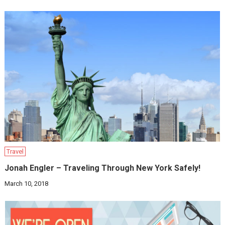
Travel
Jonah Engler – Traveling Through New York Safely!
March 10, 2018