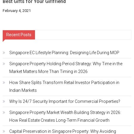
Best Gifts for Your Girlfriend
February 4, 2021
Recent Posts
Singapore EC Lifestyle Planning: Designing Life During MOP
Singapore Property Holding Period Strategy: Why Time in the
Market Matters More Than Timing in 2026
How Share Splits Transform Retail Investor Participation in
Indian Markets
Why Is 24/7 Security Important for Commercial Properties?
Singapore Property Market Wealth Building Strategy in 2026:
How Real Estate Creates Long-Term Financial Growth
Capital Preservation in Singapore Property: Why Avoiding