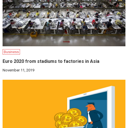
Business
Euro 2020 from stadiums to factories in Asia
November 11, 2019