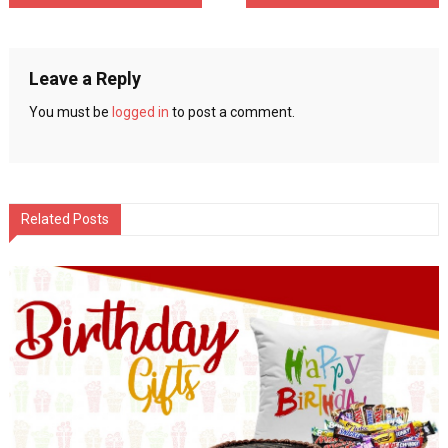
navigation
Leave a Reply
You must be
logged in
to post a comment.
Related Posts