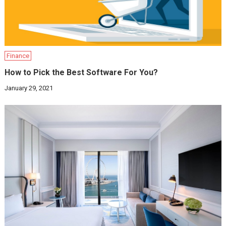
Finance
How to Pick the Best Software For You?
January 29, 2021