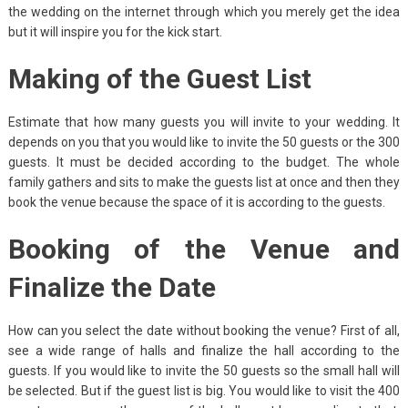
the wedding on the internet through which you merely get the idea
but it will inspire you for the kick start.
Making of the Guest List
Estimate that how many guests you will invite to your wedding. It
depends on you that you would like to invite the 50 guests or the 300
guests. It must be decided according to the budget. The whole
family gathers and sits to make the guests list at once and then they
book the venue because the space of it is according to the guests.
Booking of the Venue and
Finalize the Date
How can you select the date without booking the venue? First of all,
see a wide range of halls and finalize the hall according to the
guests. If you would like to invite the 50 guests so the small hall will
be selected. But if the guest list is big. You would like to visit the 400