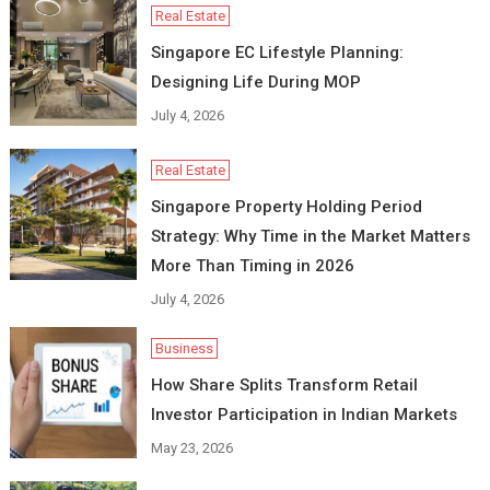
Real Estate
Singapore EC Lifestyle Planning:
Designing Life During MOP
July 4, 2026
Real Estate
Singapore Property Holding Period
Strategy: Why Time in the Market Matters
More Than Timing in 2026
July 4, 2026
Business
How Share Splits Transform Retail
Investor Participation in Indian Markets
May 23, 2026