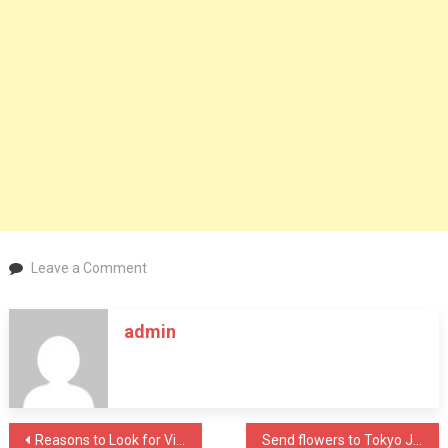
on
Leave a Comment
Guideline
for
admin
Planning
of
a
Wedding
Post
Reasons to Look for Vinyl Floors Installation
Send flowers to Tokyo Japan