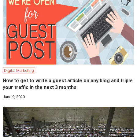
Digital Marketing
How to get to write a guest article on any blog and triple
your traffic in the next 3 months
June 9, 2020