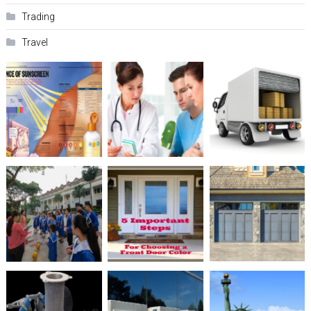
Trading
Travel