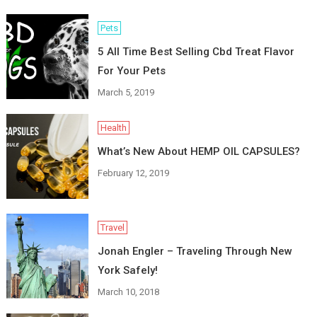
Pets
5 All Time Best Selling Cbd Treat Flavor
For Your Pets
March 5, 2019
Health
What’s New About HEMP OIL CAPSULES?
February 12, 2019
Travel
Jonah Engler – Traveling Through New
York Safely!
March 10, 2018