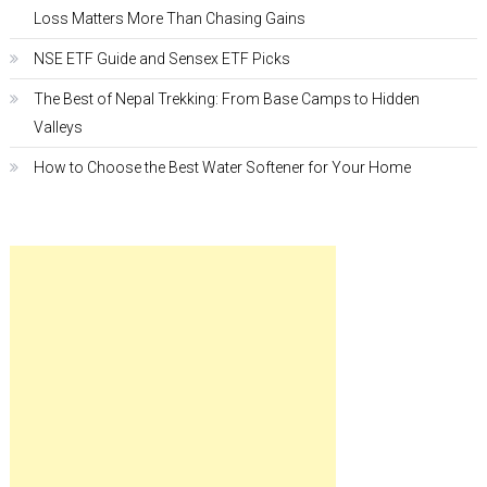
Loss Matters More Than Chasing Gains
NSE ETF Guide and Sensex ETF Picks
The Best of Nepal Trekking: From Base Camps to Hidden
Valleys
How to Choose the Best Water Softener for Your Home