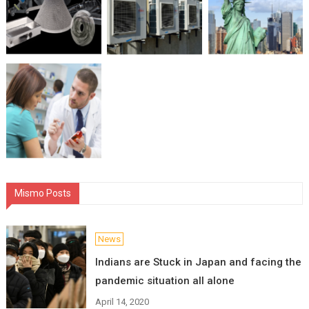
Mismo Posts
News
Indians are Stuck in Japan and facing the
pandemic situation all alone
April 14, 2020