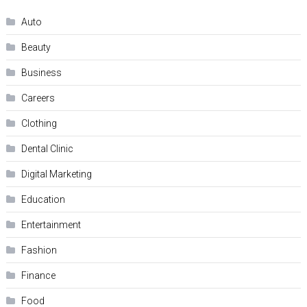
Auto
Beauty
Business
Careers
Clothing
Dental Clinic
Digital Marketing
Education
Entertainment
Fashion
Finance
Food