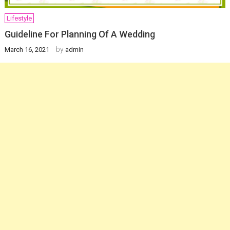
Lifestyle
Guideline For Planning Of A Wedding
by
March 16, 2021
admin