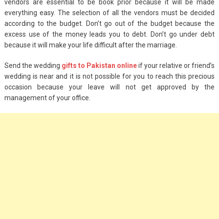
vendors are essential to be book prior because it will be made
everything easy. The selection of all the vendors must be decided
according to the budget. Don’t go out of the budget because the
excess use of the money leads you to debt. Don’t go under debt
because it will make your life difficult after the marriage.
Send the wedding
gifts to Pakistan online
if your relative or friend’s
wedding is near and it is not possible for you to reach this precious
occasion because your leave will not get approved by the
management of your office.