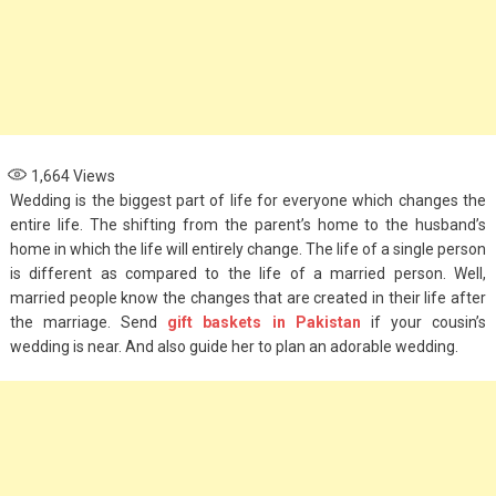
1,664
Views
Wedding is the biggest part of life for everyone which changes the
entire life. The shifting from the parent’s home to the husband’s
home in which the life will entirely change. The life of a single person
is different as compared to the life of a married person. Well,
married people know the changes that are created in their life after
the marriage. Send
gift baskets in Pakistan
if your cousin’s
wedding is near. And also guide her to plan an adorable wedding.
Fashion