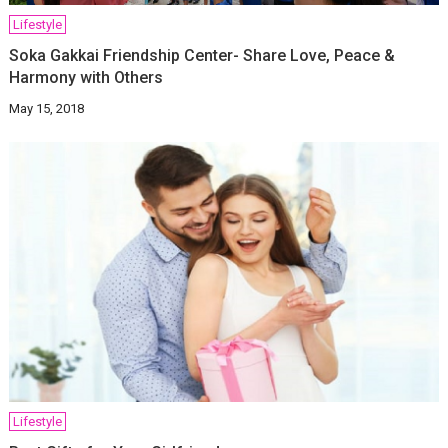
Lifestyle
Soka Gakkai Friendship Center- Share Love, Peace &
Harmony with Others
May 15, 2018
Lifestyle