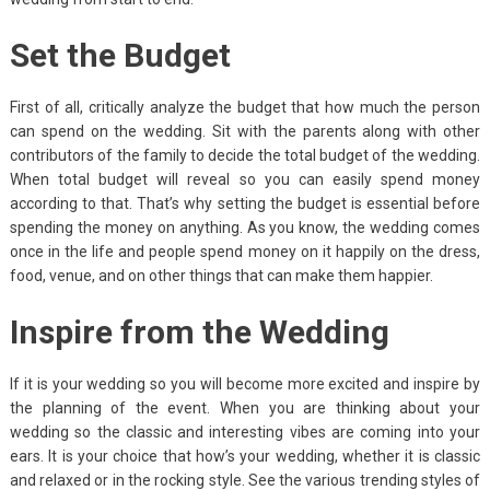
Set the Budget
First of all, critically analyze the budget that how much the person
can spend on the wedding. Sit with the parents along with other
contributors of the family to decide the total budget of the wedding.
When total budget will reveal so you can easily spend money
according to that. That’s why setting the budget is essential before
spending the money on anything. As you know, the wedding comes
once in the life and people spend money on it happily on the dress,
food, venue, and on other things that can make them happier.
Inspire from the Wedding
If it is your wedding so you will become more excited and inspire by
the planning of the event. When you are thinking about your
wedding so the classic and interesting vibes are coming into your
ears. It is your choice that how’s your wedding, whether it is classic
and relaxed or in the rocking style. See the various trending styles of