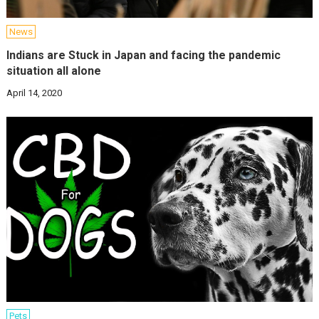
News
Indians are Stuck in Japan and facing the pandemic
situation all alone
April 14, 2020
Pets