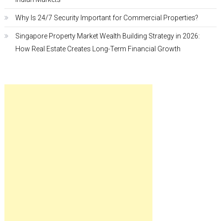
Why Is 24/7 Security Important for Commercial Properties?
Singapore Property Market Wealth Building Strategy in 2026:
How Real Estate Creates Long-Term Financial Growth