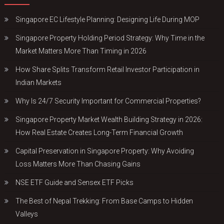
Singapore EC Lifestyle Planning: Designing Life During MOP
Singapore Property Holding Period Strategy: Why Time in the
Market Matters More Than Timing in 2026
How Share Splits Transform Retail Investor Participation in
Indian Markets
Why Is 24/7 Security Important for Commercial Properties?
Singapore Property Market Wealth Building Strategy in 2026:
How Real Estate Creates Long-Term Financial Growth
Capital Preservation in Singapore Property: Why Avoiding
Loss Matters More Than Chasing Gains
NSE ETF Guide and Sensex ETF Picks
The Best of Nepal Trekking: From Base Camps to Hidden
Valleys