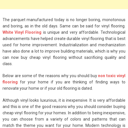
Big Handbags for
Women: Combining
Fashion and
The parquet manufactured today is no longer boring, monotonous
Functionality
and boring, as in the old days. Same can be said for vinyl flooring.
White Vinyl Flooring
is unique and very affordable. Technological
September 4, 2023
advancements have helped create durable vinyl flooring that is best
used for home improvement. Industrialization and mechanization
Fashion
have also done a lot to improve building materials, which is why you
3 Espadrilles for
can now buy cheap vinyl flooring without sacrificing quality and
Women Stylish Look
class.
July 22, 2022
Below are some of the reasons why you should buy
non toxic vinyl
flooring
for your home if you are thinking of finding ways to
Fashion
renovate your home or if your old flooring is dated.
Tips For Throwing A
Although vinyl looks luxurious, it is inexpensive. It is very affordable
Budget-Friendly Party
and this is one of the good reasons why you should consider buying
cheap vinyl flooring for your homes. In addition to being inexpensive,
April 24, 2021
you can choose from a variety of colors and patterns that can
match the theme you want for your home. Modern technology is