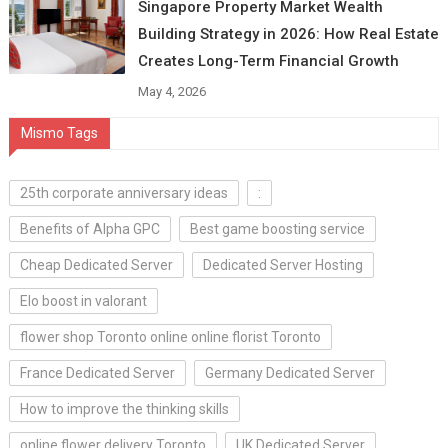
Singapore Property Market Wealth
Building Strategy in 2026: How Real Estate
Creates Long-Term Financial Growth
May 4, 2026
Mismo Tags
25th corporate anniversary ideas
:
Benefits of Alpha GPC
Best game boosting service
Cheap Dedicated Server
Dedicated Server Hosting
Elo boost in valorant
flower shop Toronto online online florist Toronto
France Dedicated Server
Germany Dedicated Server
How to improve the thinking skills
online flower delivery Toronto
UK Dedicated Server