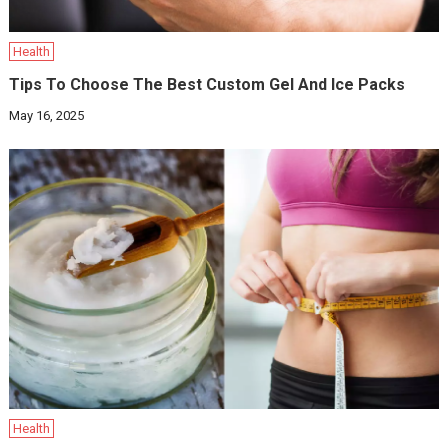
Health
Tips To Choose The Best Custom Gel And Ice Packs
May 16, 2025
Health