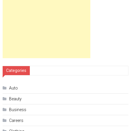
Categories
Auto
Beauty
Business
Careers