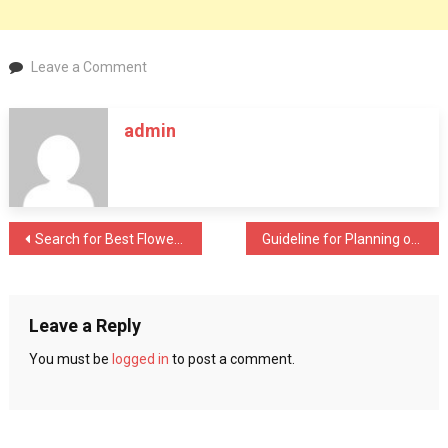
on
Leave a Comment
Reasons
to
admin
Look
for
Vinyl
Floors
Installation
Post
Search for Best Flowers through Online Company
Guideline for Planning of a Wedding
navigation
Leave a Reply
You must be
logged in
to post a comment.