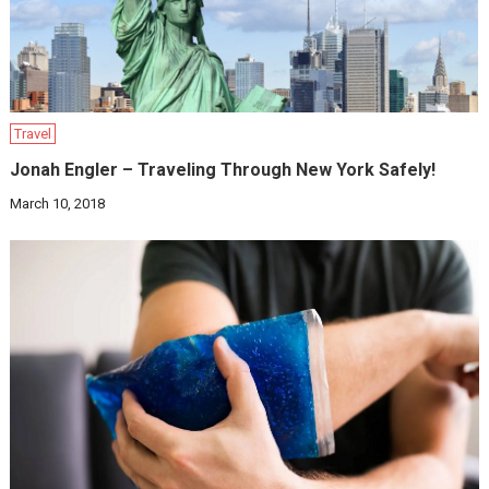
Travel
Jonah Engler – Traveling Through New York Safely!
March 10, 2018