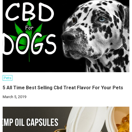
Pets
5 All Time Best Selling Cbd Treat Flavor For Your Pets
March 5, 2019