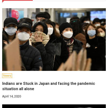
News
Indians are Stuck in Japan and facing the pandemic
situation all alone
April 14, 2020