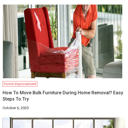
Home Improvement
How To Move Bulk Furniture During Home Removal? Easy
Steps To Try
October 6, 2020