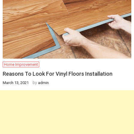
Home Improvement
Reasons To Look For Vinyl Floors Installation
by
March 13, 2021
admin