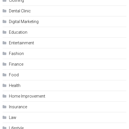
Clothing
Dental Clinic
Digital Marketing
Education
Entertainment
Fashion
Finance
Food
Health
Home Improvement
Insurance
Law
Lifestyle