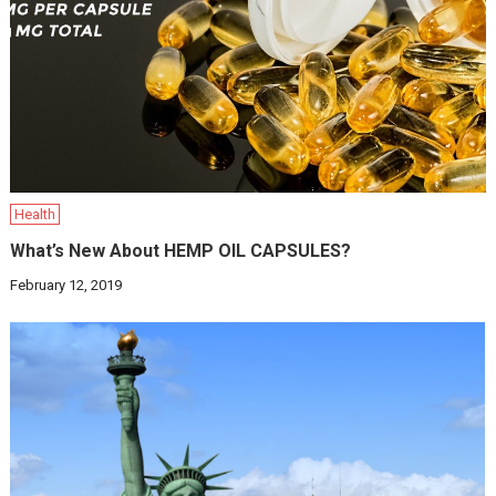
Health
What’s New About HEMP OIL CAPSULES?
February 12, 2019