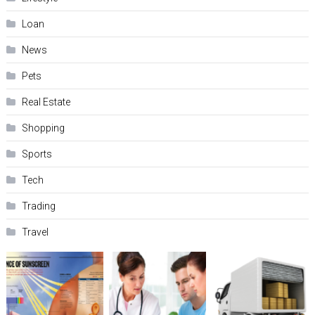
Loan
News
Pets
Real Estate
Shopping
Sports
Tech
Trading
Travel