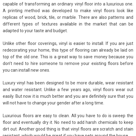
capable of transforming an ordinary vinyl floor into a luxurious one.
A printing method was developed to make vinyl floors look like
replicas of wood, brick, tile, or marble. There are also patterns and
different types of textures available in the market that can be
adapted to your taste and budget.
Unlike other floor coverings, vinyl is easier to install. If you are just
redecorating your home, this type of flooring can already be laid on
top of the old one. This is a great way to save money because you
don’t need to hire someone to remove your existing floors before
you can install new ones.
Luxury vinyl has been designed to be more durable, wear resistant
and water resistant. Unlike a few years ago, vinyl floors wear out
easily. But now it is much better and you are definitely sure that you
will not have to change your gender after a long time.
Luxurious floors are easy to clean. All you have to do is sweep the
floor and eventually dry it. No need to add harsh chemicals to keep
dirt out. Another good thing is that vinyl floors are scratch and stain
resistant, which would be great if you have pets around the house.