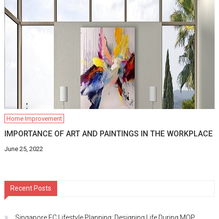
Home Improvement
IMPORTANCE OF ART AND PAINTINGS IN THE WORKPLACE
June 25, 2022
Recent Posts
Singapore EC Lifestyle Planning: Designing Life During MOP