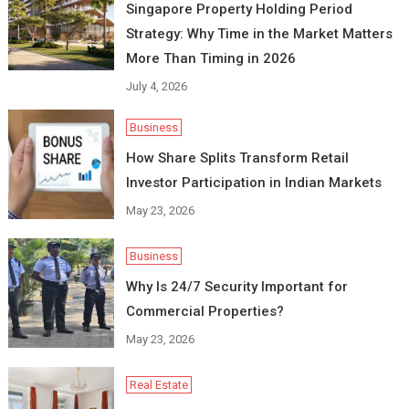
Singapore Property Holding Period
Strategy: Why Time in the Market Matters
More Than Timing in 2026
July 4, 2026
Business
How Share Splits Transform Retail
Investor Participation in Indian Markets
May 23, 2026
Business
Why Is 24/7 Security Important for
Commercial Properties?
May 23, 2026
Real Estate