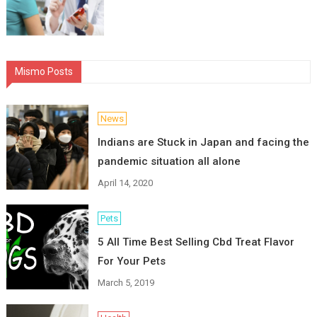
Mismo Posts
News
Indians are Stuck in Japan and facing the
pandemic situation all alone
April 14, 2020
Pets
5 All Time Best Selling Cbd Treat Flavor
For Your Pets
March 5, 2019