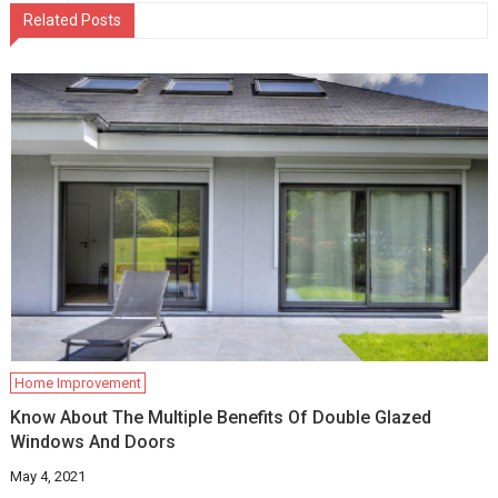
Related Posts
Home Improvement
Know About The Multiple Benefits Of Double Glazed
Windows And Doors
May 4, 2021