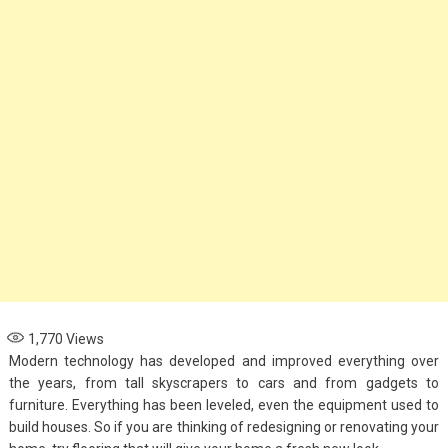
1,770
Views
Modern technology has developed and improved everything over
the years, from tall skyscrapers to cars and from gadgets to
furniture. Everything has been leveled, even the equipment used to
build houses. So if you are thinking of redesigning or renovating your