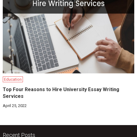
Education
Top Four Reasons to Hire University Essay Writing
Services
April 25, 2022
Recent Posts