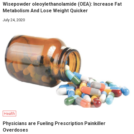
Wisepowder oleoylethanolamide (OEA): Increase Fat
Metabolism And Lose Weight Quicker
July 24, 2020
Health
Physicians are Fueling Prescription Painkiller
Overdoses