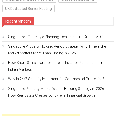
UK Dedicated Server Hosting
Recent random
Singapore EC Lifestyle Planning: Designing Life During MOP
Singapore Property Holding Period Strategy: Why Time in the
Market Matters More Than Timing in 2026
How Share Splits Transform Retail Investor Participation in
Indian Markets
Why Is 24/7 Security Important for Commercial Properties?
Singapore Property Market Wealth Building Strategy in 2026:
How Real Estate Creates Long-Term Financial Growth