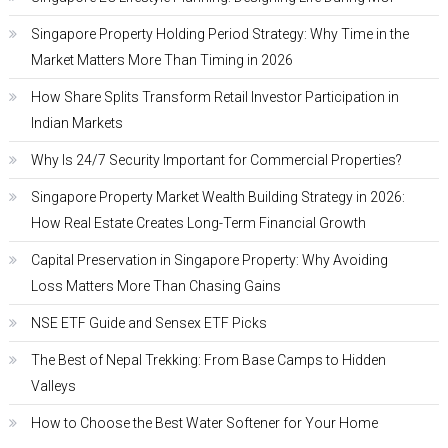
Singapore Property Holding Period Strategy: Why Time in the
Market Matters More Than Timing in 2026
How Share Splits Transform Retail Investor Participation in
Indian Markets
Why Is 24/7 Security Important for Commercial Properties?
Singapore Property Market Wealth Building Strategy in 2026:
How Real Estate Creates Long-Term Financial Growth
Capital Preservation in Singapore Property: Why Avoiding
Loss Matters More Than Chasing Gains
NSE ETF Guide and Sensex ETF Picks
The Best of Nepal Trekking: From Base Camps to Hidden
Valleys
How to Choose the Best Water Softener for Your Home