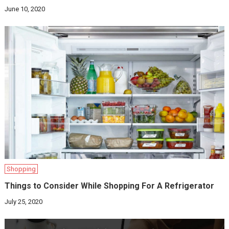
June 10, 2020
Shopping
Things to Consider While Shopping For A Refrigerator
July 25, 2020