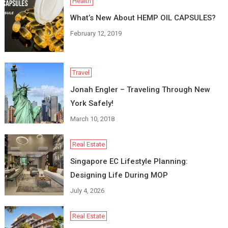
Health
What’s New About HEMP OIL CAPSULES?
February 12, 2019
Travel
Jonah Engler – Traveling Through New
York Safely!
March 10, 2018
Real Estate
Singapore EC Lifestyle Planning:
Designing Life During MOP
July 4, 2026
Real Estate