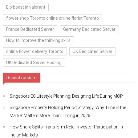
Elo boost in valorant
flower shop Toronto online online florist Toronto
France Dedicated Server
Germany Dedicated Server
How to improve the thinking skills
online flower delivery Toronto
UK Dedicated Server
UK Dedicated Server Hosting
Recent random
Singapore EC Lifestyle Planning: Designing Life During MOP
Singapore Property Holding Period Strategy: Why Time in the
Market Matters More Than Timing in 2026
How Share Splits Transform Retail Investor Participation in
Indian Markets