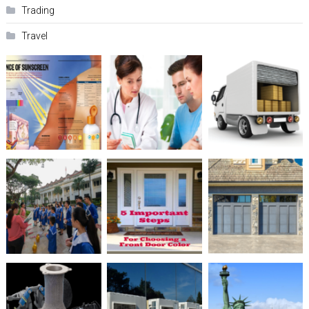
Trading
Travel