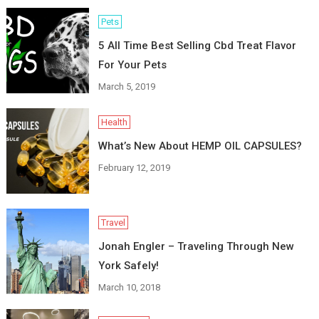
Pets
5 All Time Best Selling Cbd Treat Flavor
For Your Pets
March 5, 2019
Health
What’s New About HEMP OIL CAPSULES?
February 12, 2019
Travel
Jonah Engler – Traveling Through New
York Safely!
March 10, 2018