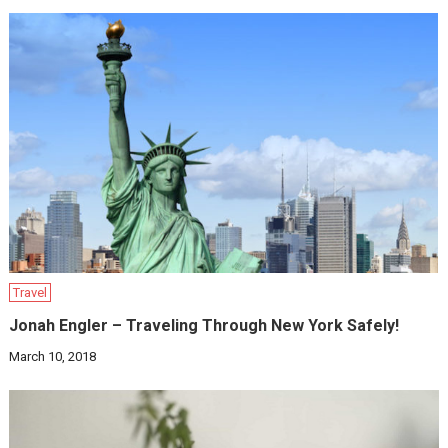
Travel
Jonah Engler – Traveling Through New York Safely!
March 10, 2018