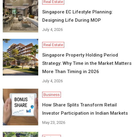
Real Estate
Singapore EC Lifestyle Planning:
Designing Life During MOP
July 4, 2026
Real Estate
Singapore Property Holding Period
Strategy: Why Time in the Market Matters
More Than Timing in 2026
July 4, 2026
Business
How Share Splits Transform Retail
Investor Participation in Indian Markets
May 23, 2026