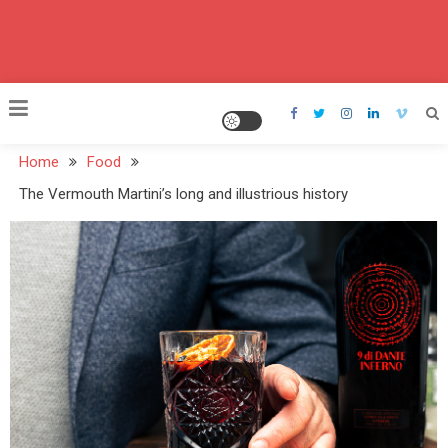
Home
Food
The Vermouth Martini’s long and illustrious history