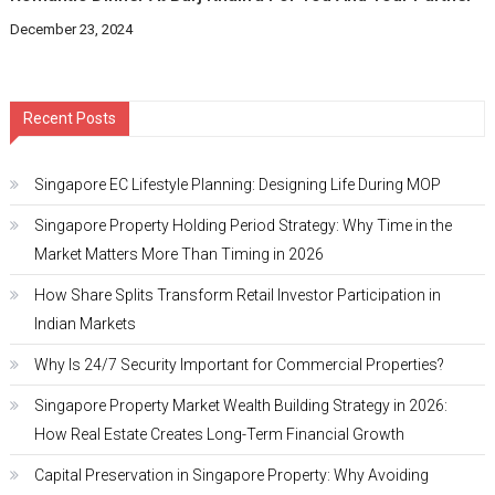
December 23, 2024
Recent Posts
Singapore EC Lifestyle Planning: Designing Life During MOP
Singapore Property Holding Period Strategy: Why Time in the
Market Matters More Than Timing in 2026
How Share Splits Transform Retail Investor Participation in
Indian Markets
Why Is 24/7 Security Important for Commercial Properties?
Singapore Property Market Wealth Building Strategy in 2026:
How Real Estate Creates Long-Term Financial Growth
Capital Preservation in Singapore Property: Why Avoiding