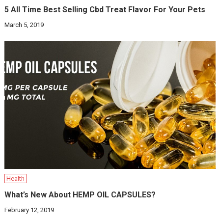
5 All Time Best Selling Cbd Treat Flavor For Your Pets
March 5, 2019
Health
What’s New About HEMP OIL CAPSULES?
February 12, 2019