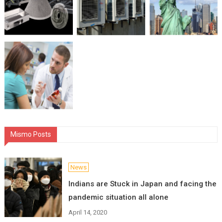
Mismo Posts
News
Indians are Stuck in Japan and facing the
pandemic situation all alone
April 14, 2020