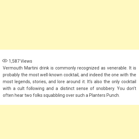
1,587
Views
Vermouth Martini drink is commonly recognized as venerable. It is
probably the most well-known cocktail, and indeed the one with the
most legends, stories, and lore around it. It’s also the only cocktail
with a cult following and a distinct sense of snobbery. You don’t
often hear two folks squabbling over such a Planters Punch.
Fashion