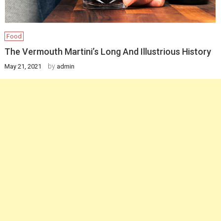
Food
The Vermouth Martini’s Long And Illustrious History
by
May 21, 2021
admin