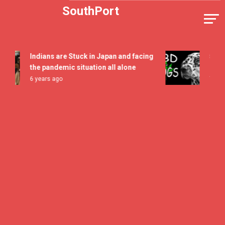
Skip
SouthPort
to
content
Indians are Stuck in Japan and facing
5 All Ti
the pandemic situation all alone
Flavor F
6 years ago
7 years a