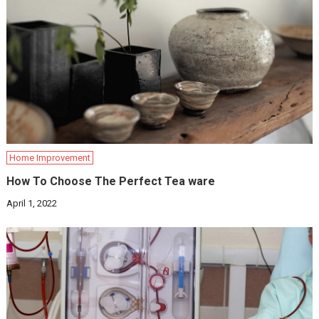
Home Improvement
How To Choose The Perfect Tea ware
April 1, 2022