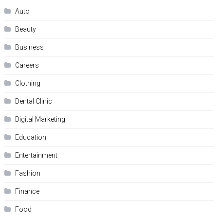
Auto
Beauty
Business
Careers
Clothing
Dental Clinic
Digital Marketing
Education
Entertainment
Fashion
Finance
Food