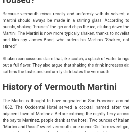
Because vermouth mixes readily and uniformly with its solvent, a
martini should always be made in a stirring glass. According to
purists, shaking “bruises” the gin and chips the ice, diluting down the
Martini. The Martini is now more typically shaken, thanks to novelist
and film spy James Bond, who orders his Martinis “Shaken, not
stirred.”
Shaken connoisseurs claim that, like scotch, a splash of water brings
out a full flavor. They also argue that shaking the drink increases air,
softens the taste, and uniformly distributes the vermouth.
History of Vermouth Martini
The Martini is thought to have originated in San Francisco around
1862. The Occidental Hotel served a cocktail named after the
adjacent town of Martinez. Before catching the nightly ferry across
the bay to Martinez, people drank at the hotel. Two ounces of Italian
“Martini and Rosso” sweet vermouth, one ounce Old Tom sweet gin,