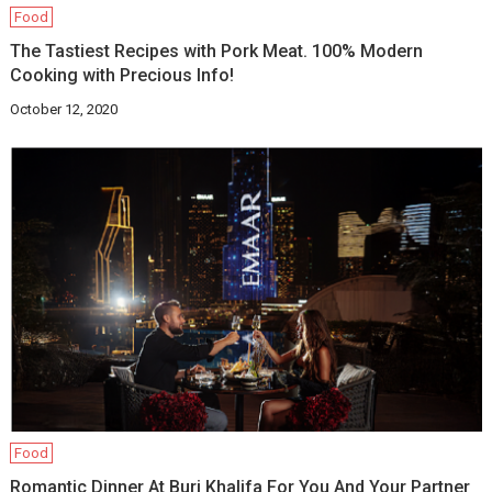
Food
The Tastiest Recipes with Pork Meat. 100% Modern
Cooking with Precious Info!
October 12, 2020
Food
Romantic Dinner At Burj Khalifa For You And Your Partner