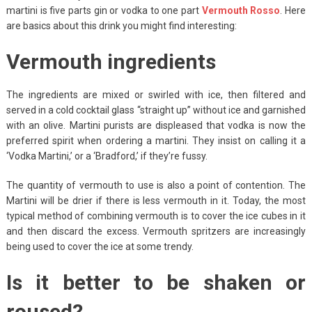
martini is five parts gin or vodka to one part
Vermouth Rosso
. Here
are basics about this drink you might find interesting:
Vermouth ingredients
The ingredients are mixed or swirled with ice, then filtered and
served in a cold cocktail glass “straight up” without ice and garnished
with an olive. Martini purists are displeased that vodka is now the
preferred spirit when ordering a martini. They insist on calling it a
‘Vodka Martini,’ or a ‘Bradford,’ if they’re fussy.
The quantity of vermouth to use is also a point of contention. The
Martini will be drier if there is less vermouth in it. Today, the most
typical method of combining vermouth is to cover the ice cubes in it
and then discard the excess. Vermouth spritzers are increasingly
being used to cover the ice at some trendy.
Is it better to be shaken or
roused?