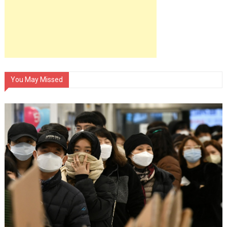
You May Missed