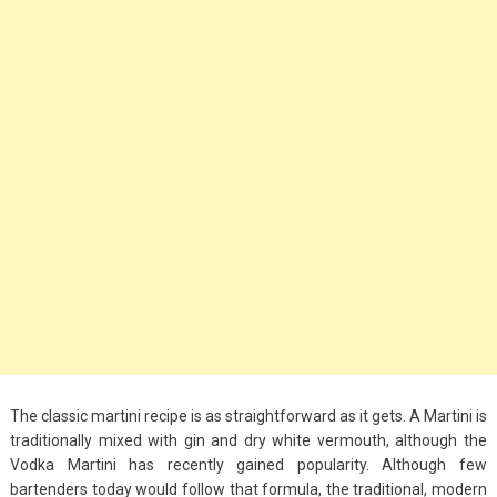
Big Handbags for
Women: Combining
Fashion and
Functionality
September 4, 2023
Fashion
3 Espadrilles for
Women Stylish Look
July 22, 2022
Fashion
Tips For Throwing A
Budget-Friendly Party
The classic martini recipe is as straightforward as it gets. A Martini is
April 24, 2021
traditionally mixed with gin and dry white vermouth, although the
Vodka Martini has recently gained popularity. Although few
bartenders today would follow that formula, the traditional, modern