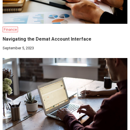
Finance
Navigating the Demat Account Interface
September 5, 2023