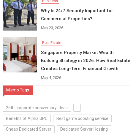
Business
Why Is 24/7 Security Important for
Commercial Properties?
May 23, 2026
Real Estate
Singapore Property Market Wealth
Building Strategy in 2026: How Real Estate
Creates Long-Term Financial Growth
May 4, 2026
Mismo Tags
25th corporate anniversary ideas
:
Benefits of Alpha GPC
Best game boosting service
Cheap Dedicated Server
Dedicated Server Hosting