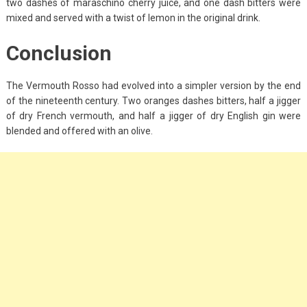
two dashes of maraschino cherry juice, and one dash bitters were
mixed and served with a twist of lemon in the original drink.
Conclusion
The Vermouth Rosso had evolved into a simpler version by the end
of the nineteenth century. Two oranges dashes bitters, half a jigger
of dry French vermouth, and half a jigger of dry English gin were
blended and offered with an olive.