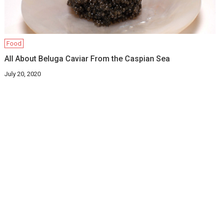
Food
All About Beluga Caviar From the Caspian Sea
July 20, 2020