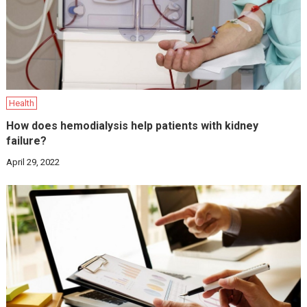
Health
How does hemodialysis help patients with kidney
failure?
April 29, 2022