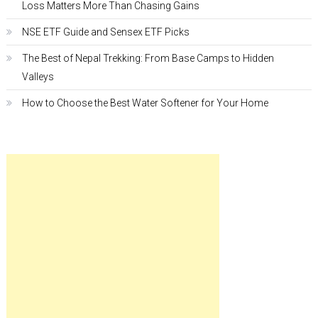
Loss Matters More Than Chasing Gains
NSE ETF Guide and Sensex ETF Picks
The Best of Nepal Trekking: From Base Camps to Hidden
Valleys
How to Choose the Best Water Softener for Your Home