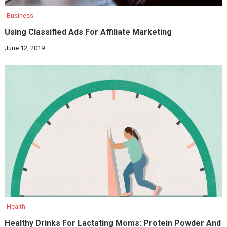
Business
Using Classified Ads For Affiliate Marketing
June 12, 2019
Health
Healthy Drinks For Lactating Moms: Protein Powder And