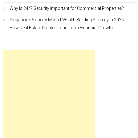
Why Is 24/7 Security Important for Commercial Properties?
Singapore Property Market Wealth Building Strategy in 2026:
How Real Estate Creates Long-Term Financial Growth