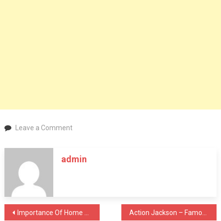
on
Leave a Comment
The
Vermouth
admin
Martini’s
long
and
illustrious
history
Post
Importance Of Home Cleaning & Sanitisation During Covid 19
Action Jackson – Famous Dialogues