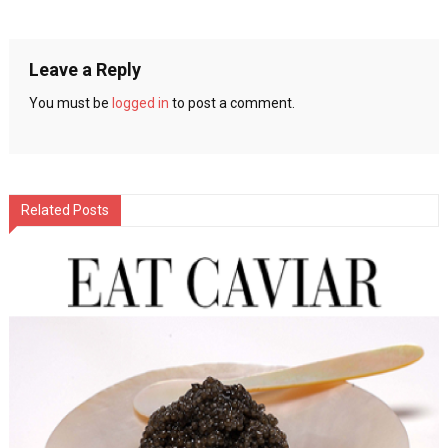
navigation
Leave a Reply
You must be
logged in
to post a comment.
Related Posts