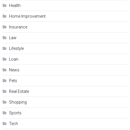
Health
Home Improvement
Insurance
Law
Lifestyle
Loan
News
Pets
Real Estate
Shopping
Sports
Tech