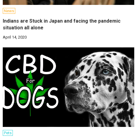
News
Indians are Stuck in Japan and facing the pandemic
situation all alone
April 14, 2020
Pets