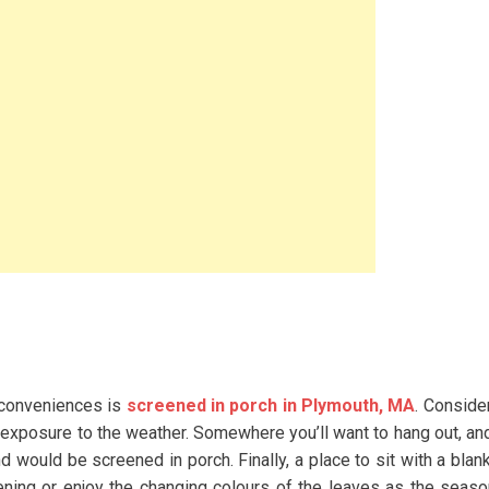
r conveniences is
screened in porch in Plymouth, MA
. Consider
t exposure to the weather. Somewhere you’ll want to hang out, an
 would be screened in porch. Finally, a place to sit with a blan
ening or enjoy the changing colours of the leaves as the seas