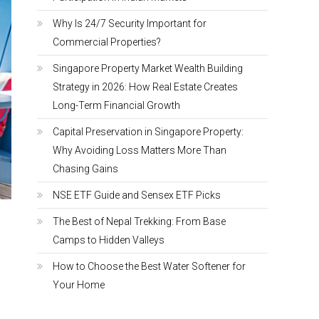
Why Is 24/7 Security Important for
Commercial Properties?
Singapore Property Market Wealth Building
Strategy in 2026: How Real Estate Creates
Long-Term Financial Growth
Capital Preservation in Singapore Property:
Why Avoiding Loss Matters More Than
Chasing Gains
NSE ETF Guide and Sensex ETF Picks
The Best of Nepal Trekking: From Base
Camps to Hidden Valleys
How to Choose the Best Water Softener for
Your Home