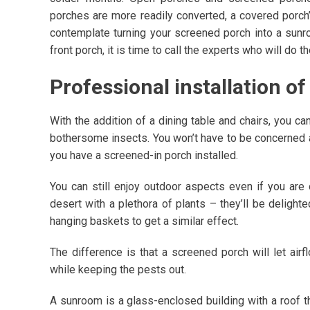
porches are more readily converted, a covered porc
contemplate turning your screened porch into a sunr
front porch, it is time to call the experts who will do
Professional installation o
With the addition of a dining table and chairs, you ca
bothersome insects. You won’t have to be concerned 
you have a screened-in porch installed.
You can still enjoy outdoor aspects even if you are of
desert with a plethora of plants – they’ll be delighte
hanging baskets to get a similar effect.
The difference is that a screened porch will let air
while keeping the pests out.
A sunroom is a glass-enclosed building with a roof th