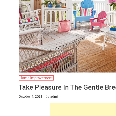
Home Improvement
Take Pleasure In The Gentle Br
by
October 1, 2021
admin