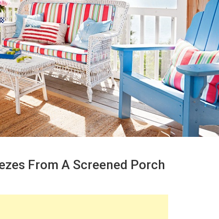
eezes From A Screened Porch