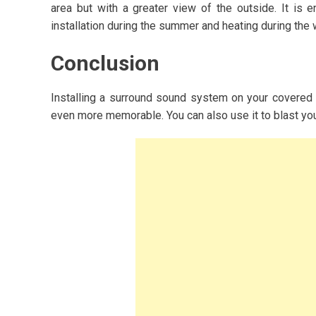
area but with a greater view of the outside. It is e
installation during the summer and heating during the w
Conclusion
Installing a surround sound system on your covered
even more memorable. You can also use it to blast yo