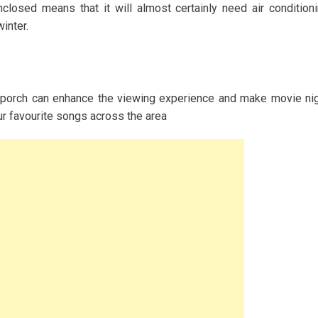
nclosed means that it will almost certainly need air condition
inter.
 porch can enhance the viewing experience and make movie ni
ur favourite songs across the area