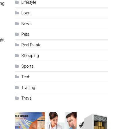
Lifestyle
ing
Loan
News
Pets
ght
Real Estate
Shopping
Sports
Tech
Trading
Travel