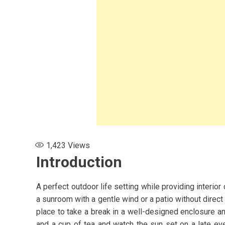
1,423
Views
Introduction
A perfect outdoor life setting while providing interio
a sunroom with a gentle wind or a patio without direc
place to take a break in a well-designed enclosure and
s for Women:
and a cup of tea and watch the sun set on a late ev