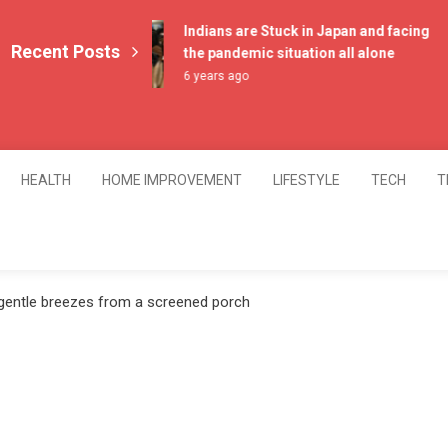
Indians are Stuck in Japan and facing
Recent Posts
the pandemic situation all alone
6 years ago
HEALTH
HOME IMPROVEMENT
LIFESTYLE
TECH
T
 gentle breezes from a screened porch