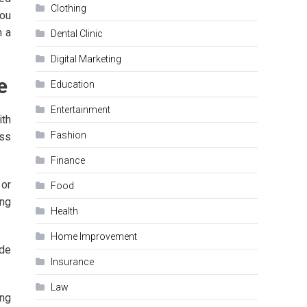
Clothing
you
n a
Dental Clinic
Digital Marketing
e
Education
Entertainment
ith
Fashion
ess
Finance
 or
Food
ing
Health
Home Improvement
ide
Insurance
Law
ing