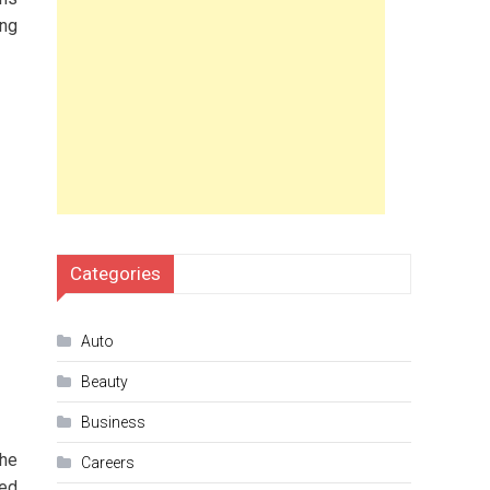
ing
Categories
Auto
Beauty
Business
the
Careers
ned