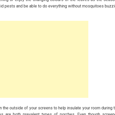
void pests and be able to do everything without mosquitoes buzz
on the outside of your screens to help insulate your room during 
s are both prevalent types of porches. Even though scree