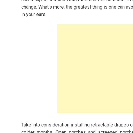
ashion and
change. What’s more, the greatest thing is one can a
in your ears.
2023
s for Women
owing A Budget-
y
Take into consideration installing retractable drapes 
colder months. Open porches and screened porche