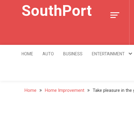
Skip
SouthPort
to
content
HOME
AUTO
BUSINESS
ENTERTAINMENT
Home
Home Improvement
Take pleasure in the