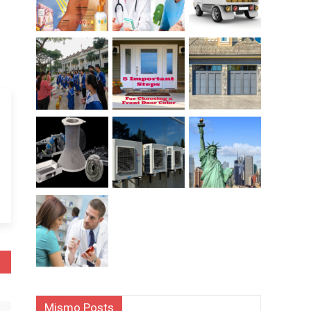
Mismo Posts