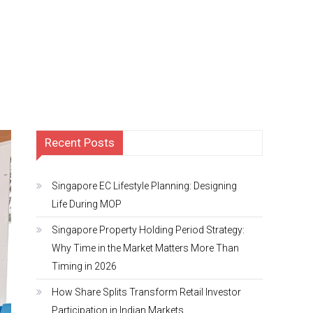
Recent Posts
Singapore EC Lifestyle Planning: Designing
Life During MOP
Singapore Property Holding Period Strategy:
Why Time in the Market Matters More Than
Timing in 2026
How Share Splits Transform Retail Investor
Participation in Indian Markets