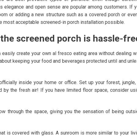
h’s elegance and open sense are popular among customers. If 
oom or adding a new structure such as a covered porch or eve
 the most acceptable screened-in porch installation possible.
f the screened porch is hassle-fre
n easily create your own al fresco eating area without dealing w
about keeping your food and beverages protected until and unl
ficially inside your home or office. Set up your forest, jungle,
d by the fresh air! If you have limited floor space, consider us
flow through the space, giving you the sensation of being outs
at is covered with glass. A sunroom is more similar to your liv