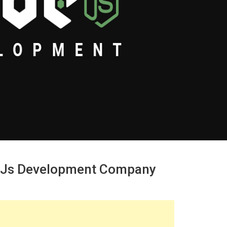
.js Development Company