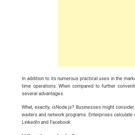
ashion and
2023
s for Women
In addition to its numerous practical uses in the marke
time operations. When compared to further conventi
owing A Budget-
y
several advantages.
What, exactly, isNode.js? Businesses might consider 
waiters and network programs. Enterprises calculate
LinkedIn and Facebook.