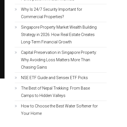
Why Is 24/7 Security Important for
Commercial Properties?
Singapore Property Market Wealth Building
Strategy in 2026: How Real Estate Creates
Long-Term Financial Growth
Capital Preservation in Singapore Property:
Why Avoiding Loss Matters More Than
Chasing Gains
NSE ETF Guide and Sensex ETF Picks
The Best of Nepal Trekking: From Base
Camps to Hidden Valleys
How to Choose the Best Water Softener for
Your Home