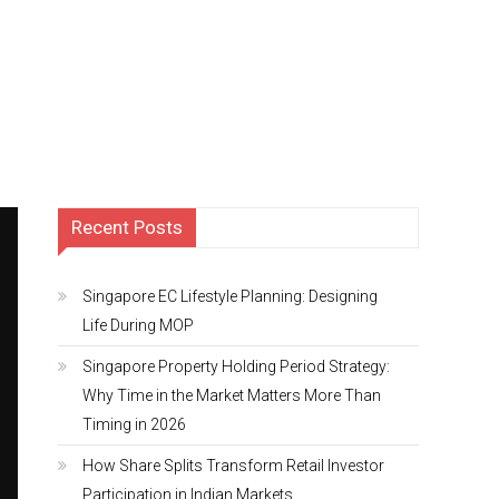
Recent Posts
Singapore EC Lifestyle Planning: Designing
Life During MOP
Singapore Property Holding Period Strategy:
Why Time in the Market Matters More Than
Timing in 2026
How Share Splits Transform Retail Investor
Participation in Indian Markets