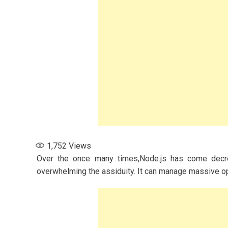
1,752
Views
Over the once many times,Node.js has come decre
overwhelming the assiduity. It can manage massive oper
s for Women: