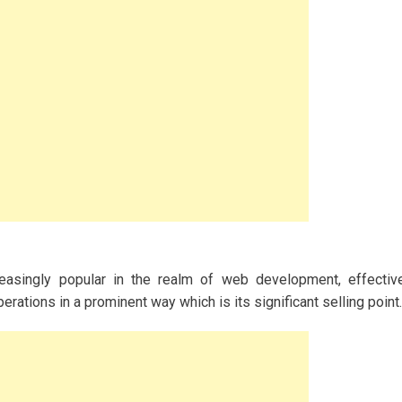
asingly popular in the realm of web development, effectiv
ations in a prominent way which is its significant selling point.