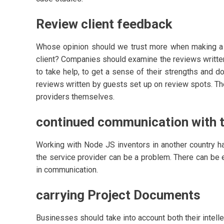
Review client feedback
Whose opinion should we trust more when making a m
client? Companies should examine the reviews writte
to take help, to get a sense of their strengths and d
reviews written by guests set up on review spots. Th
providers themselves.
continued communication with t
Working with Node JS inventors in another country h
the service provider can be a problem. There can be
in communication.
carrying Project Documents
Businesses should take into account both their intel