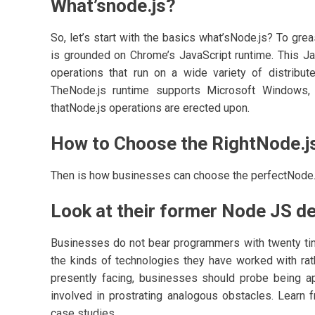
What’snode.js?
So, let’s start with the basics what’sNode.js? To gr
is grounded on Chrome’s JavaScript runtime. This Jav
operations that run on a wide variety of distribut
TheNode.js runtime supports Microsoft Windows, 
thatNode.js operations are erected upon.
How to Choose the RightNode.
Then is how businesses can choose the perfectNode
Look at their former Node JS 
Businesses do not bear programmers with twenty tim
the kinds of technologies they have worked with rather
presently facing, businesses should probe being app
involved in prostrating analogous obstacles. Learn 
case studies.