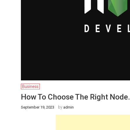
Business
How To Choose The Right Node
by
September 19, 2023
admin