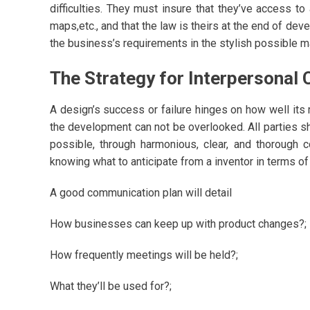
difficulties. They must insure that they’ve access to
maps,etc., and that the law is theirs at the end of de
the business’s requirements in the stylish possible m
The Strategy for Interpersonal
A design’s success or failure hinges on how well it
the development can not be overlooked. All parties s
possible, through harmonious, clear, and thorough c
knowing what to anticipate from a inventor in terms o
A good communication plan will detail
How businesses can keep up with product changes?;
How frequently meetings will be held?;
What they’ll be used for?;