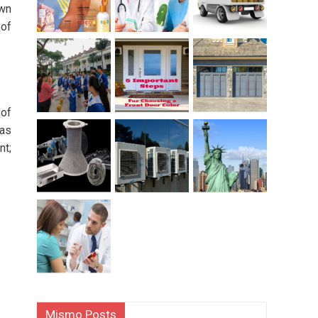
own
 of
 of
 as
nt;
Mismo Posts