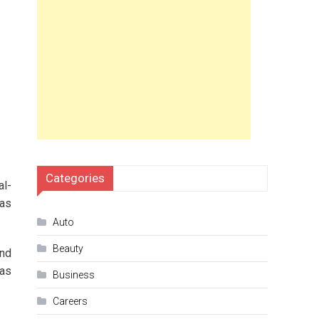
Categories
al-
has
Auto
Beauty
end
 as
Business
Careers