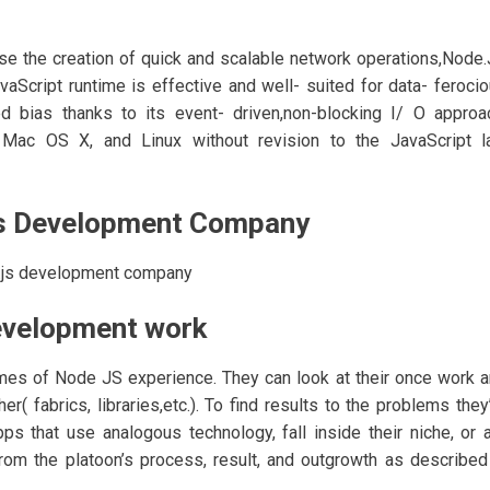
ease the creation of quick and scalable network operations,Node
aScript runtime is effective and well- suited for data- feroci
ed bias thanks to its event- driven,non-blocking I/ O approa
Mac OS X, and Linux without revision to the JavaScript l
js Development Company
.js development company
development work
es of Node JS experience. They can look at their once work 
( fabrics, libraries,etc.). To find results to the problems they
s that use analogous technology, fall inside their niche, or 
from the platoon’s process, result, and outgrowth as described