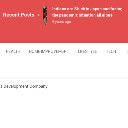
Indians are Stuck in Japan and facing
Recent Posts
the pandemic situation all alone
6 years ago
HEALTH
HOME IMPROVEMENT
LIFESTYLE
TECH
T
.js Development Company