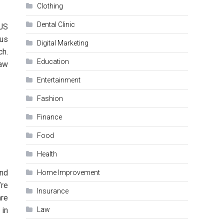
Clothing
Dental Clinic
.JS
ous
Digital Marketing
ch.
Education
aw
Entertainment
Fashion
Finance
Food
Health
and
Home Improvement
’re
Insurance
are
 in
Law