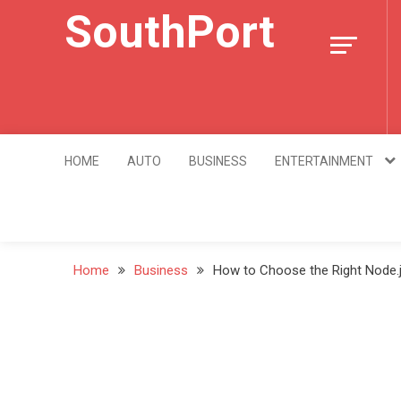
Skip
SouthPort
to
content
HOME
AUTO
BUSINESS
ENTERTAINMENT
Home
Business
How to Choose the Right Node