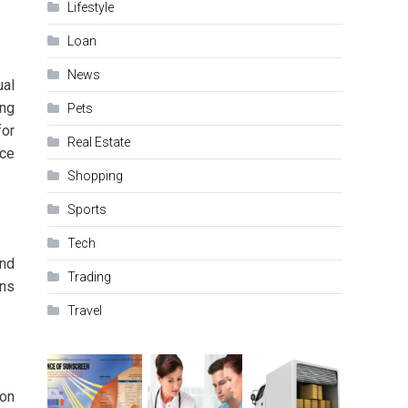
Lifestyle
Loan
News
ual
ing
Pets
for
Real Estate
ice
Shopping
Sports
Tech
and
Trading
ons
Travel
ion