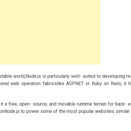
table world,Node.js is particularly well- suited to developing re
onal web operation fabricslike ASP.NET or Ruby on Rails, it 
it a free, open- source, and movable runtime terrain for back- 
 onNode.js to power some of the most popular websites similar