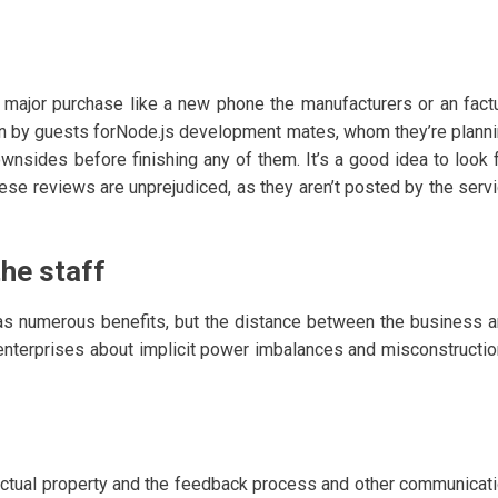
ajor purchase like a new phone the manufacturers or an fact
n by guests forNode.js development mates, whom they’re plann
ownsides before finishing any of them. It’s a good idea to look 
ese reviews are unprejudiced, as they aren’t posted by the serv
he staff
as numerous benefits, but the distance between the business 
 enterprises about implicit power imbalances and misconstructi
lectual property and the feedback process and other communicat