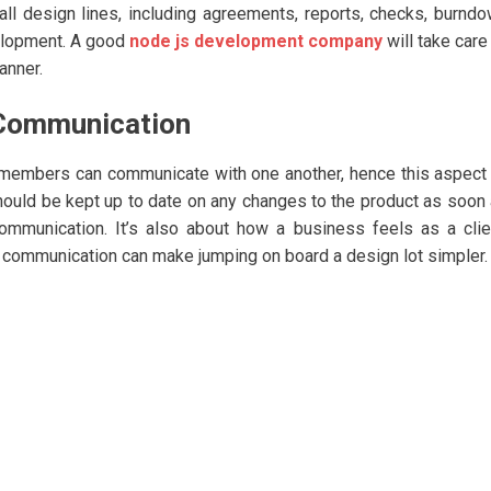
 all design lines, including agreements, reports, checks, burnd
velopment. A good
node js development company
will take care
anner.
 Communication
s members can communicate with one another, hence this aspect
hould be kept up to date on any changes to the product as soon
ommunication. It’s also about how a business feels as a clie
f communication can make jumping on board a design lot simpler.