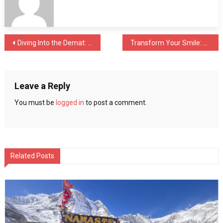
A
Traveler’s
Guide
to
Post
Diving Into the Demat: Unlocking the Future of Diving Into the Demat: Unlocking the Future of Stock TradingStock Trading
Transform Your Smile: Cosmetic Dentistry in Kolkata
Choosing
Hotels
navigation
in
Dubai
Leave a Reply
You must be
logged in
to post a comment.
Related Posts