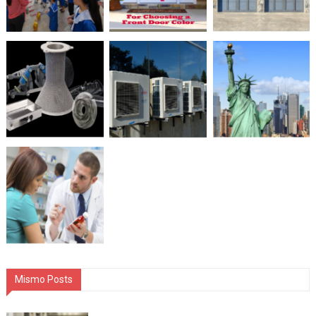
Mismo Posts