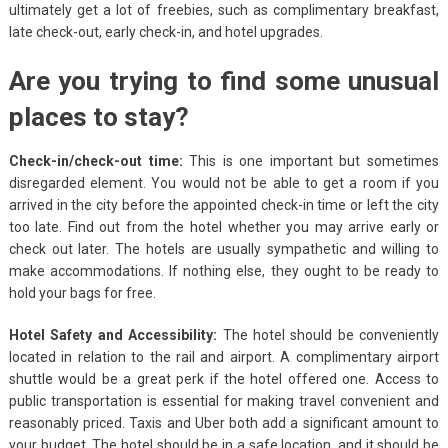
ultimately get a lot of freebies, such as complimentary breakfast,
late check-out, early check-in, and hotel upgrades.
Are you trying to find some unusual
places to stay?
Check-in/check-out time:
This is one important but sometimes
disregarded element. You would not be able to get a room if you
arrived in the city before the appointed check-in time or left the city
too late. Find out from the hotel whether you may arrive early or
check out later. The hotels are usually sympathetic and willing to
make accommodations. If nothing else, they ought to be ready to
hold your bags for free.
Hotel Safety and Accessibility:
The hotel should be conveniently
located in relation to the rail and airport. A complimentary airport
shuttle would be a great perk if the hotel offered one. Access to
public transportation is essential for making travel convenient and
reasonably priced. Taxis and Uber both add a significant amount to
your budget. The hotel should be in a safe location, and it should be