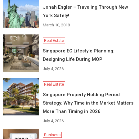
Jonah Engler – Traveling Through New
York Safely!
March 10, 2018
Real Estate
Singapore EC Lifestyle Planning:
Designing Life During MOP
July 4, 2026
Real Estate
Singapore Property Holding Period
Strategy: Why Time in the Market Matters
More Than Timing in 2026
July 4, 2026
Business