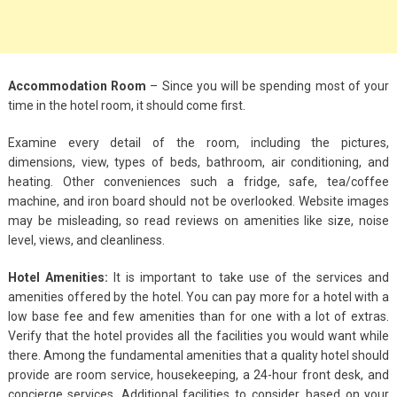
Accommodation Room
– Since you will be spending most of your
time in the hotel room, it should come first.
Examine every detail of the room, including the pictures,
dimensions, view, types of beds, bathroom, air conditioning, and
heating. Other conveniences such a fridge, safe, tea/coffee
machine, and iron board should not be overlooked. Website images
may be misleading, so read reviews on amenities like size, noise
level, views, and cleanliness.
Hotel Amenities:
It is important to take use of the services and
amenities offered by the hotel. You can pay more for a hotel with a
low base fee and few amenities than for one with a lot of extras.
Verify that the hotel provides all the facilities you would want while
there. Among the fundamental amenities that a quality hotel should
provide are room service, housekeeping, a 24-hour front desk, and
concierge services. Additional facilities to consider, based on your