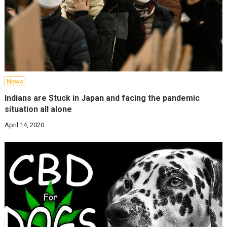
News
Indians are Stuck in Japan and facing the pandemic
situation all alone
April 14, 2020