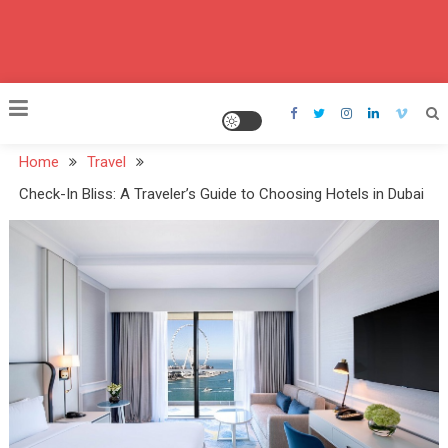
Home
Travel
Check-In Bliss: A Traveler’s Guide to Choosing Hotels in Dubai