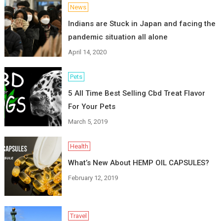
News
Indians are Stuck in Japan and facing the
pandemic situation all alone
April 14, 2020
Pets
5 All Time Best Selling Cbd Treat Flavor
For Your Pets
March 5, 2019
Health
What’s New About HEMP OIL CAPSULES?
February 12, 2019
Travel