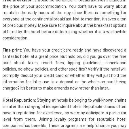
the price of your accommodation. You don’t have to worry about
meals in the early hours of the day since there is something for
everyone at the continental breakfast. Not to mention, it saves a ton
of precious money. Make sure to inquire about the breakfast options
offered by the hotel before determining whether it is a worthwhile
consideration.
Fine print:
You have your credit card ready and have discovered a
fantastic hotel at a great price. But hold on, did you go over the fine
print about taxes, resort fees, tipping guidelines, cancelation
policies, no-show policies, and other specifics? Verify if the hotel will
promptly deduct your credit card or whether they will just hold the
information for later use. Is a deposit or the whole amount being
charged? It’s better to make amends now rather than later.
Hotel Reputation:
Staying at hotels belonging to well-known chains
is safer than staying at independent hotels. Reputable chains often
have a reputation for excellence, so we may anticipate a particular
level from them. Joining loyalty programs for reputable hotel
companies has benefits. These programs are helpful since you may