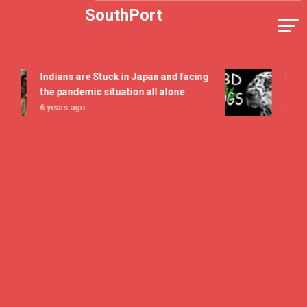
Skip
SouthPort
to
content
Indians are Stuck in Japan and facing
5 All Ti
the pandemic situation all alone
Flavor F
6 years ago
7 years a