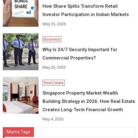
How Share Splits Transform Retail
Investor Participation in Indian Markets
May 23, 2026
Business
Why Is 24/7 Security Important for
Commercial Properties?
May 23, 2026
Real Estate
Singapore Property Market Wealth
Building Strategy in 2026: How Real Estate
Creates Long-Term Financial Growth
May 4, 2026
Mismo Tags