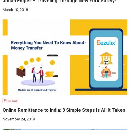
Jonah Engler – Traveling Through New York Safely!
March 10, 2018
Finance
Online Remittance to India: 3 Simple Steps Is All It Takes
November 24, 2019