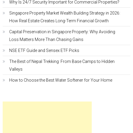
Why Is 24/7 Security Important for Commercial Properties?
Singapore Property Market Wealth Building Strategy in 2026:
How Real Estate Creates Long-Term Financial Growth
Capital Preservation in Singapore Property: Why Avoiding
Loss Matters More Than Chasing Gains
NSE ETF Guide and Sensex ETF Picks
The Best of Nepal Trekking: From Base Camps to Hidden
Valleys
How to Choose the Best Water Softener for Your Home