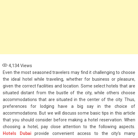
4,134
Views
Even the most seasoned travelers may find it challenging to choose
the ideal hotel while traveling, whether for business or pleasure,
given the correct facilities and location. Some select hotels that are
situated distant from the bustle of the city, while others choose
accommodations that are situated in the center of the city. Thus,
preferences for lodging have a big say in the choice of
accommodations. But we will discuss some basic tips in this article
that you should consider before making a hotel reservation. When
choosing a hotel, pay close attention to the following aspects.
Fashion
Hotels Dubai
provide convenient access to the city’s many