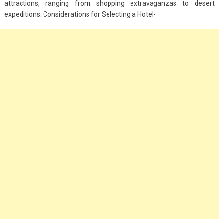
attractions, ranging from shopping extravaganzas to desert
Big Handbags for
expeditions. Considerations for Selecting a Hotel-
Women: Combining
Fashion and
Functionality
September 4, 2023
Fashion
3 Espadrilles for
Women Stylish Look
July 22, 2022
Fashion
Tips For Throwing A
Budget-Friendly Party
April 24, 2021