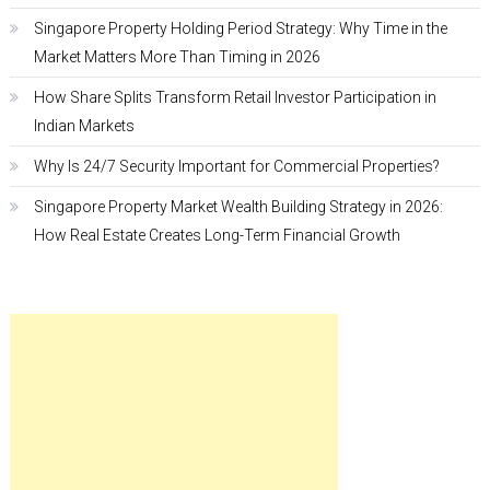
Singapore Property Holding Period Strategy: Why Time in the
Market Matters More Than Timing in 2026
How Share Splits Transform Retail Investor Participation in
Indian Markets
Why Is 24/7 Security Important for Commercial Properties?
Singapore Property Market Wealth Building Strategy in 2026:
How Real Estate Creates Long-Term Financial Growth