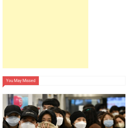
You May Missed