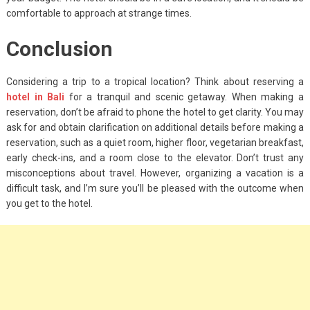
comfortable to approach at strange times.
Conclusion
Considering a trip to a tropical location? Think about reserving a
hotel in Bali
for a tranquil and scenic getaway. When making a
reservation, don’t be afraid to phone the hotel to get clarity. You may
ask for and obtain clarification on additional details before making a
reservation, such as a quiet room, higher floor, vegetarian breakfast,
early check-ins, and a room close to the elevator. Don’t trust any
misconceptions about travel. However, organizing a vacation is a
difficult task, and I’m sure you’ll be pleased with the outcome when
you get to the hotel.