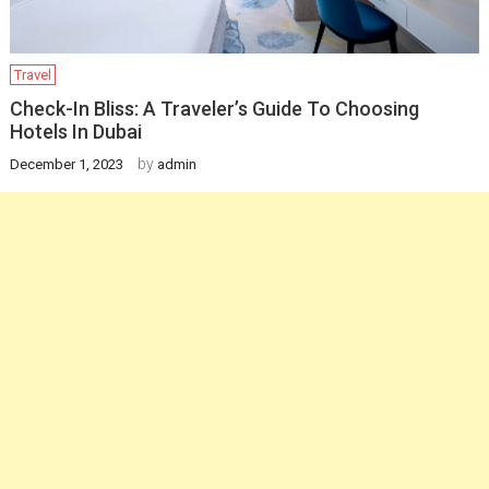
Travel
Check-In Bliss: A Traveler’s Guide To Choosing
Hotels In Dubai
by
December 1, 2023
admin