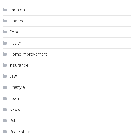
Fashion
Finance
Food
Health
Home Improvement
Insurance
Law
Lifestyle
Loan
News
Pets
Real Estate