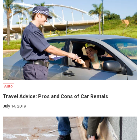
Auto
Travel Advice: Pros and Cons of Car Rentals
July 14, 2019