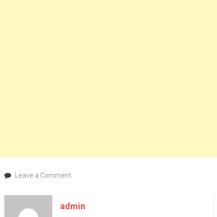
on
Leave a Comment
Check-
In
admin
Bliss: