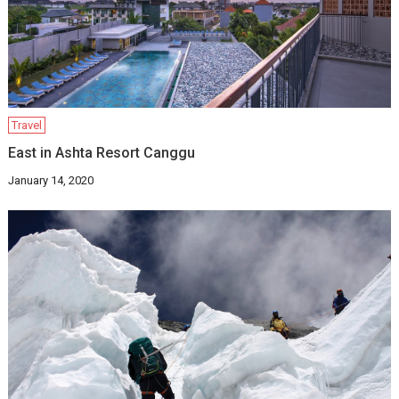
Travel
East in Ashta Resort Canggu
January 14, 2020