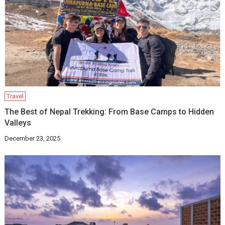
Travel
The Best of Nepal Trekking: From Base Camps to Hidden
Valleys
December 23, 2025