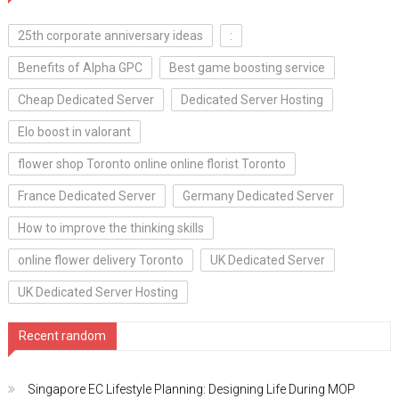
25th corporate anniversary ideas
:
Benefits of Alpha GPC
Best game boosting service
Cheap Dedicated Server
Dedicated Server Hosting
Elo boost in valorant
flower shop Toronto online online florist Toronto
France Dedicated Server
Germany Dedicated Server
How to improve the thinking skills
online flower delivery Toronto
UK Dedicated Server
UK Dedicated Server Hosting
Recent random
Singapore EC Lifestyle Planning: Designing Life During MOP