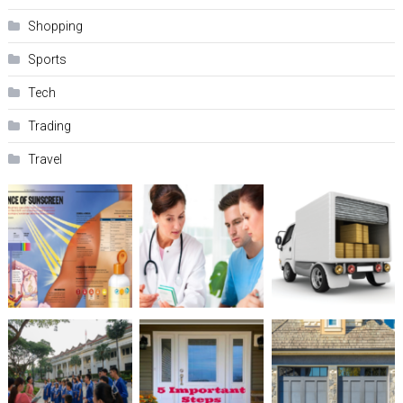
Shopping
Sports
Tech
Trading
Travel