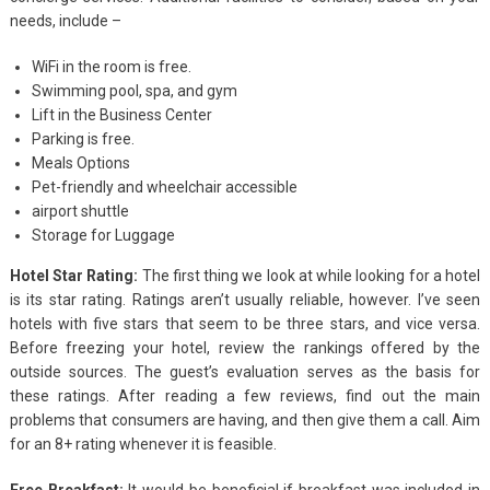
needs, include –
WiFi in the room is free.
Swimming pool, spa, and gym
Lift in the Business Center
Parking is free.
Meals Options
Pet-friendly and wheelchair accessible
airport shuttle
Storage for Luggage
Hotel Star Rating:
The first thing we look at while looking for a hotel
is its star rating. Ratings aren’t usually reliable, however. I’ve seen
hotels with five stars that seem to be three stars, and vice versa.
Before freezing your hotel, review the rankings offered by the
outside sources. The guest’s evaluation serves as the basis for
these ratings. After reading a few reviews, find out the main
problems that consumers are having, and then give them a call. Aim
for an 8+ rating whenever it is feasible.
Free Breakfast:
It would be beneficial if breakfast was included in