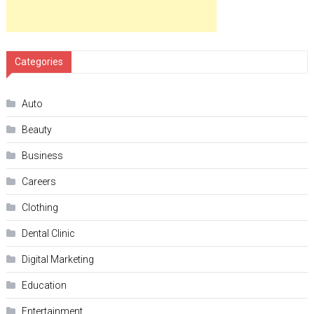
Categories
Auto
Beauty
Business
Careers
Clothing
Dental Clinic
Digital Marketing
Education
Entertainment