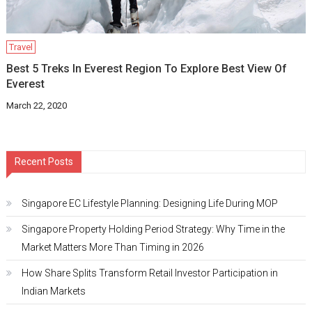
Travel
Best 5 Treks In Everest Region To Explore Best View Of
Everest
March 22, 2020
Recent Posts
Singapore EC Lifestyle Planning: Designing Life During MOP
Singapore Property Holding Period Strategy: Why Time in the
Market Matters More Than Timing in 2026
How Share Splits Transform Retail Investor Participation in
Indian Markets