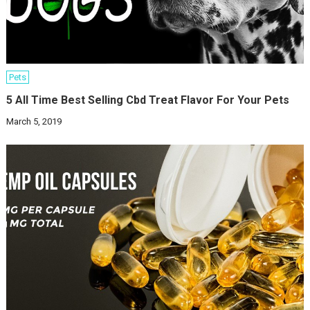
Pets
5 All Time Best Selling Cbd Treat Flavor For Your Pets
March 5, 2019