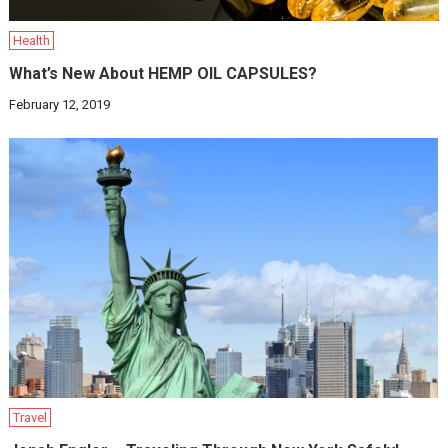
Health
What’s New About HEMP OIL CAPSULES?
February 12, 2019
Travel