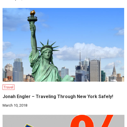
Travel
Jonah Engler – Traveling Through New York Safely!
March 10, 2018