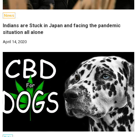
News
Indians are Stuck in Japan and facing the pandemic
situation all alone
April 14, 2020