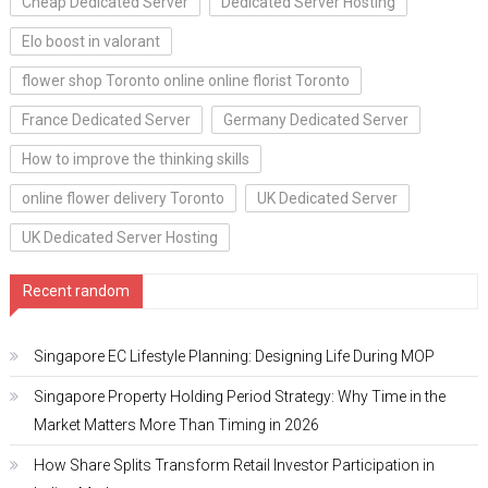
Cheap Dedicated Server
Dedicated Server Hosting
Elo boost in valorant
flower shop Toronto online online florist Toronto
France Dedicated Server
Germany Dedicated Server
How to improve the thinking skills
online flower delivery Toronto
UK Dedicated Server
UK Dedicated Server Hosting
Recent random
Singapore EC Lifestyle Planning: Designing Life During MOP
Singapore Property Holding Period Strategy: Why Time in the
Market Matters More Than Timing in 2026
How Share Splits Transform Retail Investor Participation in