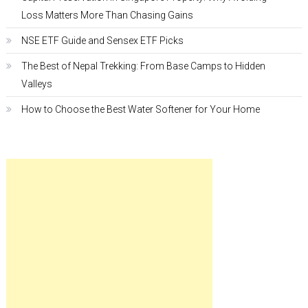
Loss Matters More Than Chasing Gains
NSE ETF Guide and Sensex ETF Picks
The Best of Nepal Trekking: From Base Camps to Hidden
Valleys
How to Choose the Best Water Softener for Your Home