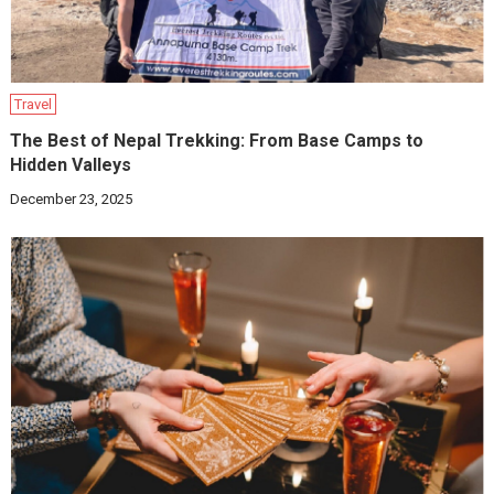
Travel
The Best of Nepal Trekking: From Base Camps to
Hidden Valleys
December 23, 2025