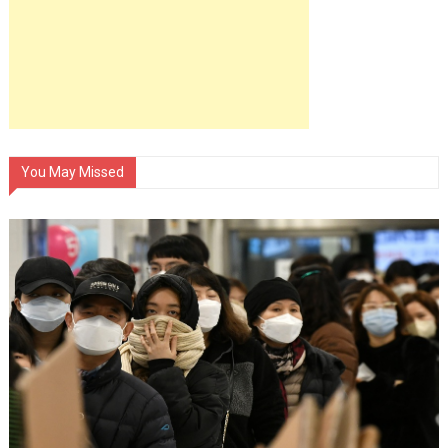
You May Missed