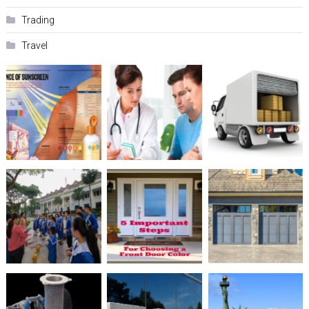
Trading
Travel