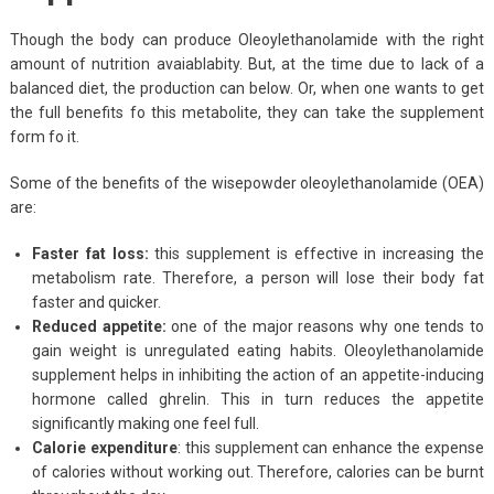
Though the body can produce Oleoylethanolamide with the right
amount of nutrition avaiablabity. But, at the time due to lack of a
balanced diet, the production can below. Or, when one wants to get
the full benefits fo this metabolite, they can take the supplement
form fo it.
Some of the benefits of the wisepowder oleoylethanolamide (OEA)
are:
Faster fat loss:
this supplement is effective in increasing the
metabolism rate. Therefore, a person will lose their body fat
faster and quicker.
Reduced appetite:
one of the major reasons why one tends to
gain weight is unregulated eating habits. Oleoylethanolamide
supplement helps in inhibiting the action of an appetite-inducing
hormone called ghrelin. This in turn reduces the appetite
significantly making one feel full.
Calorie expenditure
: this supplement can enhance the expense
of calories without working out. Therefore, calories can be burnt