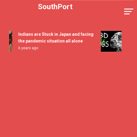
Skip
SouthPort
to
content
Indians are Stuck in Japan and facing
5 All Ti
the pandemic situation all alone
Flavor 
6 years ago
7 years 