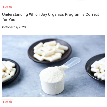
Health
Understanding Which Joy Organics Program is Correct
for You
October 14, 2020
Health