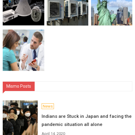
Mismo Posts
News
Indians are Stuck in Japan and facing the
pandemic situation all alone
April 14, 2020