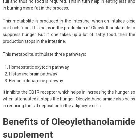
full and thus no food is required. This in turn help in eating less and
in burning more fat in the process.
This metabolite is produced in the intestine, when on intakes oleic
acid-rich food. This helps in the production of Oleoylethanolamide to
suppress hunger. But if one takes up a lot of fatty food, then the
production stops in the intestine.
This metabolite, stimulate three pathways:
Homeostatic oxytocin pathway
Histamine brain pathway
Hedonic dopamine pathway
It inhibits the CB1R receptor which helps in increasing the hunger, so
when attenuated it stops the hunger. Oleoylethanolamide also helps
in reducing the fat deposition in the adipocyte cells.
Benefits of Oleoylethanolamide
supplement