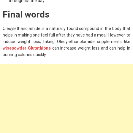
throughout the day.
Final words
Oleoylethanolamide is a naturally found compound in the body that
helps in making one feel full after they have had a meal. However, to
induce weight loss, taking Oleoylethanolamide supplements like
wisepowder Glutathione
can increase weight loss and can help in
burning calories quickly.