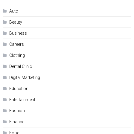
Auto
Beauty
Business
Careers
Clothing
Dental Clinic
Digital Marketing
Education
Entertainment
Fashion
Finance
Food