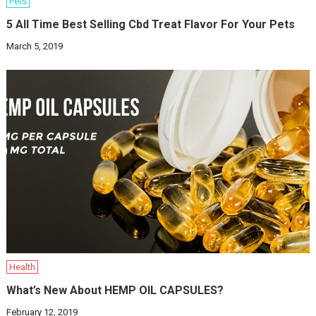
Pets
5 All Time Best Selling Cbd Treat Flavor For Your Pets
March 5, 2019
Health
What’s New About HEMP OIL CAPSULES?
February 12, 2019