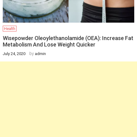
Health
Wisepowder Oleoylethanolamide (OEA): Increase Fat
Metabolism And Lose Weight Quicker
by
July 24, 2020
admin