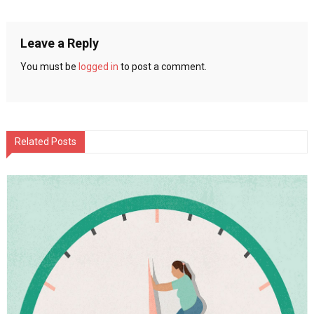
Weight
navigation
Quicker
Leave a Reply
You must be
logged in
to post a comment.
Related Posts