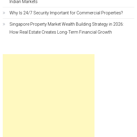
Indian Markets
Why Is 24/7 Security Important for Commercial Properties?
Singapore Property Market Wealth Building Strategy in 2026:
How Real Estate Creates Long-Term Financial Growth