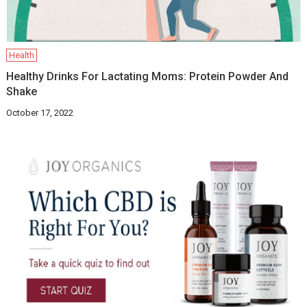
Health
Healthy Drinks For Lactating Moms: Protein Powder And
Shake
October 17, 2022