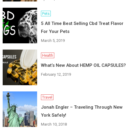
Pets
5 All Time Best Selling Cbd Treat Flavor
For Your Pets
March 5, 2019
Health
What’s New About HEMP OIL CAPSULES?
February 12, 2019
Travel
Jonah Engler – Traveling Through New
York Safely!
March 10, 2018