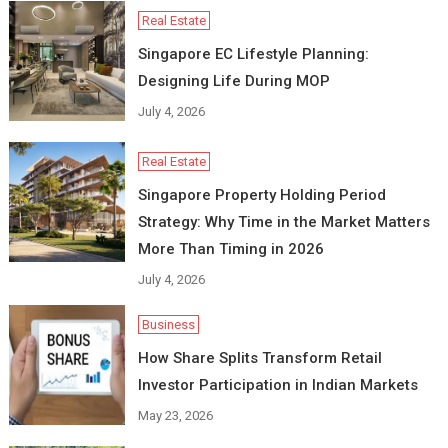
Real Estate
Singapore EC Lifestyle Planning:
Designing Life During MOP
July 4, 2026
Real Estate
Singapore Property Holding Period
Strategy: Why Time in the Market Matters
More Than Timing in 2026
July 4, 2026
Business
How Share Splits Transform Retail
Investor Participation in Indian Markets
May 23, 2026