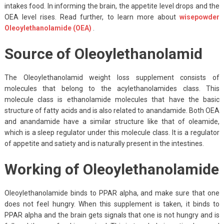
intakes food. In informing the brain, the appetite level drops and the
OEA level rises. Read further, to learn more about
wisepowder
Oleoylethanolamide (OEA)
.
Source of Oleoylethanolamid
The Oleoylethanolamid weight loss supplement consists of
molecules that belong to the acylethanolamides class. This
molecule class is ethanolamide molecules that have the basic
structure of fatty acids and is also related to anandamide. Both OEA
and anandamide have a similar structure like that of oleamide,
which is a sleep regulator under this molecule class. It is a regulator
of appetite and satiety and is naturally present in the intestines.
Working of Oleoylethanolamide
Oleoylethanolamide binds to PPAR alpha, and make sure that one
does not feel hungry. When this supplement is taken, it binds to
PPAR alpha and the brain gets signals that one is not hungry and is