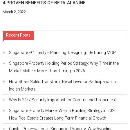
4 PROVEN BENEFITS OF BETA-ALANINE
March 2, 2022
Recent Posts
Singapore EC Lifestyle Planning: Designing Life During MOP
Singapore Property Holding Period Strategy: Why Time in the
Market Matters More Than Timing in 2026
How Share Splits Transform Retail Investor Participation in
Indian Markets
Why Is 24/7 Security Important for Commercial Properties?
Singapore Property Market Wealth Building Strategy in 2026:
How Real Estate Creates Long-Term Financial Growth
Capital Preservation in Singapore Property: Why Avoiding