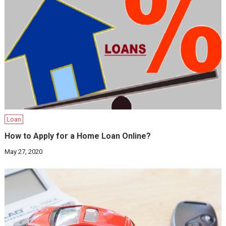
Loan
How to Apply for a Home Loan Online?
May 27, 2020