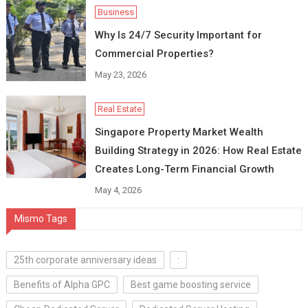
Business
Why Is 24/7 Security Important for
Commercial Properties?
May 23, 2026
Real Estate
Singapore Property Market Wealth
Building Strategy in 2026: How Real Estate
Creates Long-Term Financial Growth
May 4, 2026
Mismo Tags
25th corporate anniversary ideas
:
Benefits of Alpha GPC
Best game boosting service