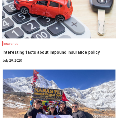
Insurance
Interesting facts about impound insurance policy
July 29, 2020