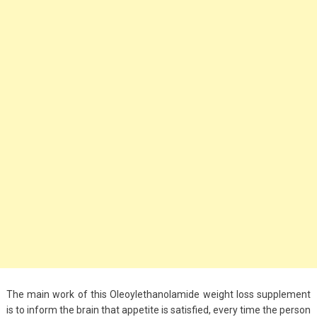
Big Handbags for
Women: Combining
Fashion and
Functionality
September 4, 2023
Fashion
3 Espadrilles for
Women Stylish Look
July 22, 2022
Fashion
Tips For Throwing A
Budget-Friendly Party
April 24, 2021
The main work of this Oleoylethanolamide weight loss supplement
is to inform the brain that appetite is satisfied, every time the person