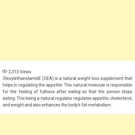
2,315
Views
OleoylethanolamidE (OEA) is a natural weight loss supplement that
helps in regulating the appetite. This natural molecule is responsible
for the feeling of fullness after eating so that the person stops
eating. This being a natural regulator regulates appetite, cholesterol,
and weight and also enhances the body’s fat metabolism.
Fashion