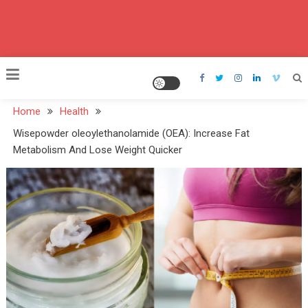
Home
Health
Wisepowder oleoylethanolamide (OEA): Increase Fat
Metabolism And Lose Weight Quicker