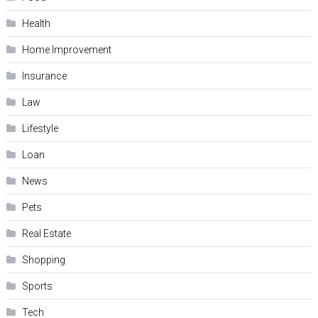
Health
Home Improvement
Insurance
Law
Lifestyle
Loan
News
Pets
Real Estate
Shopping
Sports
Tech