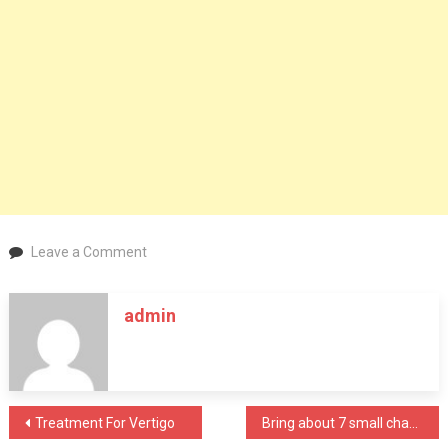
on
Leave a Comment
Wisepowder
oleoylethanolamide
admin
(OEA):
Increase
Fat
Metabolism
And
Post
Treatment For Vertigo
Bring about 7 small changes to your lifestyle to fight off anxiety
Lose